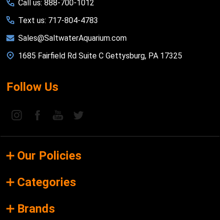
Call us: 888-700-1012
Text us: 717-804-4783
Sales@SaltwaterAquarium.com
1685 Fairfield Rd Suite C Gettysburg, PA 17325
Follow Us
Our Policies
Categories
Brands