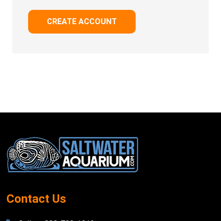
CREATE ACCOUNT
Footer
Start
Contact Us