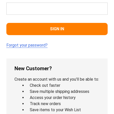
Forgot your password?
New Customer?
Create an account with us and you'll be able to:
Check out faster
Save multiple shipping addresses
Access your order history
Track new orders
Save items to your Wish List