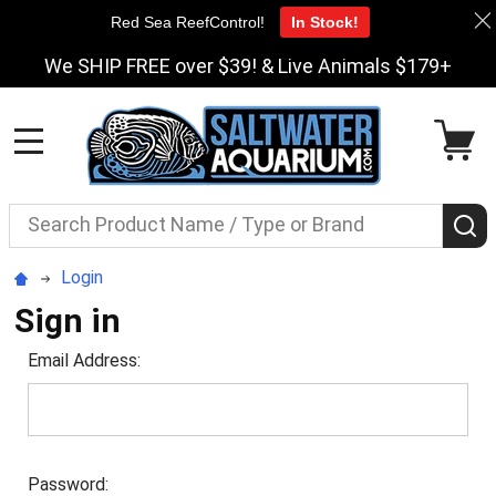
Red Sea ReefControl!
In Stock!
We SHIP FREE over $39! & Live Animals $179+
MENU
Search
S
Login
Sign in
Email Address:
Password: