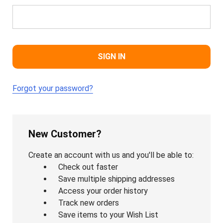
Forgot your password?
New Customer?
Create an account with us and you'll be able to:
Check out faster
Save multiple shipping addresses
Access your order history
Track new orders
Save items to your Wish List