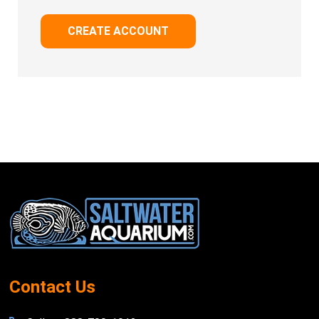
CREATE ACCOUNT
Footer
Start
Contact Us