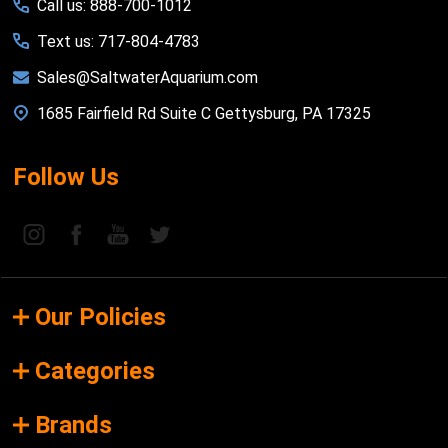
Call us: 888-700-1012
Text us: 717-804-4783
Sales@SaltwaterAquarium.com
1685 Fairfield Rd Suite C Gettysburg, PA 17325
Follow Us
Our Policies
Categories
Brands