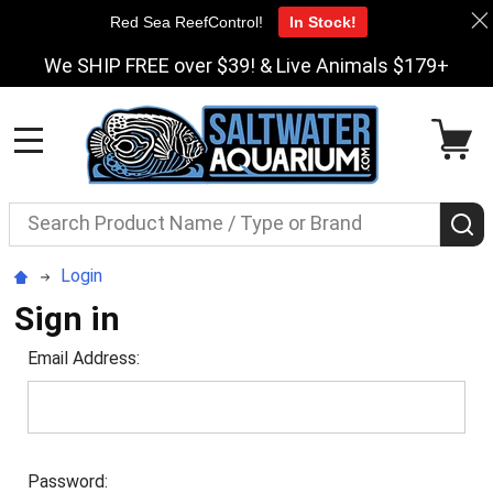
Red Sea ReefControl!
In Stock!
We SHIP FREE over $39! & Live Animals $179+
MENU
Search
S
Login
Sign in
Email Address:
Password: