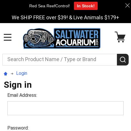
Red Sea ReefControl!
In Stock!
We SHIP FREE over $39! & Live Animals $179+
MENU
Search
S
Login
Sign in
Email Address:
Password: