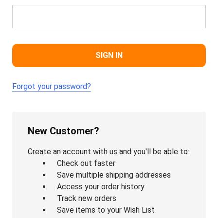
Forgot your password?
New Customer?
Create an account with us and you'll be able to:
Check out faster
Save multiple shipping addresses
Access your order history
Track new orders
Save items to your Wish List