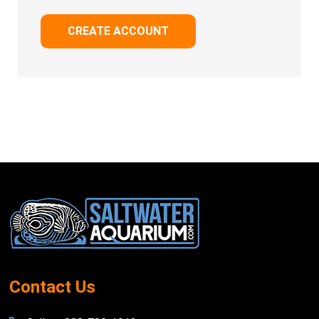
CREATE ACCOUNT
Footer
Start
Contact Us