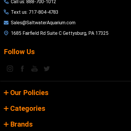
Call us: 888-700-1012
Text us: 717-804-4783
Sales@SaltwaterAquarium.com
1685 Fairfield Rd Suite C Gettysburg, PA 17325
Follow Us
Our Policies
Categories
Brands