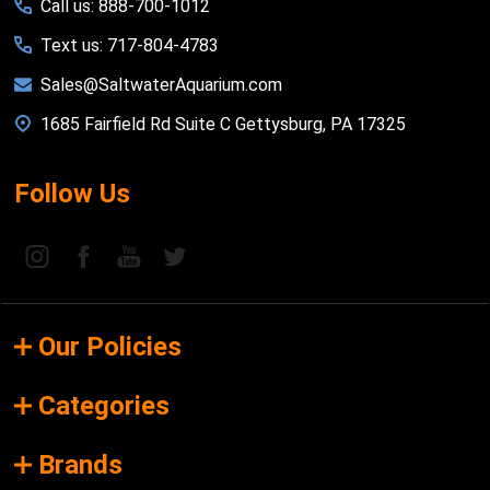
Call us: 888-700-1012
Text us: 717-804-4783
Sales@SaltwaterAquarium.com
1685 Fairfield Rd Suite C Gettysburg, PA 17325
Follow Us
Our Policies
Categories
Brands