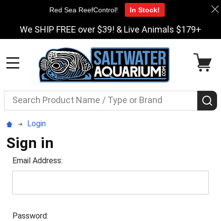
Red Sea ReefControl!
In Stock!
We SHIP FREE over $39! & Live Animals $179+
MENU
Search
S
Login
Sign in
Email Address:
Password: