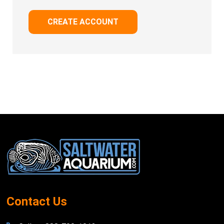
CREATE ACCOUNT
Footer
Start
Contact Us