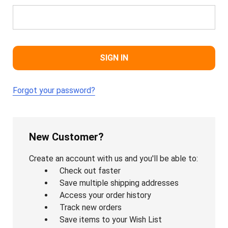
Forgot your password?
New Customer?
Create an account with us and you'll be able to:
Check out faster
Save multiple shipping addresses
Access your order history
Track new orders
Save items to your Wish List