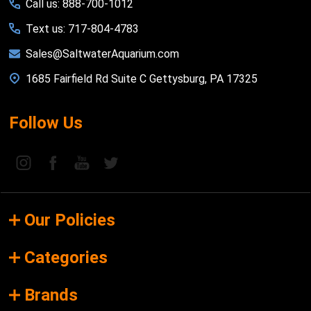
Call us: 888-700-1012
Text us: 717-804-4783
Sales@SaltwaterAquarium.com
1685 Fairfield Rd Suite C Gettysburg, PA 17325
Follow Us
Our Policies
Categories
Brands