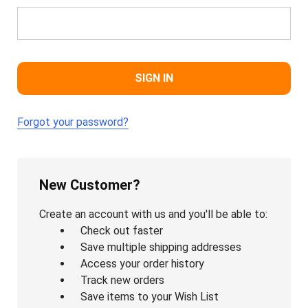
Forgot your password?
New Customer?
Create an account with us and you'll be able to:
Check out faster
Save multiple shipping addresses
Access your order history
Track new orders
Save items to your Wish List