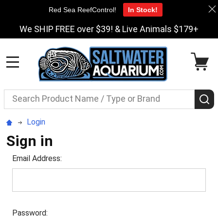
Red Sea ReefControl!
In Stock!
We SHIP FREE over $39! & Live Animals $179+
MENU
Search
S
Login
Sign in
Email Address:
Password: