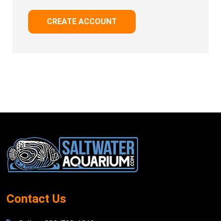
CREATE ACCOUNT
Footer
Start
Contact Us