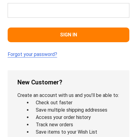
Forgot your password?
New Customer?
Create an account with us and you'll be able to:
Check out faster
Save multiple shipping addresses
Access your order history
Track new orders
Save items to your Wish List