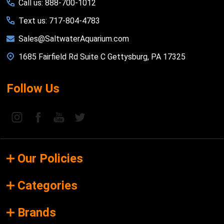
Call us: 888-700-1012
Text us: 717-804-4783
Sales@SaltwaterAquarium.com
1685 Fairfield Rd Suite C Gettysburg, PA 17325
Follow Us
Our Policies
Categories
Brands