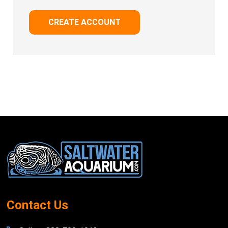
CREATE ACCOUNT
Footer
Start
Contact Us