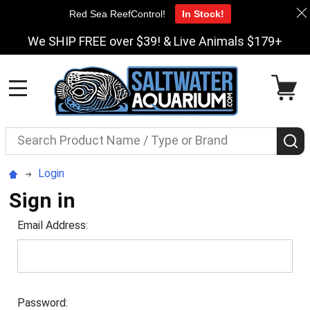
Red Sea ReefControl!
In Stock!
We SHIP FREE over $39! & Live Animals $179+
MENU
Search
S
Login
Sign in
Email Address:
Password: