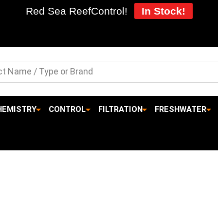
Red Sea ReefControl!
In Stock!
HEMISTRY
CONTROL
FILTRATION
FRESHWATER