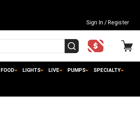
Sign In / Register
SEARCH
FOOD
LIGHTS
LIVE
PUMPS
SPECIALTY