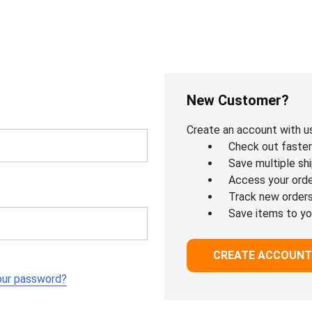
New Customer?
Create an account with us 
Check out faster
Save multiple sh
Access your orde
Track new order
Save items to yo
CREATE ACCOUNT
our password?