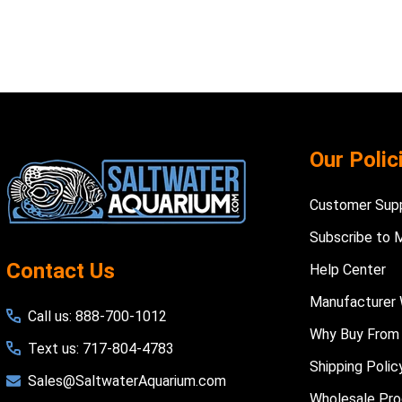
Footer
Our Polic
Start
Customer Sup
Subscribe to 
Contact Us
Help Center
Manufacturer 
Call us: 888-700-1012
Why Buy From
Text us: 717-804-4783
Shipping Polic
Sales@SaltwaterAquarium.com
Wholesale Pr