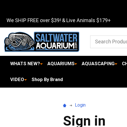
We SHIP FREE over $39! & Live Animals $179+
Search
WHATS NEW?
AQUARIUMS
AQUASCAPING
C
VIDEO
Shop By Brand
Login
Sign in