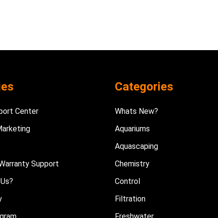
ies
Categories
port Center
Whats New?
Marketing
Aquariums
Aquascaping
Warranty Support
Chemistry
 Us?
Control
y
Filtration
ogram
Freshwater