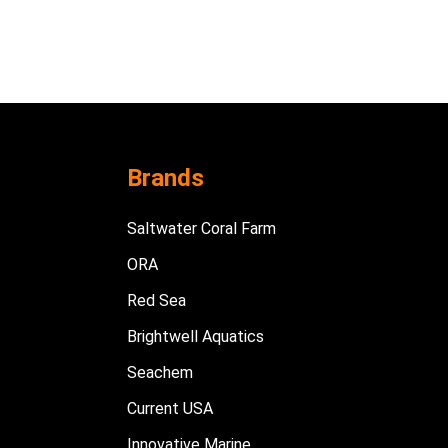
Brands
Saltwater Coral Farm
ORA
Red Sea
Brightwell Aquatics
Seachem
Current USA
Innovative Marine