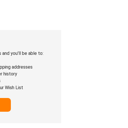
and you'll be able to:
ipping addresses
r history
s
ur Wish List