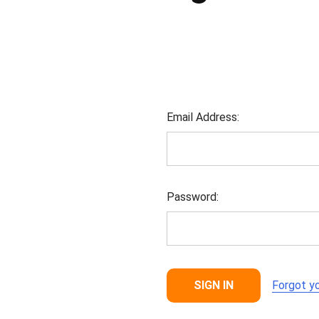
Email Address:
Password:
Forgot y