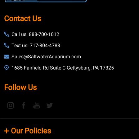
Contact Us
Call us: 888-700-1012
Text us: 717-804-4783
Sales@SaltwaterAquarium.com
1685 Fairfield Rd Suite C Gettysburg, PA 17325
Follow Us
Our Policies