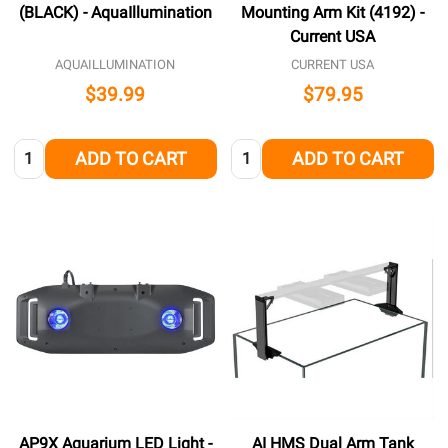
(BLACK) - AquaIllumination
Mounting Arm Kit (4192) -
Current USA
AQUAILLUMINATION
CURRENT USA
$39.99
$79.95
Quantity:
Quantity:
ADD TO CART
ADD TO CART
AP9X Aquarium LED Light -
AI HMS Dual Arm Tank