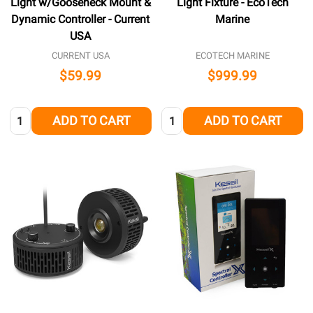
Light w/Gooseneck Mount &
Light Fixture - EcoTech
Dynamic Controller - Current
Marine
USA
CURRENT USA
ECOTECH MARINE
$59.99
$999.99
Quantity:
Quantity:
ADD TO CART
ADD TO CART