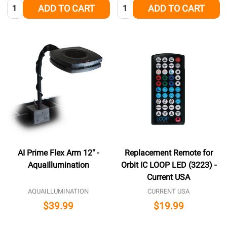
Quantity:
Quantity:
ADD TO CART
ADD TO CART
AI Prime Flex Arm 12" -
Replacement Remote for
AquaIllumination
Orbit IC LOOP LED (3223) -
Current USA
AQUAILLUMINATION
CURRENT USA
$39.99
$19.99