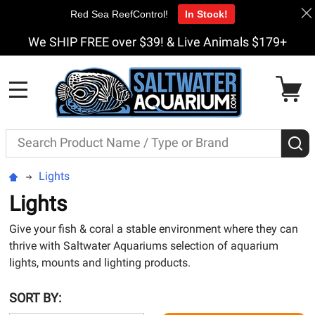
Red Sea ReefControl!
In Stock!
We SHIP FREE over $39! & Live Animals $179+
MENU
Search
S
Lights
Lights
Give your fish & coral a stable environment where they can
thrive with Saltwater Aquariums selection of aquarium
lights, mounts and lighting products.
SORT BY: