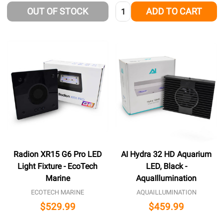
Quantity:
OUT OF STOCK
ADD TO CART
Radion XR15 G6 Pro LED
AI Hydra 32 HD Aquarium
Light Fixture - EcoTech
LED, Black -
Marine
AquaIllumination
ECOTECH MARINE
AQUAILLUMINATION
$529.99
$459.99