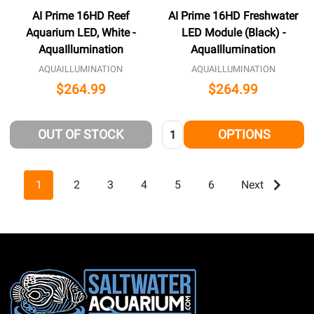
AI Prime 16HD Reef
AI Prime 16HD Freshwater
Aquarium LED, White -
LED Module (Black) -
AquaIllumination
AquaIllumination
AQUAILLUMINATION
AQUAILLUMINATION
$264.99
$264.99
Quantity:
OUT OF STOCK
OPTIONS
1
2
3
4
5
6
Next
Footer
Start