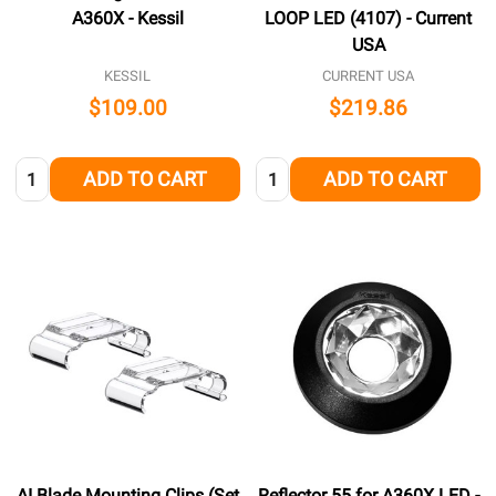
A360X - Kessil
LOOP LED (4107) - Current
USA
KESSIL
CURRENT USA
$109.00
$219.86
Quantity:
Quantity:
ADD TO CART
ADD TO CART
AI Blade Mounting Clips (Set
Reflector 55 for A360X LED -