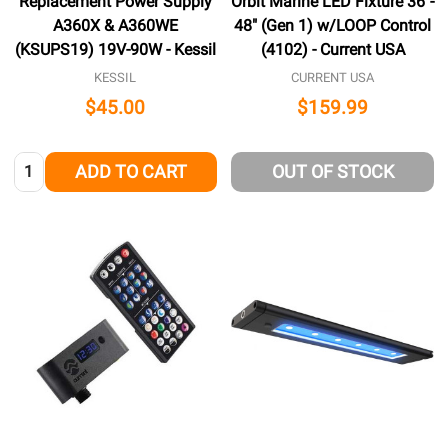
Replacement Power Supply
Orbit Marine LED Fixture 36"-
A360X & A360WE
48" (Gen 1) w/LOOP Control
(KSUPS19) 19V-90W - Kessil
(4102) - Current USA
KESSIL
CURRENT USA
$45.00
$159.99
Quantity:
ADD TO CART
OUT OF STOCK