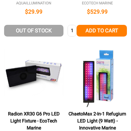
AQUAILLUMINATION
ECOTECH MARINE
$29.99
$529.99
Quantity:
OUT OF STOCK
ADD TO CART
Radion XR30 G6 Pro LED
ChaetoMax 2-In-1 Refugium
Light Fixture - EcoTech
LED Light (9 Watt) -
Marine
Innovative Marine