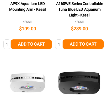
AP9X Aquarium LED
A160WE Series Controllable
Mounting Arm - Kessil
Tuna Blue LED Aquarium
Light - Kessil
KESSIL
KESSIL
$109.00
$289.00
Quantity:
Quantity:
ADD TO CART
ADD TO CART