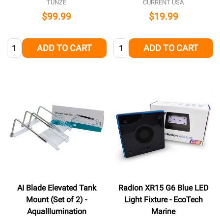
TUNZE
CURRENT USA
$99.99
$19.99
Quantity:
Quantity:
ADD TO CART
ADD TO CART
AI Blade Elevated Tank
Radion XR15 G6 Blue LED
Mount (Set of 2) -
Light Fixture - EcoTech
AquaIllumination
Marine