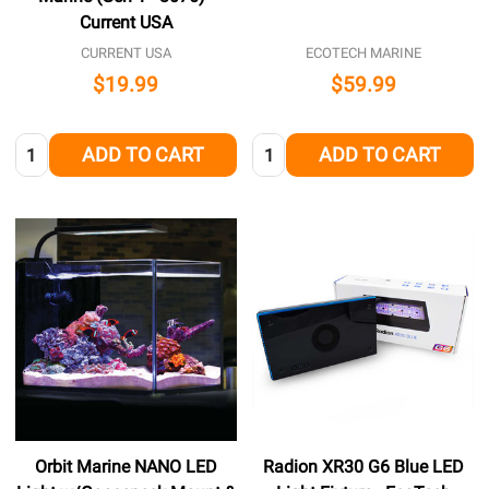
Current USA
CURRENT USA
ECOTECH MARINE
$19.99
$59.99
Quantity:
Quantity:
ADD TO CART
ADD TO CART
Orbit Marine NANO LED
Radion XR30 G6 Blue LED