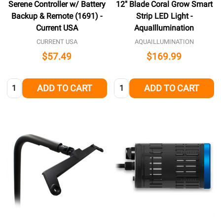
Serene Controller w/ Battery
12" Blade Coral Grow Smart
Backup & Remote (1691) -
Strip LED Light -
Current USA
AquaIllumination
CURRENT USA
AQUAILLUMINATION
$57.49
$169.99
Quantity:
Quantity:
ADD TO CART
ADD TO CART