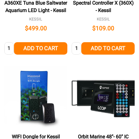
A360XE Tuna Blue Saltwater
Spectral Controller X (360X)
Aquarium LED Light - Kessil
- Kessil
KESSIL
KESSIL
$499.00
$109.00
Quantity:
Quantity:
ADD TO CART
ADD TO CART
WIFI Dongle for Kessil
Orbit Marine 48"- 60" IC