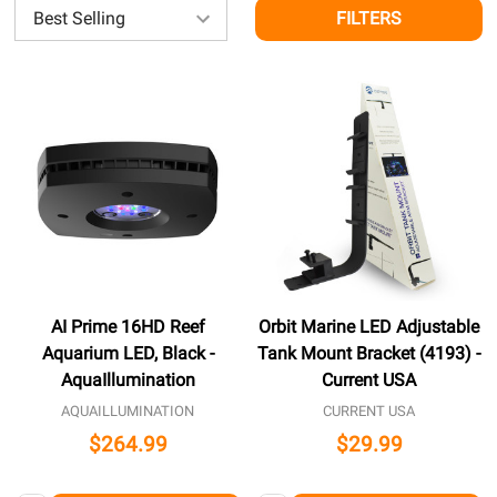
FILTERS
AI Prime 16HD Reef
Orbit Marine LED Adjustable
Aquarium LED, Black -
Tank Mount Bracket (4193) -
AquaIllumination
Current USA
AQUAILLUMINATION
CURRENT USA
$264.99
$29.99