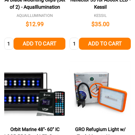
of 2) - AquaIllumination
Kessil
AQUAILLUMINATION
KESSIL
$12.99
$35.00
Quantity:
Quantity:
ADD TO CART
ADD TO CART
Orbit Marine 48"- 60" IC
GRO Refugium Light w/