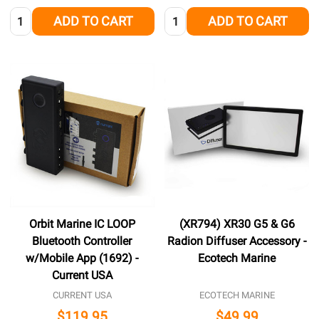
Quantity:
Quantity:
ADD TO CART
ADD TO CART
Orbit Marine IC LOOP
(XR794) XR30 G5 & G6
Bluetooth Controller
Radion Diffuser Accessory -
w/Mobile App (1692) -
Ecotech Marine
Current USA
CURRENT USA
ECOTECH MARINE
$119.95
$49.99