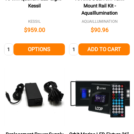
Kessil
Mount Rail Kit -
AquaIllumination
KESSIL
AQUAILLUMINATION
$959.00
$90.96
Quantity:
Quantity:
OPTIONS
ADD TO CART