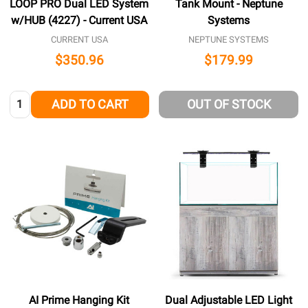
LOOP PRO Dual LED System
Tank Mount - Neptune
w/HUB (4227) - Current USA
Systems
CURRENT USA
NEPTUNE SYSTEMS
$350.96
$179.99
Quantity:
ADD TO CART
OUT OF STOCK
AI Prime Hanging Kit
Dual Adjustable LED Light