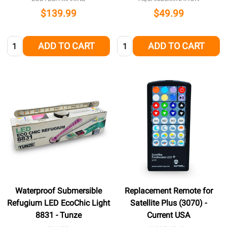
$139.99
$49.99
Quantity:
Quantity:
ADD TO CART
ADD TO CART
Waterproof Submersible
Replacement Remote for
Refugium LED EcoChic Light
Satellite Plus (3070) -
8831 - Tunze
Current USA