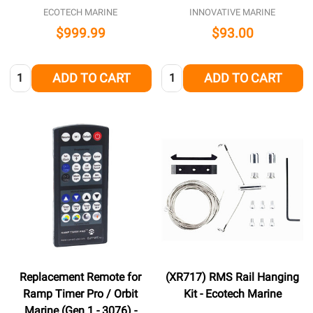
ECOTECH MARINE
INNOVATIVE MARINE
$999.99
$93.00
Quantity:
Quantity:
ADD TO CART
ADD TO CART
Replacement Remote for
(XR717) RMS Rail Hanging
Ramp Timer Pro / Orbit
Kit - Ecotech Marine
Marine (Gen 1 - 3076) -