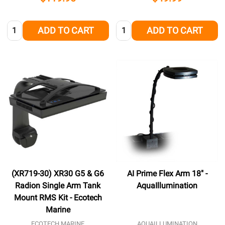
Quantity:
Quantity:
ADD TO CART
ADD TO CART
(XR719-30) XR30 G5 & G6
AI Prime Flex Arm 18" -
Radion Single Arm Tank
AquaIllumination
Mount RMS Kit - Ecotech
Marine
ECOTECH MARINE
AQUAILLUMINATION