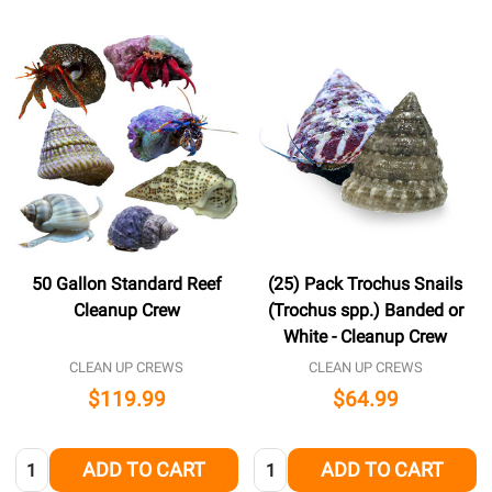
50 Gallon Standard Reef
(25) Pack Trochus Snails
Cleanup Crew
(Trochus spp.) Banded or
White - Cleanup Crew
CLEAN UP CREWS
CLEAN UP CREWS
$119.99
$64.99
Quantity:
Quantity:
ADD TO CART
ADD TO CART