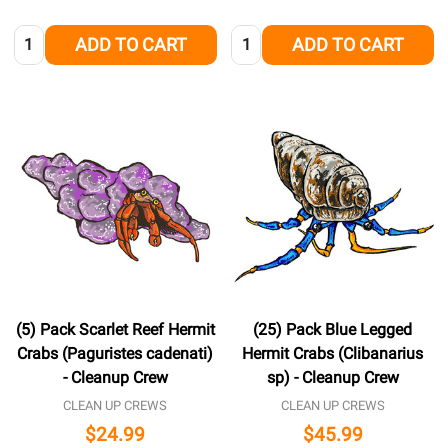
Quantity:
Quantity:
ADD TO CART
ADD TO CART
(5) Pack Scarlet Reef Hermit
(25) Pack Blue Legged
Crabs (Paguristes cadenati)
Hermit Crabs (Clibanarius
- Cleanup Crew
sp) - Cleanup Crew
CLEAN UP CREWS
CLEAN UP CREWS
$24.99
$45.99