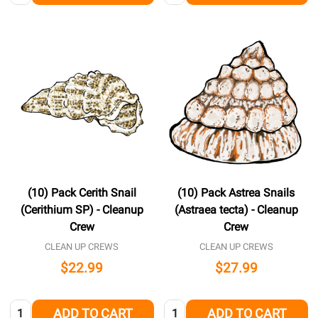
(10) Pack Cerith Snail
(10) Pack Astrea Snails
(Cerithium SP) - Cleanup
(Astraea tecta) - Cleanup
Crew
Crew
CLEAN UP CREWS
CLEAN UP CREWS
$22.99
$27.99
Quantity:
Quantity:
ADD TO CART
ADD TO CART