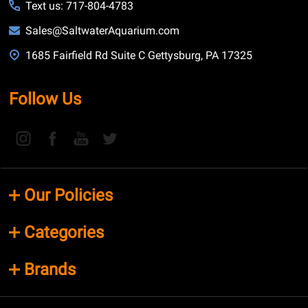
Text us: 717-804-4783
Sales@SaltwaterAquarium.com
1685 Fairfield Rd Suite C Gettysburg, PA 17325
Follow Us
Our Policies
Categories
Brands