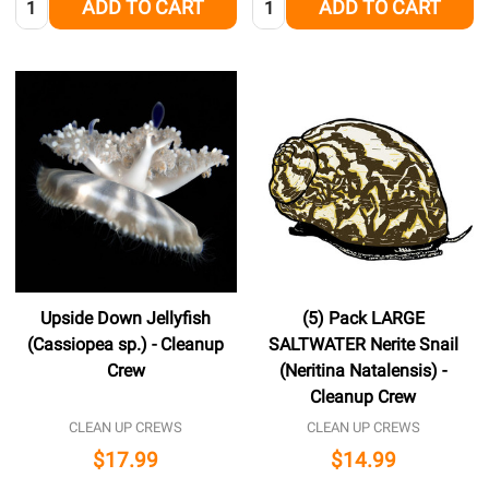
ADD TO CART
ADD TO CART
Upside Down Jellyfish
(5) Pack LARGE
(Cassiopea sp.) - Cleanup
SALTWATER Nerite Snail
Crew
(Neritina Natalensis) -
Cleanup Crew
CLEAN UP CREWS
CLEAN UP CREWS
$17.99
$14.99