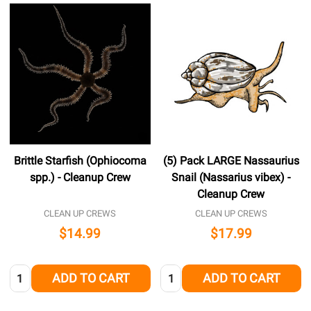
Brittle Starfish (Ophiocoma
(5) Pack LARGE Nassaurius
spp.) - Cleanup Crew
Snail (Nassarius vibex) -
Cleanup Crew
CLEAN UP CREWS
CLEAN UP CREWS
$14.99
$17.99
Quantity:
Quantity:
ADD TO CART
ADD TO CART