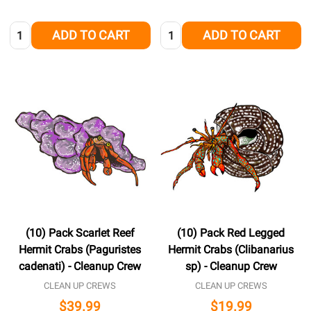
Quantity:
Quantity:
ADD TO CART
ADD TO CART
(10) Pack Scarlet Reef
(10) Pack Red Legged
Hermit Crabs (Paguristes
Hermit Crabs (Clibanarius
cadenati) - Cleanup Crew
sp) - Cleanup Crew
CLEAN UP CREWS
CLEAN UP CREWS
$39.99
$19.99