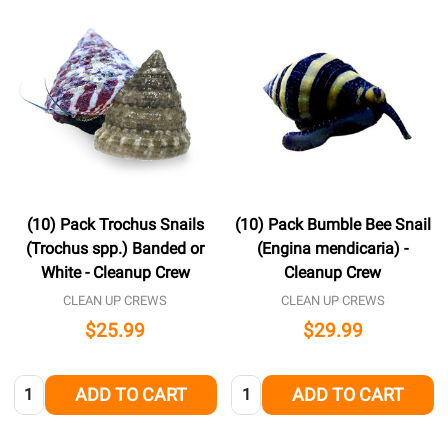
(10) Pack Trochus Snails
(10) Pack Bumble Bee Snail
(Trochus spp.) Banded or
(Engina mendicaria) -
White - Cleanup Crew
Cleanup Crew
CLEAN UP CREWS
CLEAN UP CREWS
$25.99
$29.99
Quantity:
Quantity:
ADD TO CART
ADD TO CART