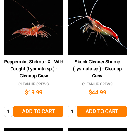
Peppermint Shrimp - XL Wild
Skunk Cleaner Shrimp
Caught (Lysmata sp.) -
(Lysmata sp.) - Cleanup
Cleanup Crew
Crew
CLEAN UP CREWS
CLEAN UP CREWS
$19.99
$44.99
Quantity:
Quantity:
ADD TO CART
ADD TO CART