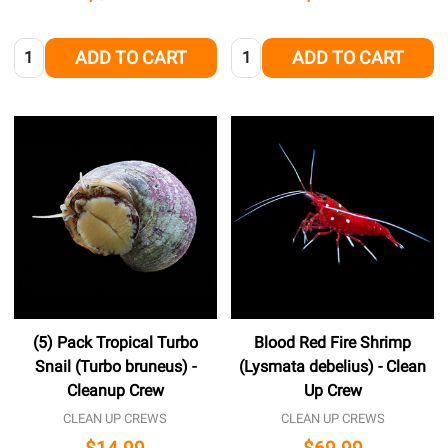
Quantity:
Quantity:
ADD TO CART
ADD TO CART
(5) Pack Tropical Turbo
Blood Red Fire Shrimp
Snail (Turbo bruneus) -
(Lysmata debelius) - Clean
Cleanup Crew
Up Crew
CLEAN UP CREWS
CLEAN UP CREWS