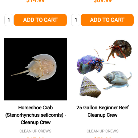
$14.99
$69.99
Quantity:
Quantity:
ADD TO CART
ADD TO CART
Horseshoe Crab
25 Gallon Beginner Reef
(Stenorhynchus seticornis) -
Cleanup Crew
Cleanup Crew
CLEAN UP CREWS
CLEAN UP CREWS