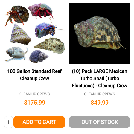
100 Gallon Standard Reef
(10) Pack LARGE Mexican
Cleanup Crew
Turbo Snail (Turbo
Fluctuosa) - Cleanup Crew
CLEAN UP CREWS
CLEAN UP CREWS
$175.99
$49.99
Quantity:
ADD TO CART
OUT OF STOCK