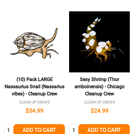
(10) Pack LARGE
Sexy Shrimp (Thor
Nassaurius Snail (Nassarius
amboinensis) - Chicago
vibex) - Cleanup Crew
Cleanup Crew
CLEAN UP CREWS
CLEAN UP CREWS
$34.99
$24.99
Quantity:
Quantity:
ADD TO CART
ADD TO CART