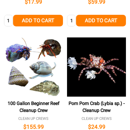
$17.99
$59.99
Quantity:
Quantity:
ADD TO CART
ADD TO CART
100 Gallon Beginner Reef
Pom Pom Crab (Lybia sp.) -
Cleanup Crew
Cleanup Crew
CLEAN UP CREWS
CLEAN UP CREWS
$155.99
$24.99