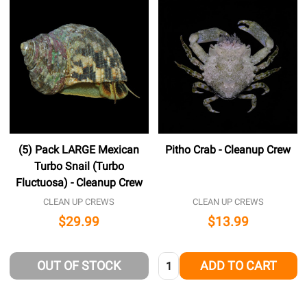
(5) Pack LARGE Mexican
Pitho Crab - Cleanup Crew
Turbo Snail (Turbo
Fluctuosa) - Cleanup Crew
CLEAN UP CREWS
CLEAN UP CREWS
$29.99
$13.99
Quantity:
OUT OF STOCK
ADD TO CART