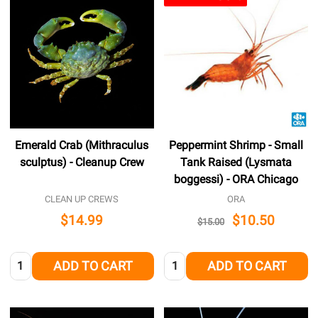
Emerald Crab (Mithraculus
Peppermint Shrimp - Small
sculptus) - Cleanup Crew
Tank Raised (Lysmata
boggessi) - ORA Chicago
CLEAN UP CREWS
ORA
$14.99
$10.50
$15.00
Quantity:
Quantity:
ADD TO CART
ADD TO CART