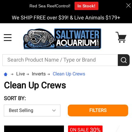
Red Sea ReefControl!
In Stock!
We SHIP FREE over $39! & Live Animals $179+
MENU
Search
S
Live
Inverts
Clean Up Crews
Clean Up Crews
SORT BY:
FILTERS
30%
ON SALE