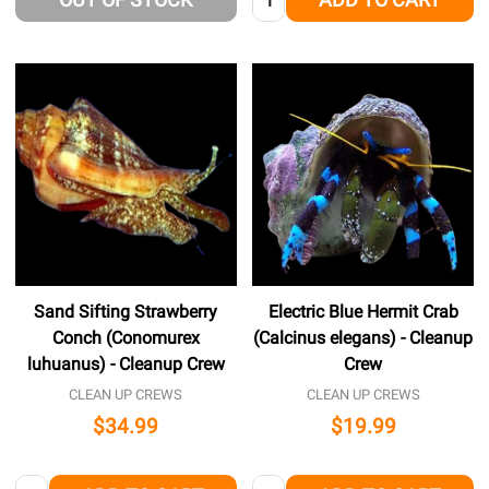
Sand Sifting Strawberry
Electric Blue Hermit Crab
Conch (Conomurex
(Calcinus elegans) - Cleanup
luhuanus) - Cleanup Crew
Crew
CLEAN UP CREWS
CLEAN UP CREWS
$34.99
$19.99
Quantity:
Quantity: