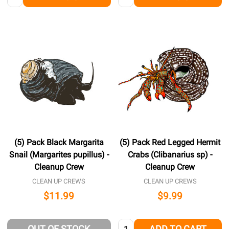
(5) Pack Black Margarita
(5) Pack Red Legged Hermit
Snail (Margarites pupillus) -
Crabs (Clibanarius sp) -
Cleanup Crew
Cleanup Crew
CLEAN UP CREWS
CLEAN UP CREWS
$11.99
$9.99
Quantity:
OUT OF STOCK
ADD TO CART