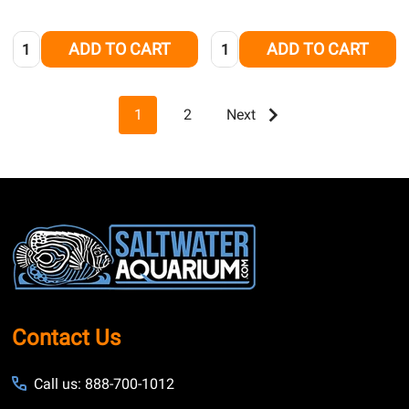
Quantity:
Quantity:
ADD TO CART
ADD TO CART
1
2
Next
Footer
Start
Contact Us
Call us: 888-700-1012