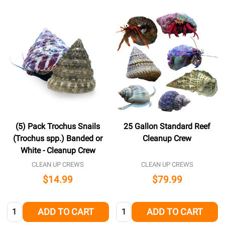
(5) Pack Trochus Snails
25 Gallon Standard Reef
(Trochus spp.) Banded or
Cleanup Crew
White - Cleanup Crew
CLEAN UP CREWS
CLEAN UP CREWS
$14.99
$79.99
Quantity:
Quantity:
ADD TO CART
ADD TO CART