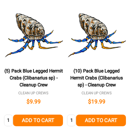
(5) Pack Blue Legged Hermit
(10) Pack Blue Legged
Crabs (Clibanarius sp) -
Hermit Crabs (Clibanarius
Cleanup Crew
sp) - Cleanup Crew
CLEAN UP CREWS
CLEAN UP CREWS
$9.99
$19.99
Quantity:
Quantity:
ADD TO CART
ADD TO CART