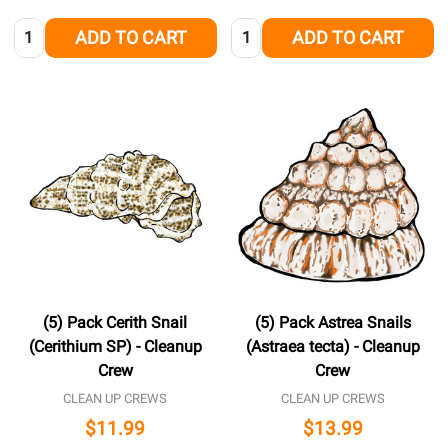
Quantity:
Quantity:
ADD TO CART
ADD TO CART
(5) Pack Cerith Snail
(5) Pack Astrea Snails
(Cerithium SP) - Cleanup
(Astraea tecta) - Cleanup
Crew
Crew
CLEAN UP CREWS
CLEAN UP CREWS
$11.99
$13.99