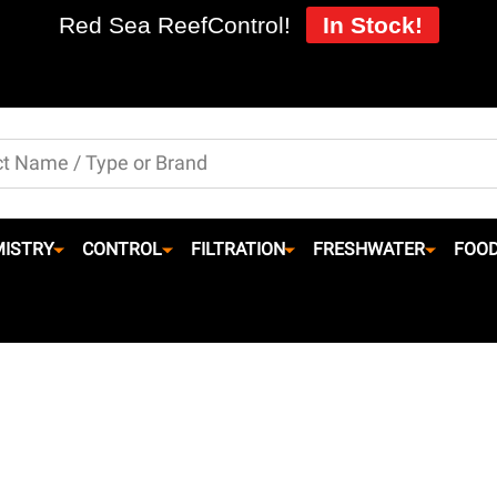
Red Sea ReefControl!
In Stock!
ISTRY
CONTROL
FILTRATION
FRESHWATER
FOO