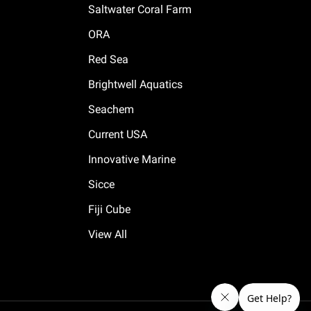
Saltwater Coral Farm
ORA
Red Sea
Brightwell Aquatics
Seachem
Current USA
Innovative Marine
Sicce
Fiji Cube
View All