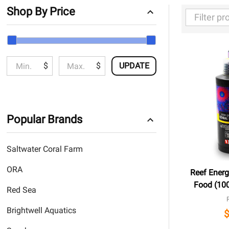
Shop By Price
Filter
By
$
$
UPDATE
Popular Brands
Saltwater Coral Farm
ORA
Reef Energ
Food (100
Red Sea
Brightwell Aquatics