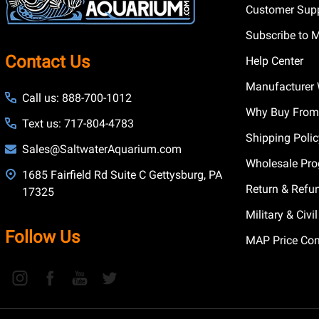
Customer Supp
Subscribe to 
Contact Us
Help Center
Manufacturer 
Call us: 888-700-1012
Why Buy From
Text us: 717-804-4783
Shipping Poli
Sales@SaltwaterAquarium.com
Wholesale Pr
1685 Fairfield Rd Suite C Gettysburg, PA
Return & Refu
17325
Military & Civ
Follow Us
MAP Price Con