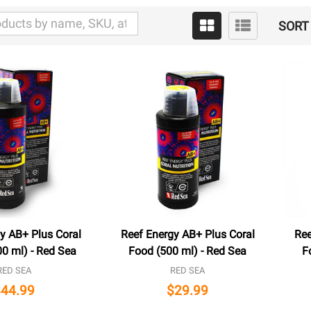
SORT 
y AB+ Plus Coral
Reef Energy AB+ Plus Coral
Ree
0 ml) - Red Sea
Food (500 ml) - Red Sea
F
RED SEA
RED SEA
$44.99
$29.99