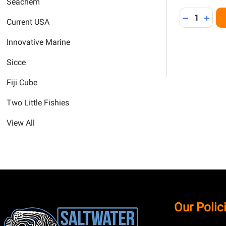
Seachem
Quantity:
DECREASE 
INCR
Current USA
Innovative Marine
Sicce
Fiji Cube
Two Little Fishies
View All
Footer
Our Polic
Start