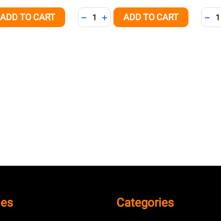
Quantity:
Quant
ADD TO CART
ADD TO CART
QUANTITY OF UNDEFINED
EASE QUANTITY OF UNDEFINED
DECREASE QUANTITY OF UNDEFINED
INCREASE QUANTITY OF UNDEFI
DEC
ies
Categories