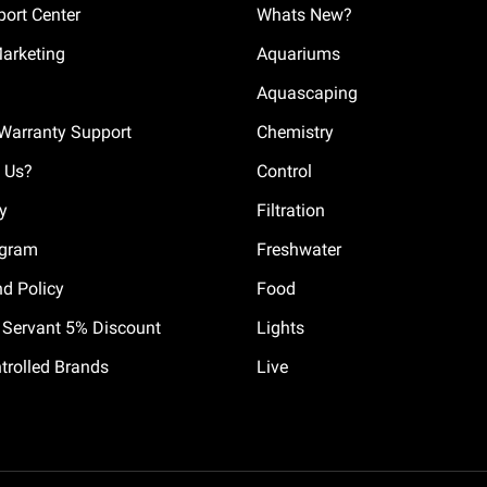
ort Center
Whats New?
Marketing
Aquariums
Aquascaping
Warranty Support
Chemistry
 Us?
Control
cy
Filtration
ogram
Freshwater
nd Policy
Food
il Servant 5% Discount
Lights
trolled Brands
Live