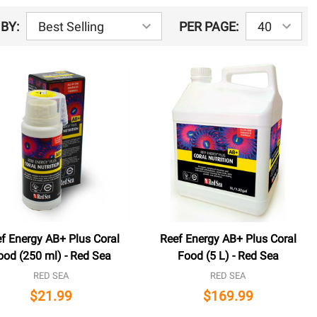
BY:
PER PAGE:
f Energy AB+ Plus Coral
Reef Energy AB+ Plus Coral
ood (250 ml) - Red Sea
Food (5 L) - Red Sea
RED SEA
RED SEA
$21.99
$169.99