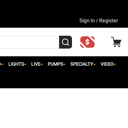
Sign In / Register
SEARCH
D
LIGHTS
LIVE
PUMPS
SPECIALTY
VIDEO