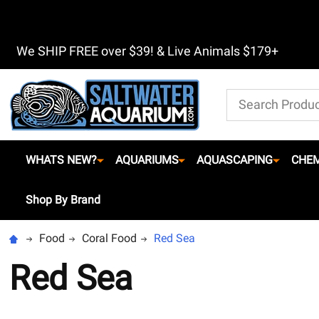
We SHIP FREE over $39! & Live Animals $179+
Search
WHATS NEW?
AQUARIUMS
AQUASCAPING
CHEM
Shop By Brand
Food
Coral Food
Red Sea
Red Sea