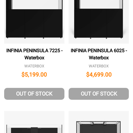
INFINIA PENINSULA 7225 -
INFINIA PENINSULA 6025 -
Waterbox
Waterbox
WATERBOX
WATERBOX
$5,199.00
$4,699.00
OUT OF STOCK
OUT OF STOCK