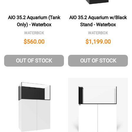
AIO 35.2 Aquarium (Tank
AIO 35.2 Aquarium w/Black
Only) - Waterbox
Stand - Waterbox
WATERBOX
WATERBOX
$560.00
$1,199.00
OUT OF STOCK
OUT OF STOCK