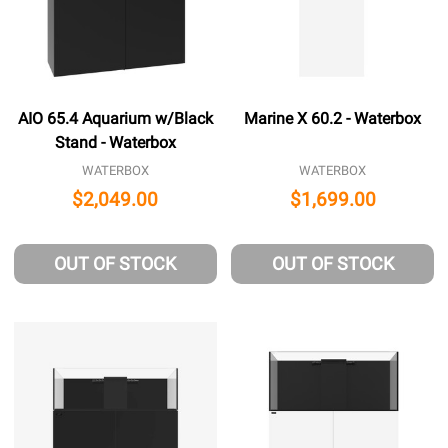
AIO 65.4 Aquarium w/Black
Marine X 60.2 - Waterbox
Stand - Waterbox
WATERBOX
WATERBOX
$2,049.00
$1,699.00
OUT OF STOCK
OUT OF STOCK