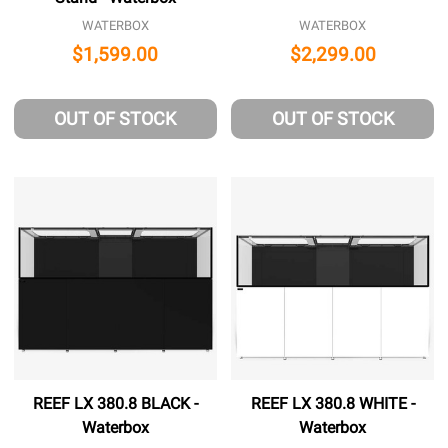
WATERBOX
WATERBOX
$1,599.00
$2,299.00
OUT OF STOCK
OUT OF STOCK
REEF LX 380.8 BLACK -
REEF LX 380.8 WHITE -
Waterbox
Waterbox