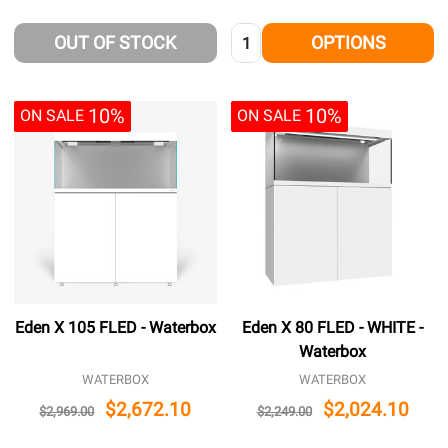
Quantity:
OUT OF STOCK
OPTIONS
10%
10%
ON SALE
ON SALE
Eden X 105 FLED - Waterbox
Eden X 80 FLED - WHITE -
Waterbox
WATERBOX
WATERBOX
$2,672.10
$2,024.10
$2,969.00
$2,249.00