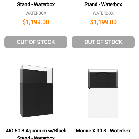
Stand - Waterbox
Stand - Waterbox
WATERBOX
WATERBOX
$1,199.00
$1,199.00
OUT OF STOCK
OUT OF STOCK
AIO 50.3 Aquarium w/Black
Marine X 90.3 - Waterbox
Stand - Waterbox