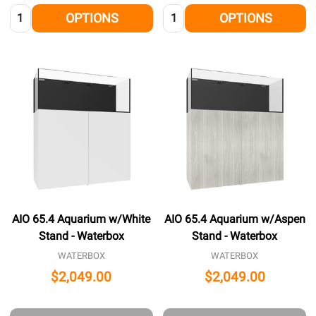
Quantity:
Quantity:
OPTIONS
OPTIONS
AIO 65.4 Aquarium w/White
AIO 65.4 Aquarium w/Aspen
Stand - Waterbox
Stand - Waterbox
WATERBOX
WATERBOX
$2,049.00
$2,049.00