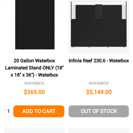
20 Gallon Waterbox
Infinia Reef 230.6 - Waterbox
Laminated Stand ONLY (18"
x 18" x 36") - Waterbox
WATERBOX
WATERBOX
$369.00
$5,149.00
Quantity:
ADD TO CART
OUT OF STOCK