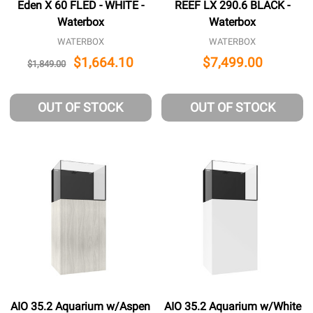
Eden X 60 FLED - WHITE -
REEF LX 290.6 BLACK -
Waterbox
Waterbox
WATERBOX
WATERBOX
$1,664.10
$7,499.00
$1,849.00
OUT OF STOCK
OUT OF STOCK
AIO 35.2 Aquarium w/Aspen
AIO 35.2 Aquarium w/White