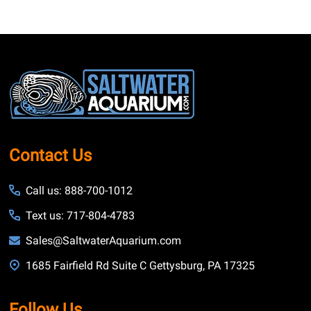
Footer
Start
Contact Us
Call us: 888-700-1012
Text us: 717-804-4783
Sales@SaltwaterAquarium.com
1685 Fairfield Rd Suite C Gettysburg, PA 17325
Follow Us