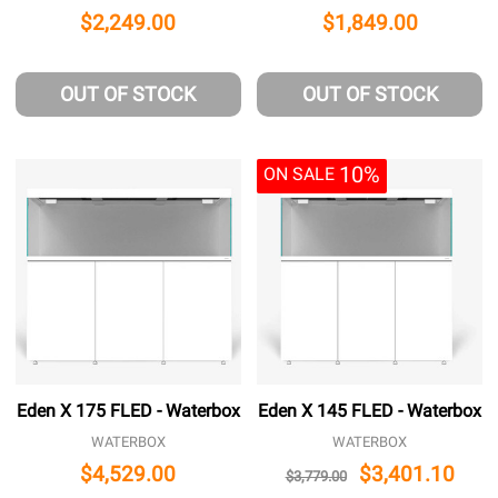
$2,249.00
$1,849.00
OUT OF STOCK
OUT OF STOCK
10%
ON SALE
Eden X 175 FLED - Waterbox
Eden X 145 FLED - Waterbox
WATERBOX
WATERBOX
$4,529.00
$3,401.10
$3,779.00