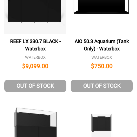
REEF LX 330.7 BLACK -
AIO 50.3 Aquarium (Tank
Waterbox
Only) - Waterbox
WATERBOX
WATERBOX
$9,099.00
$750.00
OUT OF STOCK
OUT OF STOCK