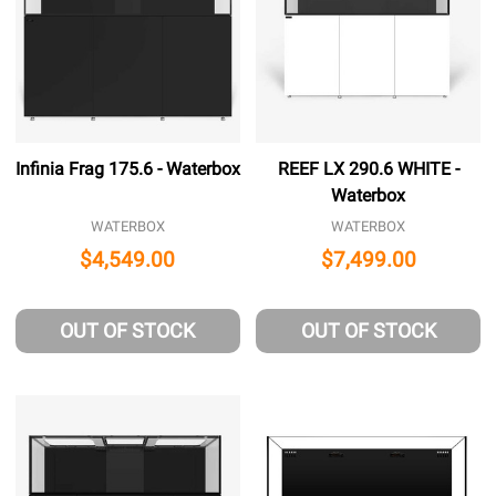
Infinia Frag 175.6 - Waterbox
REEF LX 290.6 WHITE -
Waterbox
WATERBOX
WATERBOX
$4,549.00
$7,499.00
OUT OF STOCK
OUT OF STOCK