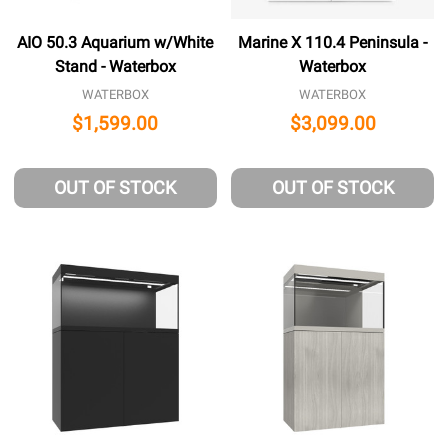
AIO 50.3 Aquarium w/White
Marine X 110.4 Peninsula -
Stand - Waterbox
Waterbox
WATERBOX
WATERBOX
$1,599.00
$3,099.00
OUT OF STOCK
OUT OF STOCK