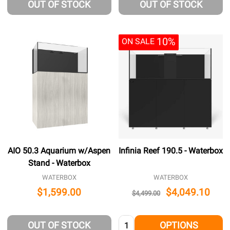
OUT OF STOCK
OUT OF STOCK
10%
ON SALE
AIO 50.3 Aquarium w/Aspen
Infinia Reef 190.5 - Waterbox
Stand - Waterbox
WATERBOX
WATERBOX
$1,599.00
$4,049.10
$4,499.00
Quantity:
OUT OF STOCK
OPTIONS