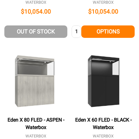
WATERBOX
WATERBOX
$10,054.00
$10,054.00
Quantity:
OUT OF STOCK
OPTIONS
Eden X 80 FLED - ASPEN -
Eden X 60 FLED - BLACK -
Waterbox
Waterbox
WATERBOX
WATERBOX