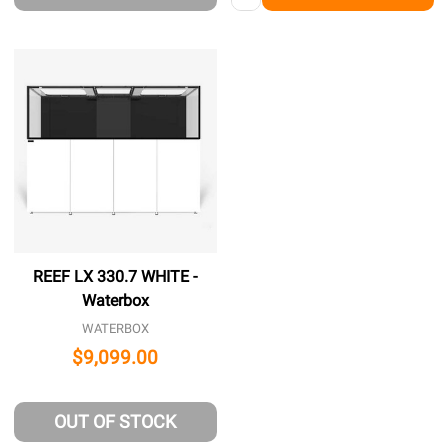
REEF LX 330.7 WHITE -
Waterbox
WATERBOX
$9,099.00
OUT OF STOCK