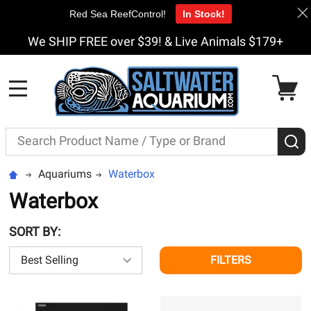
Red Sea ReefControl!
In Stock!
We SHIP FREE over $39! & Live Animals $179+
MENU
Search
S
Aquariums
Waterbox
Waterbox
SORT BY:
FILTERS