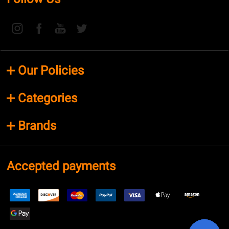
Our Policies
Categories
Brands
Accepted payments