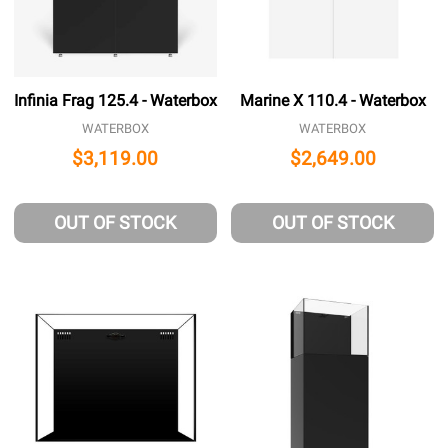
Infinia Frag 125.4 - Waterbox
Marine X 110.4 - Waterbox
WATERBOX
WATERBOX
$3,119.00
$2,649.00
OUT OF STOCK
OUT OF STOCK