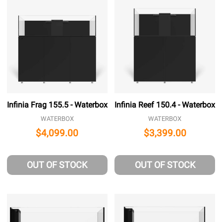
Infinia Frag 155.5 - Waterbox
Infinia Reef 150.4 - Waterbox
WATERBOX
WATERBOX
$4,099.00
$3,399.00
OUT OF STOCK
OUT OF STOCK