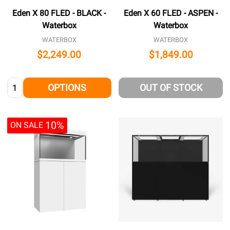
Eden X 80 FLED - BLACK -
Eden X 60 FLED - ASPEN -
Waterbox
Waterbox
WATERBOX
WATERBOX
$2,249.00
$1,849.00
Quantity:
OPTIONS
OUT OF STOCK
10%
ON SALE