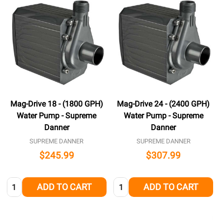
Mag-Drive 18 - (1800 GPH)
Mag-Drive 24 - (2400 GPH)
Water Pump - Supreme
Water Pump - Supreme
Danner
Danner
SUPREME DANNER
SUPREME DANNER
$245.99
$307.99
Quantity:
Quantity:
ADD TO CART
ADD TO CART