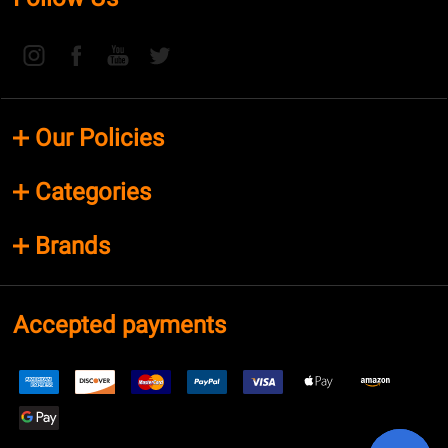
Our Policies
Categories
Brands
Accepted payments