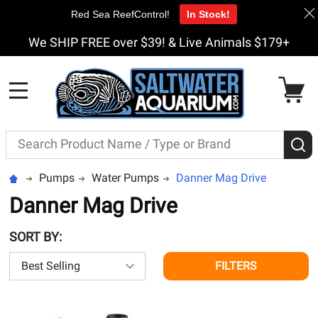
Red Sea ReefControl!
In Stock!
We SHIP FREE over $39! & Live Animals $179+
MENU
Search
S
Pumps
Water Pumps
Danner Mag Drive
Danner Mag Drive
SORT BY:
FILTERS