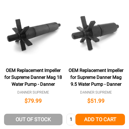
OEM Replacement Impeller
OEM Replacement Impeller
for Supreme Danner Mag 18
for Supreme Danner Mag
Water Pump - Danner
9.5 Water Pump - Danner
DANNER SUPREME
DANNER SUPREME
$79.99
$51.99
Quantity:
OUT OF STOCK
ADD TO CART