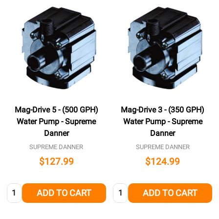
Mag-Drive 5 - (500 GPH)
Mag-Drive 3 - (350 GPH)
Water Pump - Supreme
Water Pump - Supreme
Danner
Danner
SUPREME DANNER
SUPREME DANNER
$127.99
$124.99
Quantity:
Quantity:
ADD TO CART
ADD TO CART