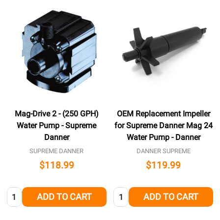
Mag-Drive 2 - (250 GPH)
OEM Replacement Impeller
Water Pump - Supreme
for Supreme Danner Mag 24
Danner
Water Pump - Danner
SUPREME DANNER
DANNER SUPREME
$118.99
$119.99
Quantity:
Quantity:
ADD TO CART
ADD TO CART