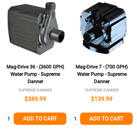
Mag-Drive 36 - (3600 GPH)
Mag-Drive 7 - (700 GPH)
Water Pump - Supreme
Water Pump - Supreme
Danner
Danner
SUPREME DANNER
SUPREME DANNER
$389.99
$139.99
Quantity:
Quantity:
ADD TO CART
ADD TO CART