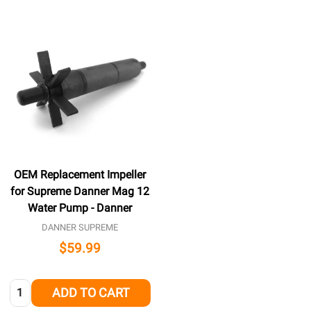
OEM Replacement Impeller
for Supreme Danner Mag 12
Water Pump - Danner
DANNER SUPREME
$59.99
Quantity:
ADD TO CART