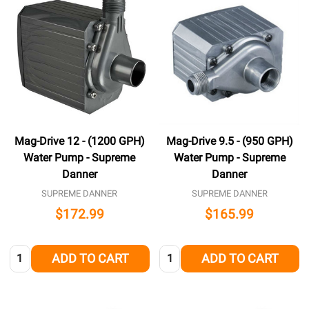
Mag-Drive 12 - (1200 GPH)
Mag-Drive 9.5 - (950 GPH)
Water Pump - Supreme
Water Pump - Supreme
Danner
Danner
SUPREME DANNER
SUPREME DANNER
$172.99
$165.99
Quantity:
Quantity:
ADD TO CART
ADD TO CART