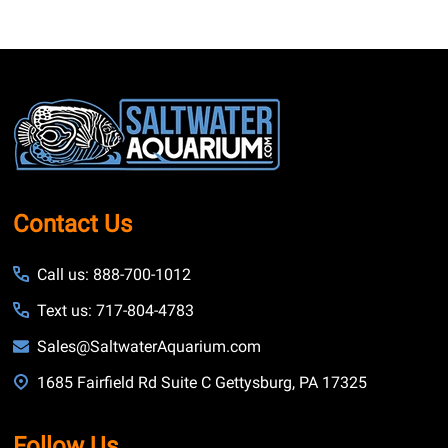
Footer
Start
Contact Us
Call us: 888-700-1012
Text us: 717-804-4783
Sales@SaltwaterAquarium.com
1685 Fairfield Rd Suite C Gettysburg, PA 17325
Follow Us