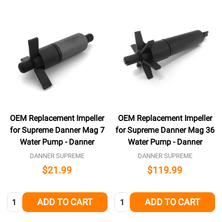
OEM Replacement Impeller
OEM Replacement Impeller
for Supreme Danner Mag 7
for Supreme Danner Mag 36
Water Pump - Danner
Water Pump - Danner
DANNER SUPREME
DANNER SUPREME
$21.99
$119.99
Quantity:
Quantity:
ADD TO CART
ADD TO CART