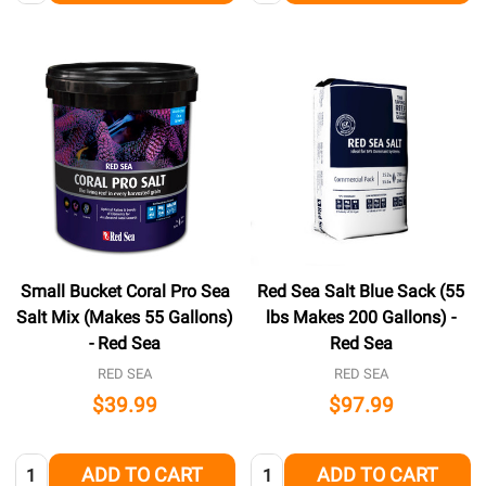
Small Bucket Coral Pro Sea
Red Sea Salt Blue Sack (55
Salt Mix (Makes 55 Gallons)
lbs Makes 200 Gallons) -
- Red Sea
Red Sea
RED SEA
RED SEA
$39.99
$97.99
Quantity:
Quantity:
ADD TO CART
ADD TO CART