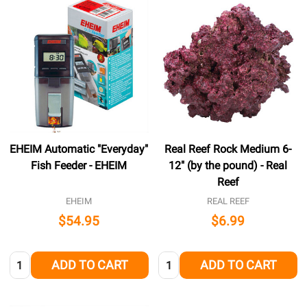
EHEIM Automatic "Everyday"
Real Reef Rock Medium 6-
Fish Feeder - EHEIM
12" (by the pound) - Real
Reef
EHEIM
REAL REEF
$54.95
$6.99
Quantity:
Quantity:
ADD TO CART
ADD TO CART