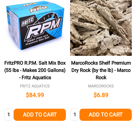
FritzPRO R.P.M. Salt Mix Box
MarcoRocks Shelf Premium
(55 lbs - Makes 200 Gallons)
Dry Rock (by the lb) - Marco
- Fritz Aquatics
Rock
FRITZ AQUATICS
MARCOROCKS
$84.99
$6.89
Quantity:
Quantity:
ADD TO CART
ADD TO CART