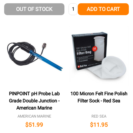
Quantity:
OUT OF STOCK
ADD TO CART
PINPOINT pH Probe Lab
100 Micron Felt Fine Polish
Grade Double Junction -
Filter Sock - Red Sea
American Marine
AMERICAN MARINE
RED SEA
$51.99
$11.95