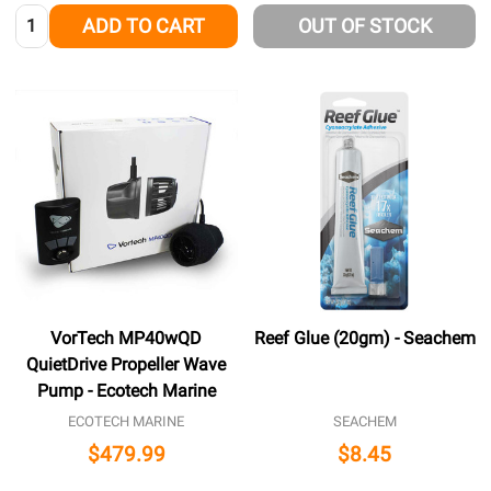
Quantity:
ADD TO CART
OUT OF STOCK
VorTech MP40wQD
Reef Glue (20gm) - Seachem
QuietDrive Propeller Wave
Pump - Ecotech Marine
ECOTECH MARINE
SEACHEM
$479.99
$8.45