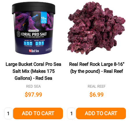
Large Bucket Coral Pro Sea
Real Reef Rock Large 8-16"
Salt Mix (Makes 175
(by the pound) - Real Reef
Gallons) - Red Sea
RED SEA
REAL REEF
$97.99
$6.99
Quantity:
Quantity:
ADD TO CART
ADD TO CART