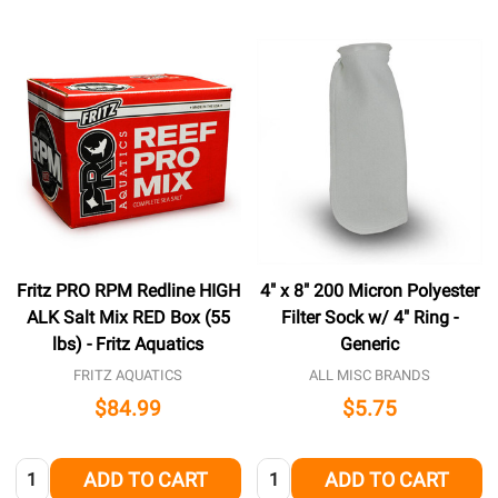
Fritz PRO RPM Redline HIGH
4" x 8" 200 Micron Polyester
ALK Salt Mix RED Box (55
Filter Sock w/ 4" Ring -
lbs) - Fritz Aquatics
Generic
FRITZ AQUATICS
ALL MISC BRANDS
$84.99
$5.75
Quantity:
Quantity:
ADD TO CART
ADD TO CART