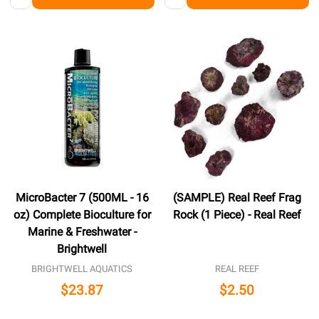
MicroBacter 7 (500ML - 16
(SAMPLE) Real Reef Frag
oz) Complete Bioculture for
Rock (1 Piece) - Real Reef
Marine & Freshwater -
Brightwell
BRIGHTWELL AQUATICS
REAL REEF
$23.87
$2.50