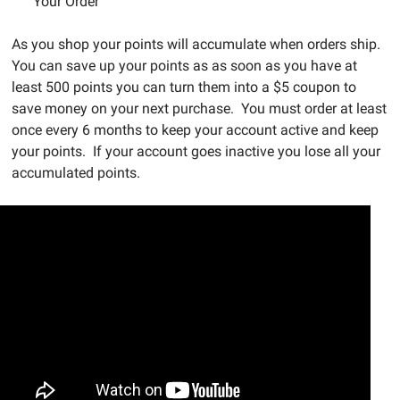
Your Order
As you shop your points will accumulate when orders ship.
You can save up your points as as soon as you have at
least 500 points you can turn them into a $5 coupon to
save money on your next purchase. You must order at least
once every 6 months to keep your account active and keep
your points. If your account goes inactive you lose all your
accumulated points.