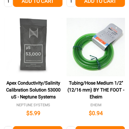
ADD TO CART
ADD TO CART
Apex Conductivity/Salinity
Tubing/Hose Medium 1/2"
Calibration Solution 53000
(12/16 mm) BY THE FOOT -
uS - Neptune Systems
Eheim
NEPTUNE SYSTEMS
EHEIM
$5.99
$0.94