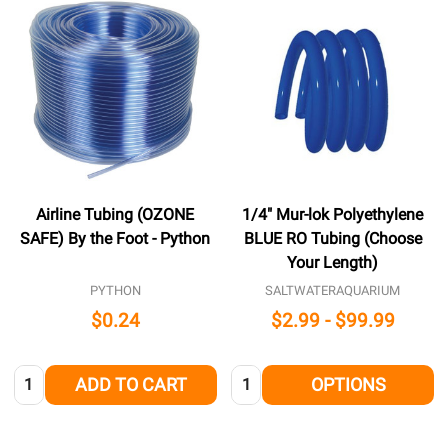
Airline Tubing (OZONE
1/4" Mur-lok Polyethylene
SAFE) By the Foot - Python
BLUE RO Tubing (Choose
Your Length)
PYTHON
SALTWATERAQUARIUM
$0.24
$2.99 - $99.99
Quantity:
Quantity:
ADD TO CART
OPTIONS