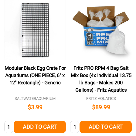
Modular Black Egg Crate For
Fritz PRO RPM 4 Bag Salt
Aquariums (ONE PIECE, 6" x
Mix Box (4x Individual 13.75
12" Rectangle) - Generic
lb Bags - Makes 200
Gallons) - Fritz Aquatics
SALTWATERAQUARIUM
FRITZ AQUATICS
$3.99
$89.99
Quantity:
Quantity:
ADD TO CART
ADD TO CART