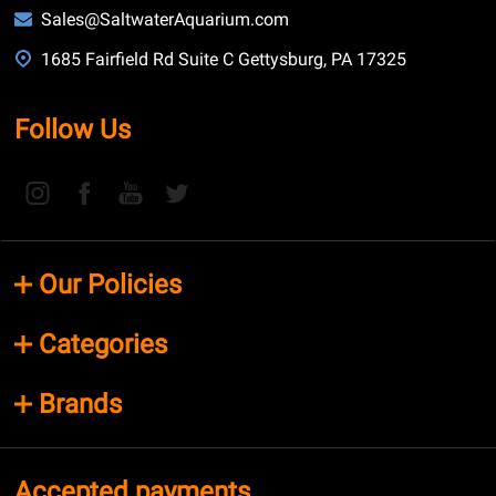
Sales@SaltwaterAquarium.com
1685 Fairfield Rd Suite C Gettysburg, PA 17325
Follow Us
Our Policies
Categories
Brands
Accepted payments