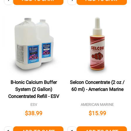
B-Ionic Calcium Buffer
Selcon Concentrate (2 oz /
System (2 Gallon)
60 ml) - American Marine
Concentrated Refill - ESV
ESV
AMERICAN MARINE
$38.99
$15.99
Quantity:
Quantity: