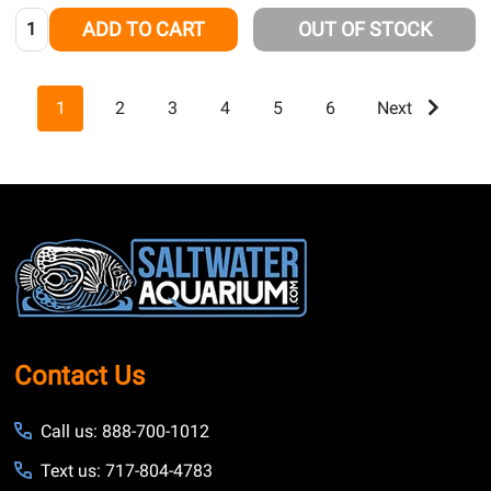
Quantity:
ADD TO CART
OUT OF STOCK
1
2
3
4
5
6
Next
Footer
Start
Contact Us
Call us: 888-700-1012
Text us: 717-804-4783