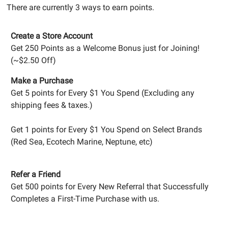
There are currently 3 ways to earn points.
Create a Store Account
Get 250 Points as a Welcome Bonus just for Joining!
(~$2.50 Off)
Make a Purchase
Get 5 points for Every $1 You Spend (Excluding any
shipping fees & taxes.)
Get 1 points for Every $1 You Spend on Select Brands
(Red Sea, Ecotech Marine, Neptune, etc)
Refer a Friend
Get 500 points for Every New Referral that Successfully
Completes a First-Time Purchase with us.