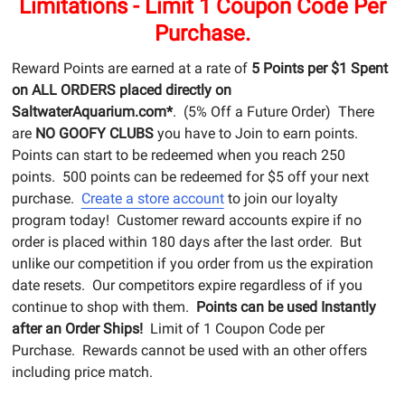
Limitations - Limit 1 Coupon Code Per
Purchase.
Reward Points are earned at a rate of
5 Points per $1 Spent
on ALL ORDERS placed directly on
SaltwaterAquarium.com*
. (5% Off a Future Order) There
are
NO GOOFY CLUBS
you have to Join to earn points.
Points can start to be redeemed when you reach 250
points. 500 points can be redeemed for $5 off your next
purchase.
Create a store account
to join our loyalty
program today! Customer reward accounts expire if no
order is placed within 180 days after the last order. But
unlike our competition if you order from us the expiration
date resets. Our competitors expire regardless of if you
continue to shop with them.
Points can be used Instantly
after an Order Ships!
Limit of 1 Coupon Code per
Purchase. Rewards cannot be used with an other offers
including price match.