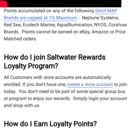
Points accumulated on any of the following
Strict MAP
Brands are capped at 1% Maximum
- Neptune Systems,
Red Sea, Ecotech Marine, AquaIllumination, NYOS, Coralvue
Brands. Points cannot be earned on eBay, Amazon or Price
Matched orders.
How do I join Saltwater Rewards
Loyalty Program?
All Customers with store accounts are automatically
enrolled. If you don't have one,
create a store account
to join
today. You don't need to be part of some special group buy
or program to enjoy our rewards. Simply login your account
and shop with us.
How do I Earn Loyalty Points?