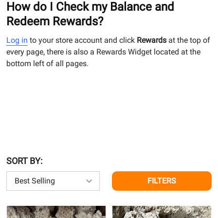
How do I Check my Balance and
Redeem Rewards?
Log in
to your store account and click
Rewards
at the top of
every page, there is also a Rewards Widget located at the
bottom left of all pages.
SORT BY:
FILTERS