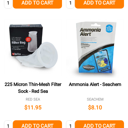
Quantity:
Quantity:
ADD TO CART
ADD TO CART
225 Micron Thin-Mesh Filter
Ammonia Alert - Seachem
Sock - Red Sea
RED SEA
SEACHEM
$11.95
$8.10
Quantity:
Quantity:
ADD TO CART
ADD TO CART