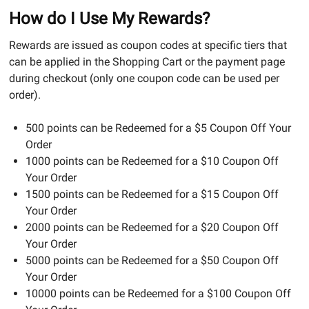
How do I Use My Rewards?
Rewards are issued as coupon codes at specific tiers that
can be applied in the Shopping Cart or the payment page
during checkout (only one coupon code can be used per
order).
500 points can be Redeemed for a $5 Coupon Off Your
Order
1000 points can be Redeemed for a $10 Coupon Off
Your Order
1500 points can be Redeemed for a $15 Coupon Off
Your Order
2000 points can be Redeemed for a $20 Coupon Off
Your Order
5000 points can be Redeemed for a $50 Coupon Off
Your Order
10000 points can be Redeemed for a $100 Coupon Off