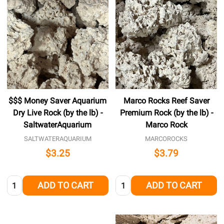
$$$ Money Saver Aquarium
Marco Rocks Reef Saver
Dry Live Rock (by the lb) -
Premium Rock (by the lb) -
SaltwaterAquarium
Marco Rock
SALTWATERAQUARIUM
MARCOROCKS
$3.25
$3.79
Quantity:
Quantity:
ADD TO CART
ADD TO CART