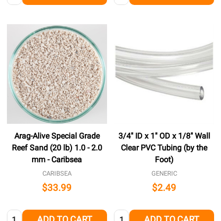
Arag-Alive Special Grade
3/4" ID x 1" OD x 1/8" Wall
Reef Sand (20 lb) 1.0 - 2.0
Clear PVC Tubing (by the
mm - Caribsea
Foot)
CARIBSEA
GENERIC
$33.99
$2.49
Quantity:
Quantity:
ADD TO CART
ADD TO CART