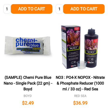
Quantity:
Quantity:
ADD TO CART
ADD TO CART
(SAMPLE) Chemi Pure Blue
NO3 : PO4-X NOPOX - Nitrate
Nano - Single Pack (22 gm) -
& Phosphate Reducer (1000
Boyd
ml / 33 oz) - Red Sea
BOYD
RED SEA
$2.49
$36.99