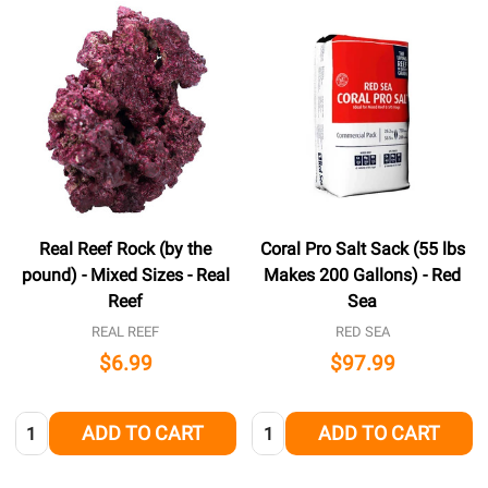
Real Reef Rock (by the
Coral Pro Salt Sack (55 lbs
pound) - Mixed Sizes - Real
Makes 200 Gallons) - Red
Reef
Sea
REAL REEF
RED SEA
$6.99
$97.99
Quantity:
Quantity:
ADD TO CART
ADD TO CART