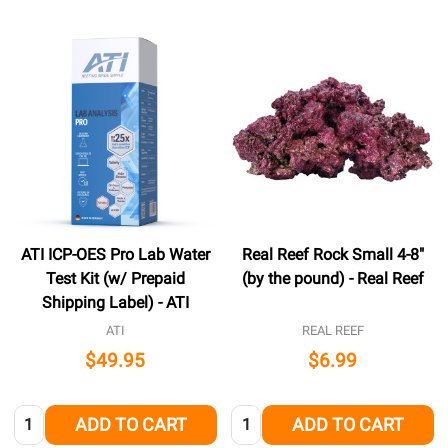
ATI ICP-OES Pro Lab Water
Real Reef Rock Small 4-8"
Test Kit (w/ Prepaid
(by the pound) - Real Reef
Shipping Label) - ATI
ATI
REAL REEF
$49.95
$6.99
Quantity:
Quantity:
ADD TO CART
ADD TO CART