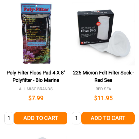
Poly Filter Floss Pad 4 X 8"
225 Micron Felt Filter Sock -
Polyfilter - Bio Marine
Red Sea
ALL MISC BRANDS
RED SEA
$7.99
$11.95
Quantity:
Quantity:
ADD TO CART
ADD TO CART