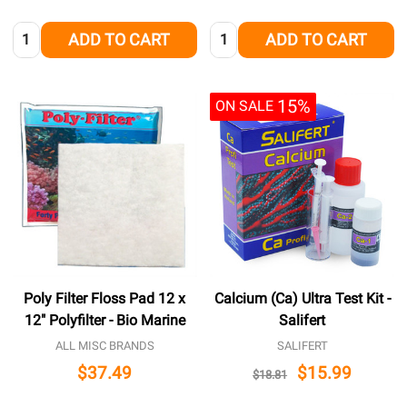
Quantity:
Quantity:
ADD TO CART
ADD TO CART
15%
ON SALE
Poly Filter Floss Pad 12 x
Calcium (Ca) Ultra Test Kit -
12" Polyfilter - Bio Marine
Salifert
ALL MISC BRANDS
SALIFERT
$37.49
$15.99
$18.81