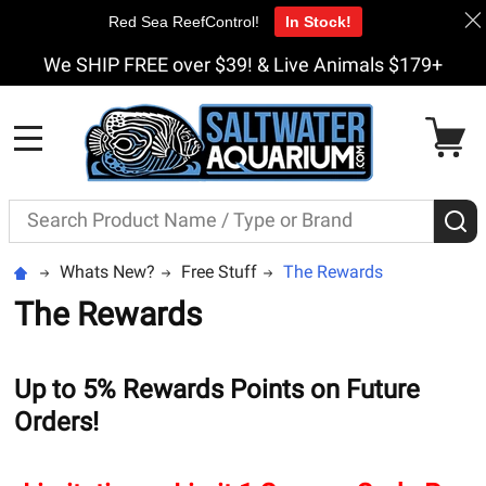
Red Sea ReefControl!
In Stock!
We SHIP FREE over $39! & Live Animals $179+
MENU
Search
S
Whats New?
Free Stuff
The Rewards
The Rewards
Up to 5% Rewards Points on Future
Orders!