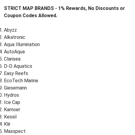
STRICT MAP BRANDS - 1% Rewards, No Discounts or
Coupon Codes Allowed.
Abyzz
Alkatronic
Aqua Illumination
AutoAqua
Clarisea
D-D Aquatics
Easy Reefs
EcoTech Marine
Giesemann
Hydros
Ice Cap
Kamoer
Kessil
Klir
Maxspect