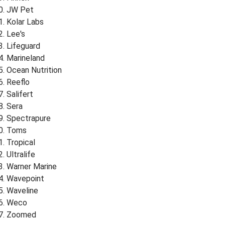
JW Pet
Kolar Labs
Lee's
Lifeguard
Marineland
Ocean Nutrition
Reeflo
Salifert
Sera
Spectrapure
Toms
Tropical
Ultralife
Warner Marine
Wavepoint
Waveline
Weco
Zoomed