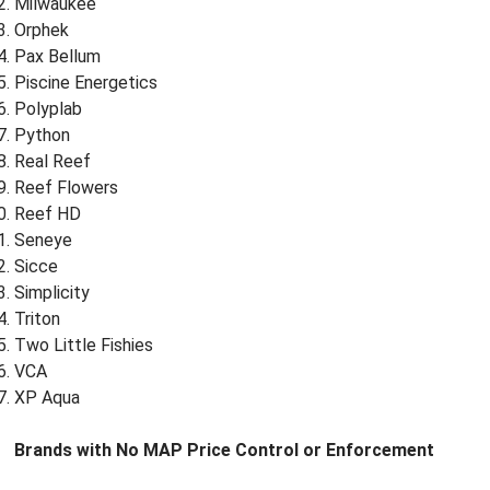
Milwaukee
Orphek
Pax Bellum
Piscine Energetics
Polyplab
Python
Real Reef
Reef Flowers
Reef HD
Seneye
Sicce
Simplicity
Triton
Two Little Fishies
VCA
XP Aqua
Brands with No MAP Price Control or Enforcement