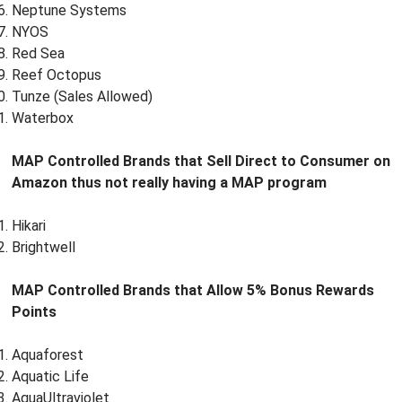
Neptune Systems
NYOS
Red Sea
Reef Octopus
Tunze (Sales Allowed)
Waterbox
MAP Controlled Brands that Sell Direct to Consumer on
Amazon thus not really having a MAP program
Hikari
Brightwell
MAP Controlled Brands that Allow 5% Bonus Rewards
Points
Aquaforest
Aquatic Life
AquaUltraviolet