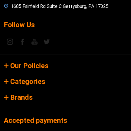
1685 Fairfield Rd Suite C Gettysburg, PA 17325
Follow Us
Our Policies
Categories
Brands
Accepted payments