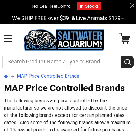
Red Sea ReefControl!
In Stock!
We SHIP FREE over $39! & Live Animals $179+
MENU
Search
S
MAP Price Controlled Brands
MAP Price Controlled Brands
The following brands are price controlled by the
manufacturer so we are not allowed to discount the price
of the following brands except for certain planned sales
dates. Also some of the following brands allow a maximum
of 1% reward points to be awarded for future purchases.