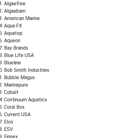
Algaefree
Algaebarn
American Marine
Aqua FX
Aquatop
Aqueon
Bay Brands
Blue Life USA
Blueline
Bob Smith Industries
Bubble Magus
Marinepure
Cobalt
Continuum Aquatics
Coral Box
Current USA
Elos
ESV
Finnex