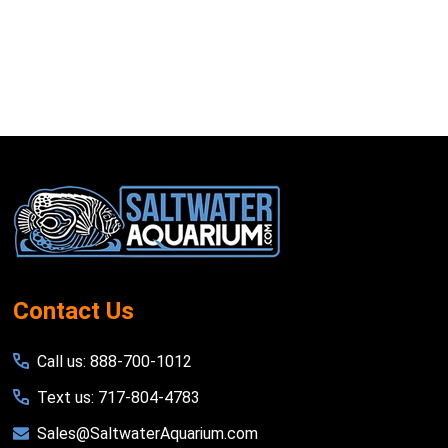
Footer
Start
Contact Us
Call us: 888-700-1012
Text us: 717-804-4783
Sales@SaltwaterAquarium.com