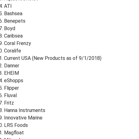
ATI
Bashsea
Benepets
Boyd
Caribsea
Coral Frenzy
Coralife
Current USA (New Products as of 9/1/2018)
Danner
EHEIM
eShopps
Flipper
Fluval
Fritz
Hanna Instruments
Innovative Marine
LRS Foods
Magfloat