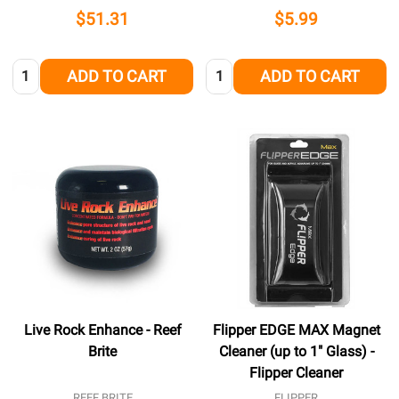
$51.31
$5.99
Quantity:
Quantity:
ADD TO CART
ADD TO CART
Live Rock Enhance - Reef
Flipper EDGE MAX Magnet
Brite
Cleaner (up to 1" Glass) -
Flipper Cleaner
REEF BRITE
FLIPPER