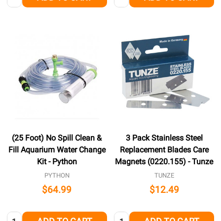
(25 Foot) No Spill Clean &
3 Pack Stainless Steel
Fill Aquarium Water Change
Replacement Blades Care
Kit - Python
Magnets (0220.155) - Tunze
PYTHON
TUNZE
$64.99
$12.49
Quantity:
Quantity: