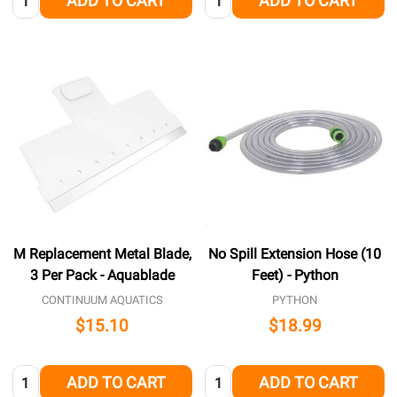
ADD TO CART
ADD TO CART
M Replacement Metal Blade,
No Spill Extension Hose (10
3 Per Pack - Aquablade
Feet) - Python
CONTINUUM AQUATICS
PYTHON
$15.10
$18.99
Quantity:
Quantity:
ADD TO CART
ADD TO CART