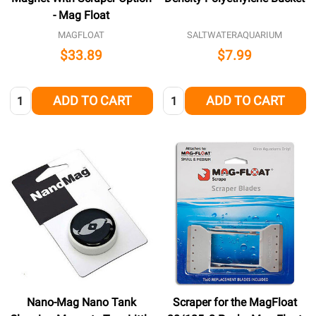
- Mag Float
MAGFLOAT
SALTWATERAQUARIUM
$33.89
$7.99
Quantity:
Quantity:
ADD TO CART
ADD TO CART
Nano-Mag Nano Tank
Scraper for the MagFloat