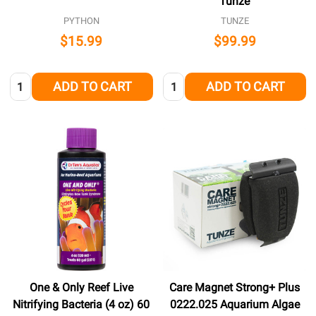
Tunze
PYTHON
TUNZE
$15.99
$99.99
Quantity:
Quantity:
ADD TO CART
ADD TO CART
One & Only Reef Live
Care Magnet Strong+ Plus
Nitrifying Bacteria (4 oz) 60
0222.025 Aquarium Algae