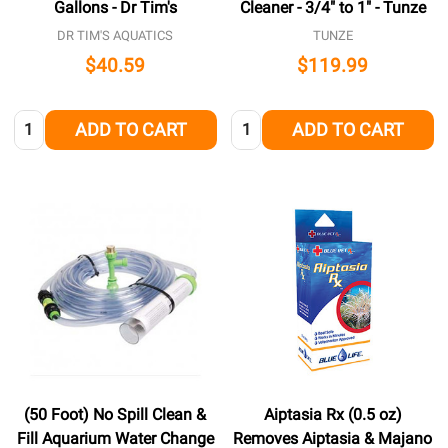
Gallons - Dr Tim's
Cleaner - 3/4" to 1" - Tunze
DR TIM'S AQUATICS
TUNZE
$40.59
$119.99
Quantity:
Quantity:
ADD TO CART
ADD TO CART
(50 Foot) No Spill Clean &
Aiptasia Rx (0.5 oz)
Fill Aquarium Water Change
Removes Aiptasia & Majano