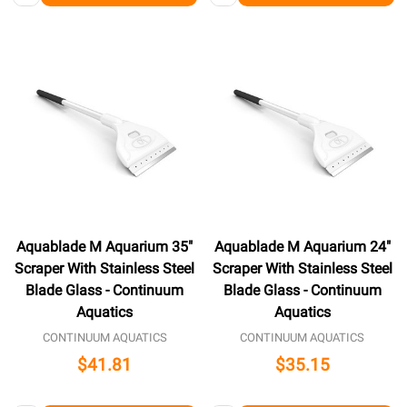
Aquablade M Aquarium 35"
Aquablade M Aquarium 24"
Scraper With Stainless Steel
Scraper With Stainless Steel
Blade Glass - Continuum
Blade Glass - Continuum
Aquatics
Aquatics
CONTINUUM AQUATICS
CONTINUUM AQUATICS
$41.81
$35.15