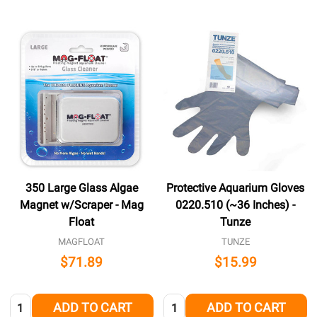
350 Large Glass Algae
Protective Aquarium Gloves
Magnet w/Scraper - Mag
0220.510 (~36 Inches) -
Float
Tunze
MAGFLOAT
TUNZE
$71.89
$15.99
Quantity:
Quantity:
ADD TO CART
ADD TO CART