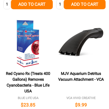
Quantity:
Quantity:
ADD TO CART
ADD TO CART
Red Cyano Rx (Treats 400
MJV Aquarium Detritus
Gallons) Removes
Vacuum Attachment - VCA
Cyanobacteria - Blue Life
USA
BLUE LIFE USA
VCA VIVID CREATIVE
$23.85
$9.99