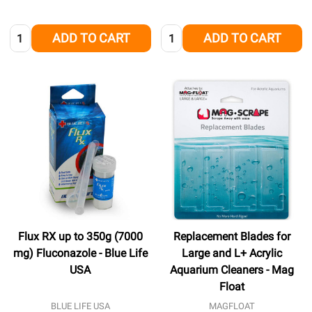
Quantity:
Quantity:
ADD TO CART
ADD TO CART
Flux RX up to 350g (7000
Replacement Blades for
mg) Fluconazole - Blue Life
Large and L+ Acrylic
USA
Aquarium Cleaners - Mag
Float
BLUE LIFE USA
MAGFLOAT