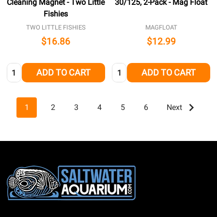
Cleaning Magnet - Two Little
30/125, 2-Pack - Mag Float
Fishies
TWO LITTLE FISHIES
MAGFLOAT
$16.86
$12.99
Quantity:
Quantity:
ADD TO CART
ADD TO CART
1
2
3
4
5
6
Next
Footer
Start