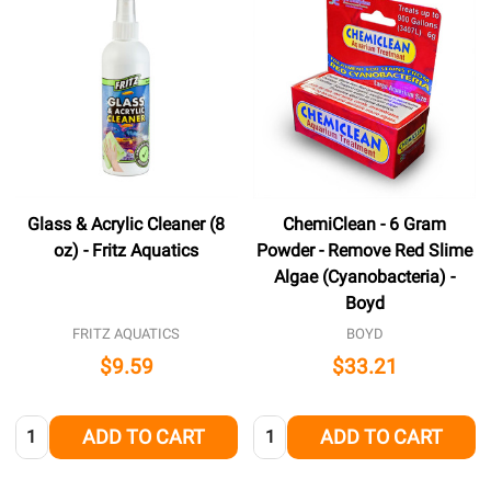
Glass & Acrylic Cleaner (8
ChemiClean - 6 Gram
oz) - Fritz Aquatics
Powder - Remove Red Slime
Algae (Cyanobacteria) -
Boyd
FRITZ AQUATICS
BOYD
$9.59
$33.21
Quantity:
Quantity:
ADD TO CART
ADD TO CART