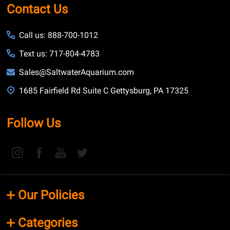
Contact Us
Call us: 888-700-1012
Text us: 717-804-4783
Sales@SaltwaterAquarium.com
1685 Fairfield Rd Suite C Gettysburg, PA 17325
Follow Us
Our Policies
Categories