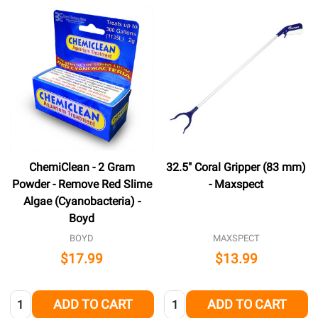
ChemiClean - 2 Gram
32.5" Coral Gripper (83 mm)
Powder - Remove Red Slime
- Maxspect
Algae (Cyanobacteria) -
Boyd
BOYD
MAXSPECT
$17.99
$13.99
Quantity:
Quantity:
ADD TO CART
ADD TO CART