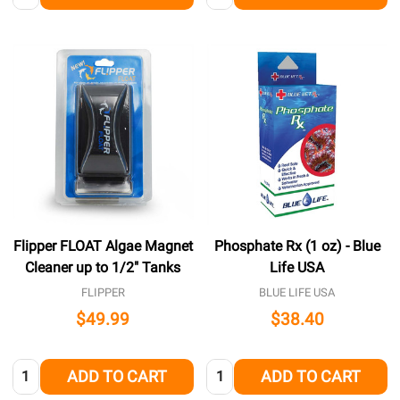
Flipper FLOAT Algae Magnet
Phosphate Rx (1 oz) - Blue
Cleaner up to 1/2" Tanks
Life USA
FLIPPER
BLUE LIFE USA
$49.99
$38.40
Quantity:
Quantity:
ADD TO CART
ADD TO CART