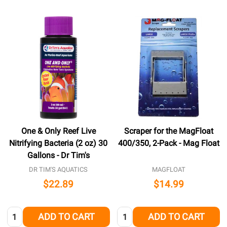
One & Only Reef Live
Scraper for the MagFloat
Nitrifying Bacteria (2 oz) 30
400/350, 2-Pack - Mag Float
Gallons - Dr Tim's
DR TIM'S AQUATICS
MAGFLOAT
$22.89
$14.99
Quantity:
Quantity:
ADD TO CART
ADD TO CART