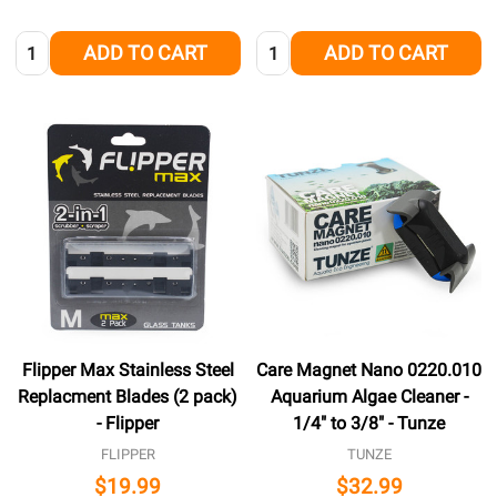
Quantity:
Quantity:
ADD TO CART
ADD TO CART
Flipper Max Stainless Steel
Care Magnet Nano 0220.010
Replacment Blades (2 pack)
Aquarium Algae Cleaner -
- Flipper
1/4" to 3/8" - Tunze
FLIPPER
TUNZE
$19.99
$32.99