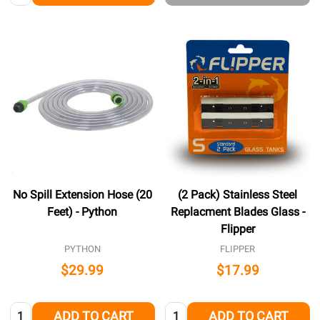
No Spill Extension Hose (20
(2 Pack) Stainless Steel
Feet) - Python
Replacment Blades Glass -
Flipper
PYTHON
FLIPPER
$29.99
$17.99
Quantity:
Quantity:
ADD TO CART
ADD TO CART