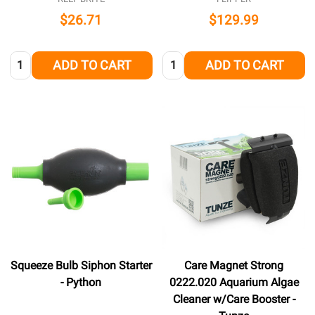
$26.71
$129.99
Quantity:
Quantity:
ADD TO CART
ADD TO CART
Squeeze Bulb Siphon Starter
Care Magnet Strong
- Python
0222.020 Aquarium Algae
Cleaner w/Care Booster -