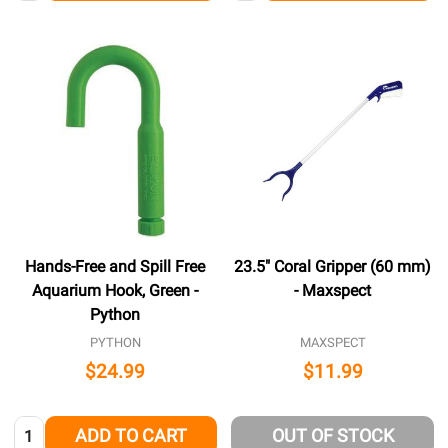
Hands-Free and Spill Free
23.5" Coral Gripper (60 mm)
Aquarium Hook, Green -
- Maxspect
Python
PYTHON
MAXSPECT
$24.99
$11.99
Quantity:
ADD TO CART
OUT OF STOCK