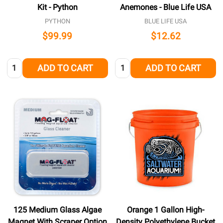
Kit - Python
Anemones - Blue Life USA
PYTHON
BLUE LIFE USA
$99.99
$12.62
Quantity:
Quantity:
ADD TO CART
ADD TO CART
125 Medium Glass Algae
Orange 1 Gallon High-
Magnet With Scraper Option
Density Polyethylene Bucket