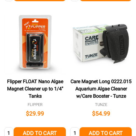
Flipper FLOAT Nano Algae
Care Magnet Long 0222.015
Magnet Cleaner up to 1/4"
Aquarium Algae Cleaner
Tanks
w/Care Booster - Tunze
FLIPPER
TUNZE
$29.99
$54.99
Quantity:
Quantity:
ADD TO CART
ADD TO CART