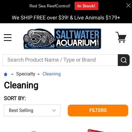
Red Sea ReefControl!
In Stock!
We SHIP FREE over $39! & Live Animals $179+
MENU
Search
S
Specialty
Cleaning
Cleaning
SORT BY:
FILTERS