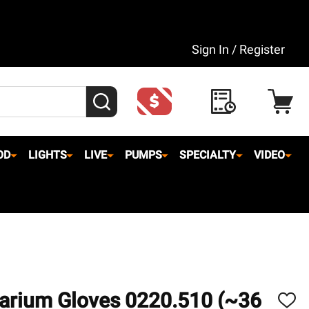
Sign In / Register
SEARCH
OD
LIGHTS
LIVE
PUMPS
SPECIALTY
VIDEO
uarium Gloves 0220.510 (~36
ADD