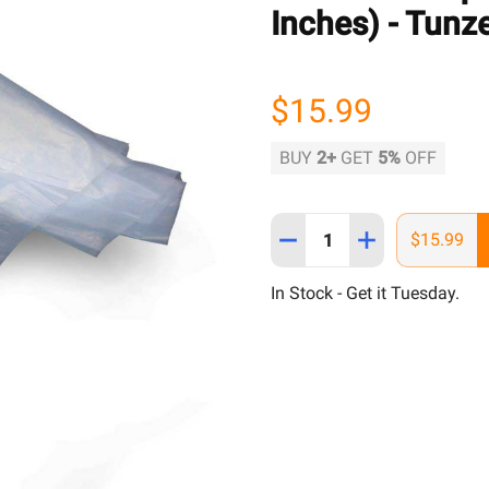
Inches) - Tunz
$15.99
BUY
2
+
GET
5%
OFF
Quantity:
DECREASE QUANTITY OF P
INCREASE QUAN
$15.99
In Stock - Get it Tuesday.