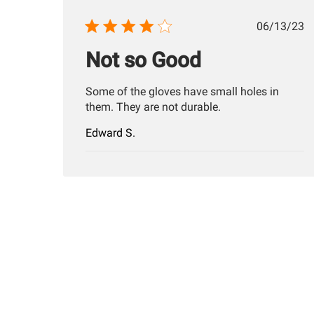
Publis
06/13/23
date
Not so Good
Some of the gloves have small holes in
them. They are not durable.
Edward S.