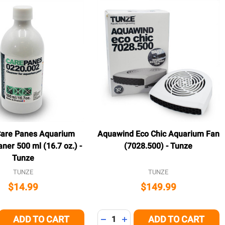
Care Panes Aquarium
Aquawind Eco Chic Aquarium Fan
aner 500 ml (16.7 oz.) -
(7028.500) - Tunze
Tunze
TUNZE
TUNZE
$14.99
$149.99
Quantity:
ADD TO CART
ADD TO CART
E QUANTITY OF UNDEFINED
CREASE QUANTITY OF UNDEFINED
DECREASE QUANTITY OF UNDEFI
INCREASE QUANTITY OF U