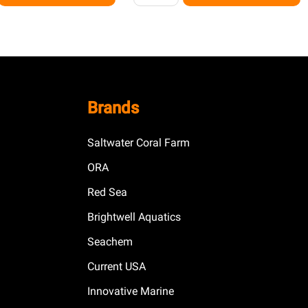
Brands
Saltwater Coral Farm
ORA
Red Sea
Brightwell Aquatics
Seachem
Current USA
Innovative Marine