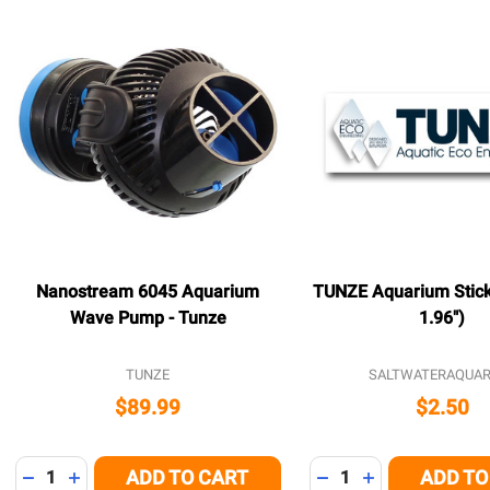
Nanostream 6045 Aquarium
TUNZE Aquarium Sticke
Wave Pump - Tunze
1.96")
TUNZE
SALTWATERAQUAR
$89.99
$2.50
Quantity:
Quantity:
ADD TO CART
ADD TO
DECREASE QUANTITY OF UNDEFINED
INCREASE QUANTITY OF UNDEFINED
DECREASE QUANTITY
INCREASE QUA