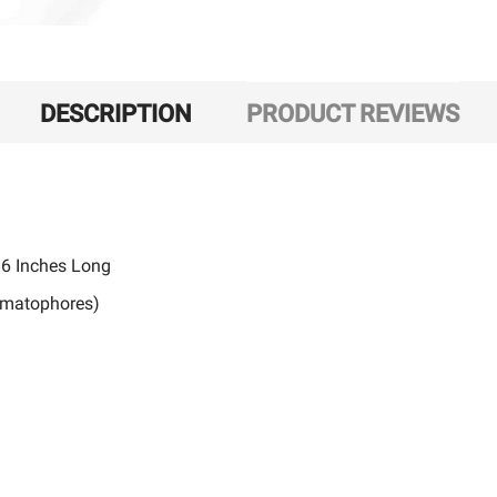
DESCRIPTION
PRODUCT REVIEWS
36 Inches Long
nematophores)