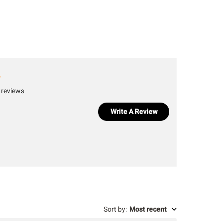
 reviews
Write A Review
Sort by
:
Most recent