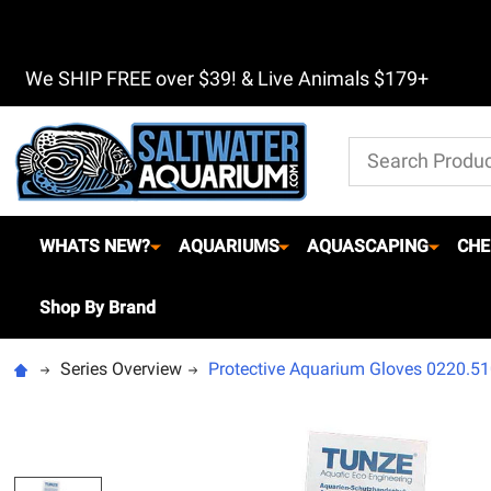
We SHIP FREE over $39! & Live Animals $179+
Search
WHATS NEW?
AQUARIUMS
AQUASCAPING
CHE
Shop By Brand
Series Overview
Protective Aquarium Gloves 0220.51