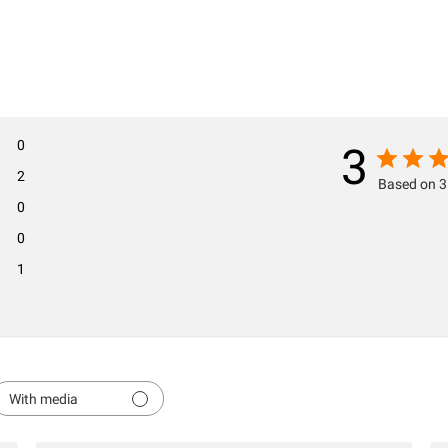
0
3
2
Based on 3
0
0
1
With media