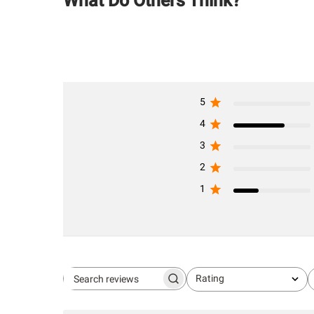
What Do Others Think?
5
4
3
2
1
Rating
Search
All ratings
reviews