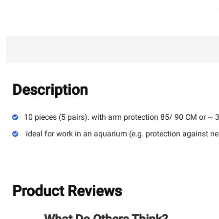
Description
10 pieces (5 pairs). with arm protection 85/ 90 CM or ~ 
ideal for work in an aquarium (e.g. protection against 
Product Reviews