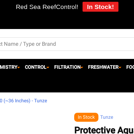
Red Sea ReefControl!
In Stock!
MISTRY
CONTROL
FILTRATION
FRESHWATER
FO
0 (~36 Inches) - Tunze
In Stock
Tunze
Protective Aq