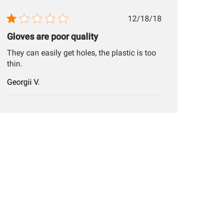
Published
12/18/18
date
Gloves are poor quality
They can easily get holes, the plastic is too
thin.
Georgii V.