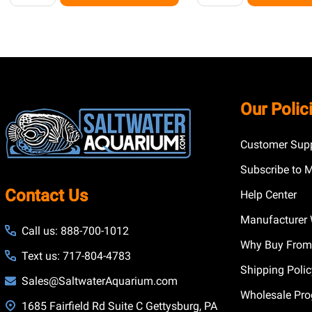
Footer
Our Polic
Start
Customer Supp
Subscribe to 
Contact Us
Help Center
Manufacturer 
Call us: 888-700-1012
Why Buy From
Text us: 717-804-4783
Shipping Poli
Sales@SaltwaterAquarium.com
Wholesale Pr
1685 Fairfield Rd Suite C Gettysburg, PA