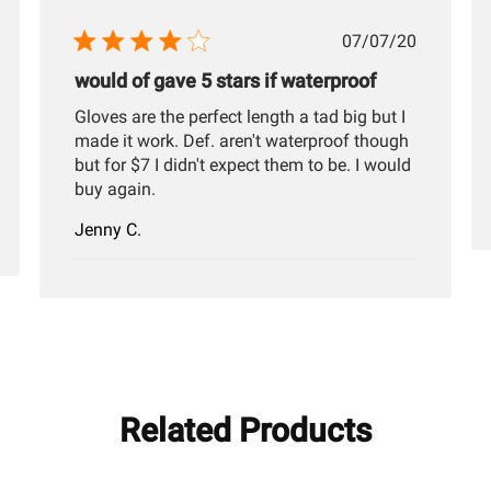
hed
Published
07/07/20
date
would of gave 5 stars if waterproof
Gloves are the perfect length a tad big but I
made it work. Def. aren't waterproof though
but for $7 I didn't expect them to be. I would
buy again.
Jenny C.
Related Products