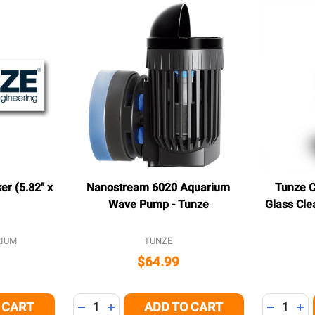
r (5.82" x
Nanostream 6020 Aquarium
Tunze 
Wave Pump - Tunze
Glass Cle
IUM
TUNZE
$64.99
Quantity:
Quantity:
 CART
ADD TO CART
 OF UNDEFINED
NTITY OF UNDEFINED
DECREASE QUANTITY OF UNDEFINED
INCREASE QUANTITY OF UNDEFINED
DECREAS
IN