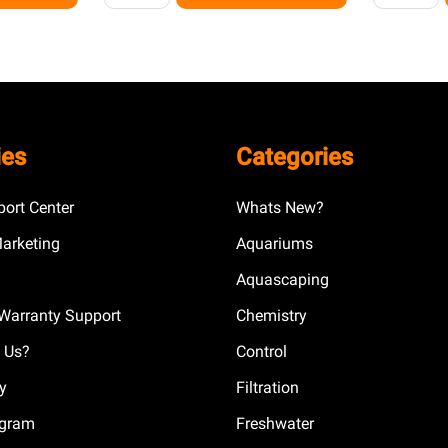
ies
Categories
ort Center
Whats New?
Marketing
Aquariums
Aquascaping
Warranty Support
Chemistry
 Us?
Control
cy
Filtration
ogram
Freshwater