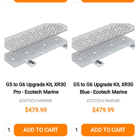
G5 to G6 Upgrade Kit, XR30
G5 to G6 Upgrade Kit, XR30
Pro - Ecotech Marine
Blue - Ecotech Marine
ECOTECH MARINE
ECOTECH MARINE
$479.99
$479.99
Quantity:
Quantity:
ADD TO CART
ADD TO CART