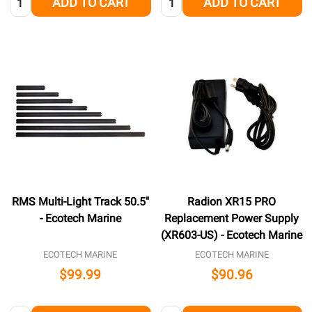
ADD TO CART
ADD TO CART
RMS Multi-Light Track 50.5"
Radion XR15 PRO
- Ecotech Marine
Replacement Power Supply
(XR603-US) - Ecotech Marine
ECOTECH MARINE
ECOTECH MARINE
$99.99
$90.96