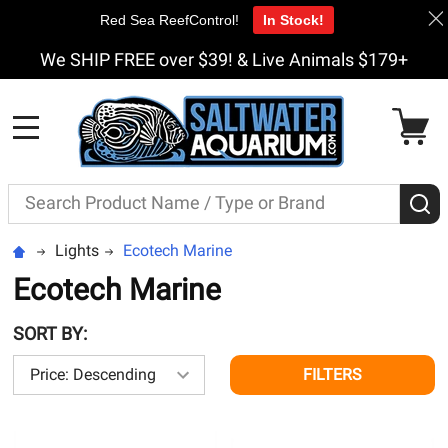
Red Sea ReefControl!
In Stock!
We SHIP FREE over $39! & Live Animals $179+
MENU
Search
S
Lights
Ecotech Marine
Ecotech Marine
SORT BY:
FILTERS