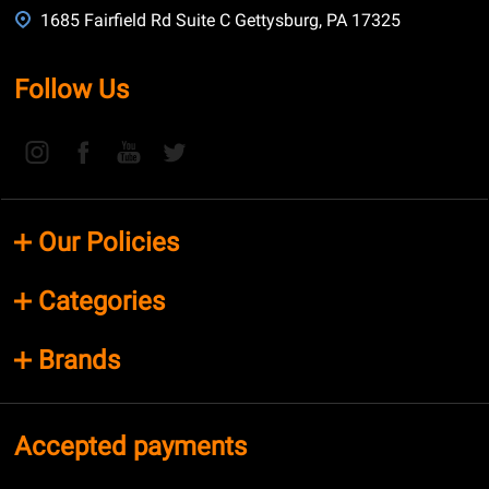
1685 Fairfield Rd Suite C Gettysburg, PA 17325
Follow Us
Our Policies
Categories
Brands
Accepted payments