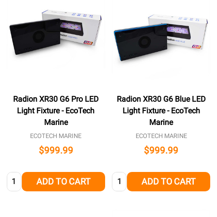
Radion XR30 G6 Pro LED
Radion XR30 G6 Blue LED
Light Fixture - EcoTech
Light Fixture - EcoTech
Marine
Marine
ECOTECH MARINE
ECOTECH MARINE
$999.99
$999.99
Quantity:
Quantity:
ADD TO CART
ADD TO CART