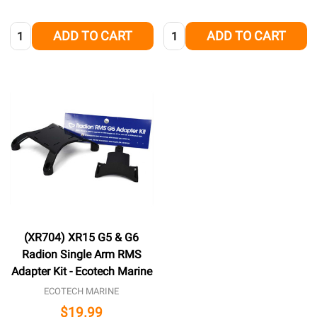
Quantity:
Quantity:
ADD TO CART
ADD TO CART
(XR704) XR15 G5 & G6
Radion Single Arm RMS
Adapter Kit - Ecotech Marine
ECOTECH MARINE
$19.99