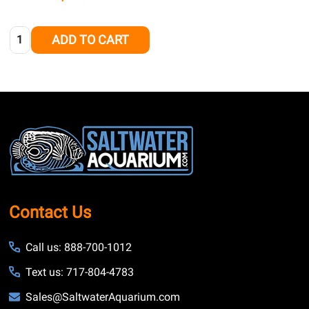
Quantity:
ADD TO CART
Footer
Start
Contact Us
Call us: 888-700-1012
Text us: 717-804-4783
Sales@SaltwaterAquarium.com