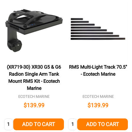
(XR719-30) XR30 G5 & G6
RMS Multi-Light Track 70.5"
Radion Single Arm Tank
- Ecotech Marine
Mount RMS Kit - Ecotech
Marine
ECOTECH MARINE
ECOTECH MARINE
$139.99
$139.99
Quantity:
Quantity:
ADD TO CART
ADD TO CART