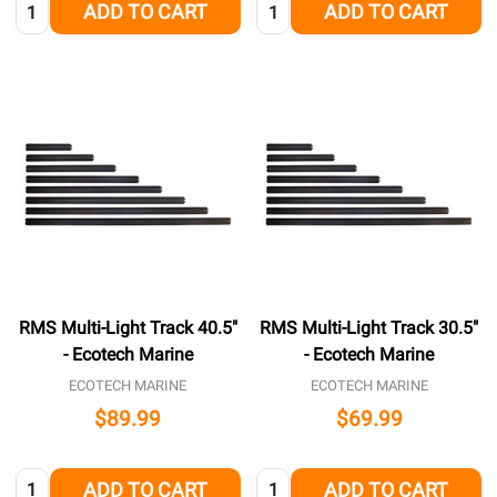
Quantity:
Quantity:
ADD TO CART
ADD TO CART
RMS Multi-Light Track 40.5"
RMS Multi-Light Track 30.5"
- Ecotech Marine
- Ecotech Marine
ECOTECH MARINE
ECOTECH MARINE
$89.99
$69.99
Quantity:
Quantity:
ADD TO CART
ADD TO CART