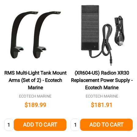
RMS Multi-Light Tank Mount
(XR604-US) Radion XR30
Arms (Set of 2) - Ecotech
Replacement Power Supply -
Marine
Ecotech Marine
ECOTECH MARINE
ECOTECH MARINE
$189.99
$181.91
Quantity:
Quantity:
ADD TO CART
ADD TO CART