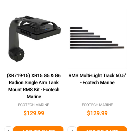
(XR719-15) XR15 G5 & G6
RMS Multi-Light Track 60.5"
Radion Single Arm Tank
- Ecotech Marine
Mount RMS Kit - Ecotech
Marine
ECOTECH MARINE
ECOTECH MARINE
$129.99
$129.99
Quantity:
Quantity: