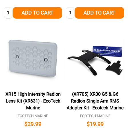
Quantity:
Quantity:
ADD TO CART
ADD TO CART
XR15 High Intensity Radion
(XR705) XR30 G5 & G6
Lens Kit (XR631) - EcoTech
Radion Single Arm RMS
Marine
Adapter Kit - Ecotech Marine
ECOTECH MARINE
ECOTECH MARINE
$29.99
$19.99