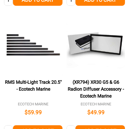
RMS Multi-Light Track 20.5"
(XR794) XR30 G5 & G6
- Ecotech Marine
Radion Diffuser Accessory -
Ecotech Marine
ECOTECH MARINE
ECOTECH MARINE
$59.99
$49.99
Quantity:
Quantity: