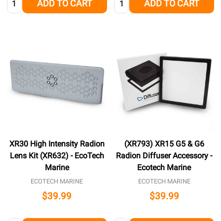
ADD TO CART
ADD TO CART
XR30 High Intensity Radion
(XR793) XR15 G5 & G6
Lens Kit (XR632) - EcoTech
Radion Diffuser Accessory -
Marine
Ecotech Marine
ECOTECH MARINE
ECOTECH MARINE
$39.99
$39.99