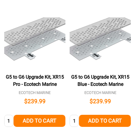
G5 to G6 Upgrade Kit, XR15
G5 to G6 Upgrade Kit, XR15
Pro - Ecotech Marine
Blue - Ecotech Marine
ECOTECH MARINE
ECOTECH MARINE
$239.99
$239.99
Quantity:
Quantity:
ADD TO CART
ADD TO CART