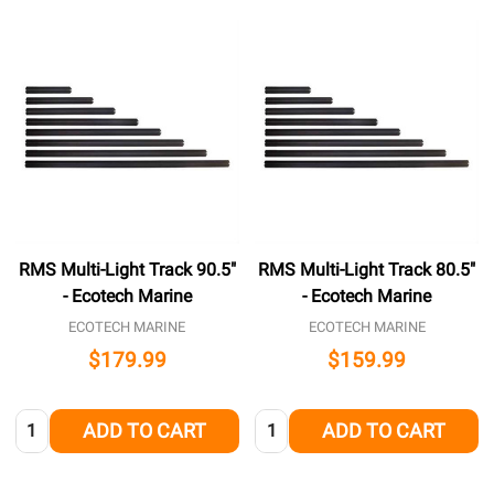
RMS Multi-Light Track 90.5"
RMS Multi-Light Track 80.5"
- Ecotech Marine
- Ecotech Marine
ECOTECH MARINE
ECOTECH MARINE
$179.99
$159.99
Quantity:
Quantity:
ADD TO CART
ADD TO CART