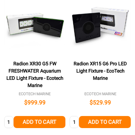
Radion XR30 G5 FW
Radion XR15 G6 Pro LED
FRESHWATER Aquarium
Light Fixture - EcoTech
LED Light Fixture - Ecotech
Marine
Marine
ECOTECH MARINE
ECOTECH MARINE
$999.99
$529.99
Quantity:
Quantity:
ADD TO CART
ADD TO CART