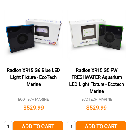
Radion XR15 G6 Blue LED
Radion XR15 G5 FW
Light Fixture - EcoTech
FRESHWATER Aquarium
Marine
LED Light Fixture - Ecotech
Marine
ECOTECH MARINE
ECOTECH MARINE
$529.99
$529.99
Quantity:
Quantity:
ADD TO CART
ADD TO CART