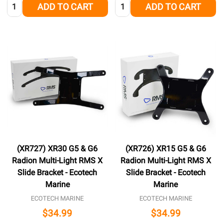
Quantity:
Quantity:
ADD TO CART
ADD TO CART
(XR727) XR30 G5 & G6
(XR726) XR15 G5 & G6
Radion Multi-Light RMS X
Radion Multi-Light RMS X
Slide Bracket - Ecotech
Slide Bracket - Ecotech
Marine
Marine
ECOTECH MARINE
ECOTECH MARINE
$34.99
$34.99