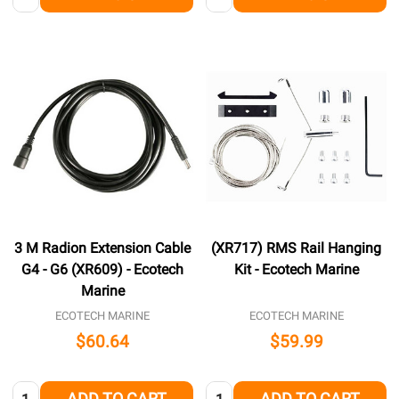
3 M Radion Extension Cable
(XR717) RMS Rail Hanging
G4 - G6 (XR609) - Ecotech
Kit - Ecotech Marine
Marine
ECOTECH MARINE
ECOTECH MARINE
$60.64
$59.99
Quantity:
Quantity:
ADD TO CART
ADD TO CART