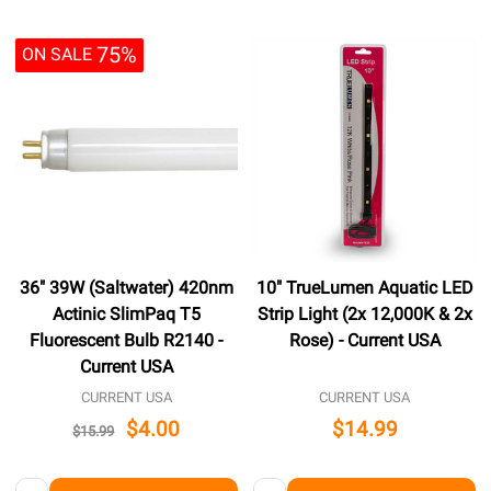
75%
ON SALE
36" 39W (Saltwater) 420nm
10" TrueLumen Aquatic LED
Actinic SlimPaq T5
Strip Light (2x 12,000K & 2x
Fluorescent Bulb R2140 -
Rose) - Current USA
Current USA
CURRENT USA
CURRENT USA
$4.00
$14.99
$15.99
Quantity:
Quantity: