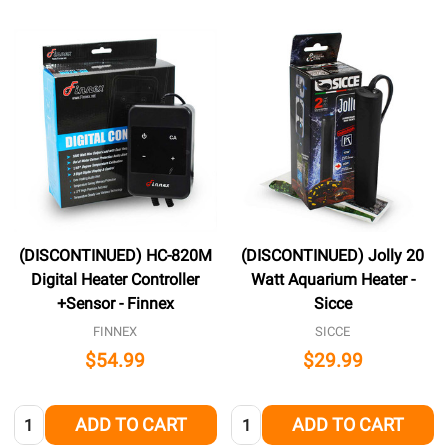
(DISCONTINUED) HC-820M
(DISCONTINUED) Jolly 20
Digital Heater Controller
Watt Aquarium Heater -
+Sensor - Finnex
Sicce
FINNEX
SICCE
$54.99
$29.99
Quantity:
Quantity:
ADD TO CART
ADD TO CART