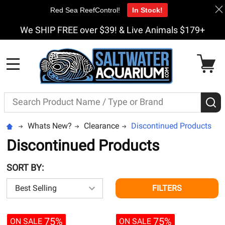
Red Sea ReefControl!
In Stock!
We SHIP FREE over $39! & Live Animals $179+
MENU
Search
S
Whats New?
Clearance
Discontinued Products
Discontinued Products
SORT BY:
FILTERS
75%
75%
ON SALE
ON SALE