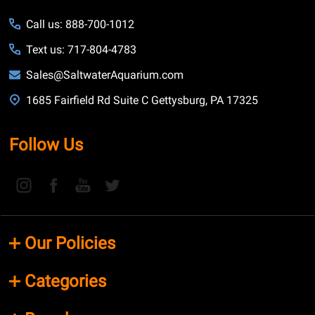
Call us: 888-700-1012
Text us: 717-804-4783
Sales@SaltwaterAquarium.com
1685 Fairfield Rd Suite C Gettysburg, PA 17325
Follow Us
Our Policies
Categories