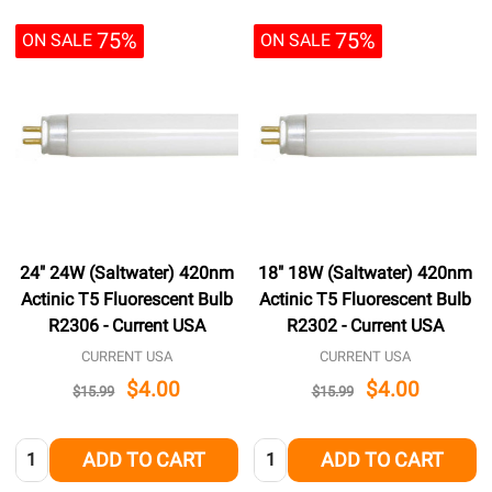
75%
75%
ON SALE
ON SALE
24" 24W (Saltwater) 420nm
18" 18W (Saltwater) 420nm
Actinic T5 Fluorescent Bulb
Actinic T5 Fluorescent Bulb
R2306 - Current USA
R2302 - Current USA
CURRENT USA
CURRENT USA
$4.00
$4.00
$15.99
$15.99
Quantity:
Quantity:
ADD TO CART
ADD TO CART