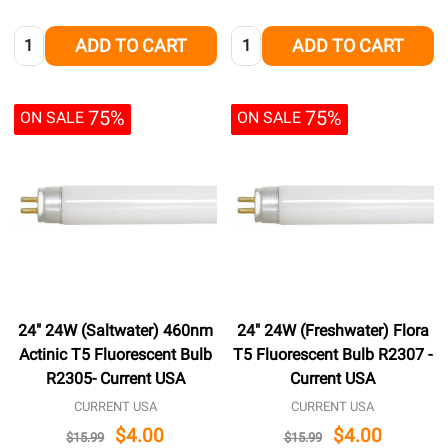
Quantity:
Quantity:
ADD TO CART
ADD TO CART
75%
75%
ON SALE
ON SALE
24" 24W (Saltwater) 460nm
24" 24W (Freshwater) Flora
Actinic T5 Fluorescent Bulb
T5 Fluorescent Bulb R2307 -
R2305- Current USA
Current USA
CURRENT USA
CURRENT USA
$4.00
$4.00
$15.99
$15.99