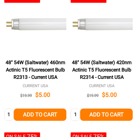
48" 54W (Saltwater) 460nm
48" 54W (Saltwater) 420nm
Actinic T5 Fluorescent Bulb
Actinic T5 Fluorescent Bulb
R2313 - Current USA
R2314 - Current USA
CURRENT USA
CURRENT USA
$5.00
$5.00
$19.99
$19.99
Quantity:
Quantity:
ADD TO CART
ADD TO CART
75%
75%
ON SALE
ON SALE