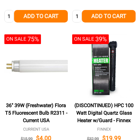
Quantity:
Quantity:
ADD TO CART
ADD TO CART
75%
39%
ON SALE
ON SALE
36" 39W (Freshwater) Flora
(DISCONTINUED) HPC 100
T5 Fluorescent Bulb R2311 -
Watt Digital Quartz Glass
Current USA
Heater w/Guard - Finnex
CURRENT USA
FINNEX
$4.00
$19.99
$15.99
$32.99