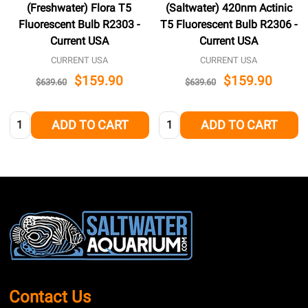
(Freshwater) Flora T5
(Saltwater) 420nm Actinic
Fluorescent Bulb R2303 -
T5 Fluorescent Bulb R2306 -
Current USA
Current USA
CURRENT USA
CURRENT USA
$159.90
$159.90
$639.60
$639.60
Quantity:
Quantity:
ADD TO CART
ADD TO CART
Footer
Start
Contact Us