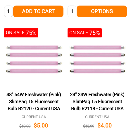
Quantity:
Quantity:
ADD TO CART
OPTIONS
75%
75%
ON SALE
ON SALE
48" 54W Freshwater (Pink)
24" 24W Freshwater (Pink)
SlimPaq T5 Fluorescent
SlimPaq T5 Fluorescent
Bulb R2120 - Current USA
Bulb R2118 - Current USA
CURRENT USA
CURRENT USA
$5.00
$4.00
$19.99
$15.99