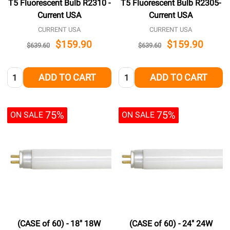
T5 Fluorescent Bulb R2310 -
T5 Fluorescent Bulb R2305-
Current USA
Current USA
CURRENT USA
CURRENT USA
$159.90
$159.90
$639.60
$639.60
Quantity:
Quantity:
ADD TO CART
ADD TO CART
75%
75%
ON SALE
ON SALE
(CASE of 60) - 18" 18W
(CASE of 60) - 24" 24W