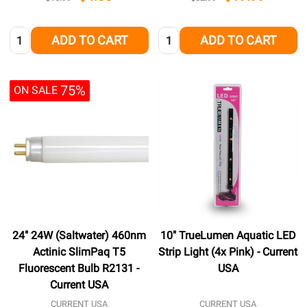
Quantity:
Quantity:
ADD TO CART
ADD TO CART
75%
ON SALE
24" 24W (Saltwater) 460nm
10" TrueLumen Aquatic LED
Actinic SlimPaq T5
Strip Light (4x Pink) - Current
Fluorescent Bulb R2131 -
USA
Current USA
CURRENT USA
CURRENT USA