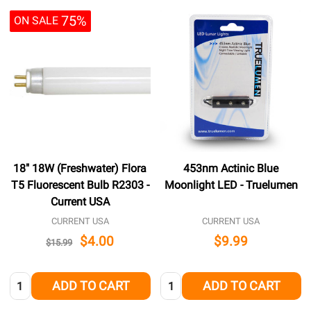
75%
ON SALE
18" 18W (Freshwater) Flora
453nm Actinic Blue
T5 Fluorescent Bulb R2303 -
Moonlight LED - Truelumen
Current USA
CURRENT USA
CURRENT USA
$4.00
$9.99
$15.99
Quantity:
Quantity:
ADD TO CART
ADD TO CART