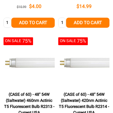
$4.00
$14.99
$15.99
Quantity:
Quantity:
ADD TO CART
ADD TO CART
75%
75%
ON SALE
ON SALE
(CASE of 60) - 48" 54W
(CASE of 60) - 48" 54W
(Saltwater) 460nm Actinic
(Saltwater) 420nm Actinic
T5 Fluorescent Bulb R2313 -
T5 Fluorescent Bulb R2314 -
Current USA
Current USA