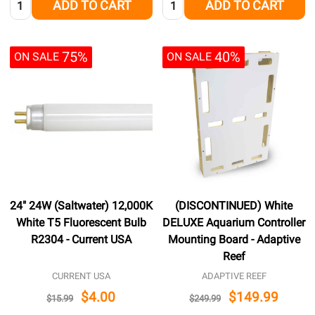
ADD TO CART
ADD TO CART
75%
40%
ON SALE
ON SALE
24" 24W (Saltwater) 12,000K
(DISCONTINUED) White
White T5 Fluorescent Bulb
DELUXE Aquarium Controller
R2304 - Current USA
Mounting Board - Adaptive
Reef
CURRENT USA
ADAPTIVE REEF
$4.00
$149.99
$15.99
$249.99