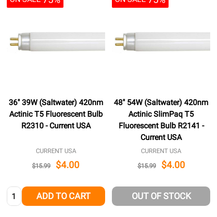
36" 39W (Saltwater) 420nm
48" 54W (Saltwater) 420nm
Actinic T5 Fluorescent Bulb
Actinic SlimPaq T5
R2310 - Current USA
Fluorescent Bulb R2141 -
Current USA
CURRENT USA
CURRENT USA
$4.00
$4.00
$15.99
$15.99
Quantity:
ADD TO CART
OUT OF STOCK