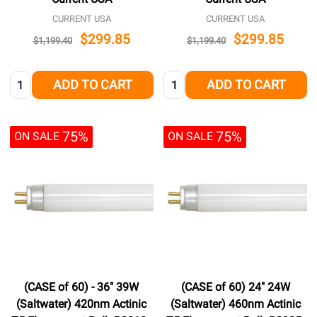
CURRENT USA
CURRENT USA
$299.85
$299.85
$1,199.40
$1,199.40
Quantity:
Quantity:
ADD TO CART
ADD TO CART
75%
75%
ON SALE
ON SALE
(CASE of 60) - 36" 39W
(CASE of 60) 24" 24W
(Saltwater) 420nm Actinic
(Saltwater) 460nm Actinic