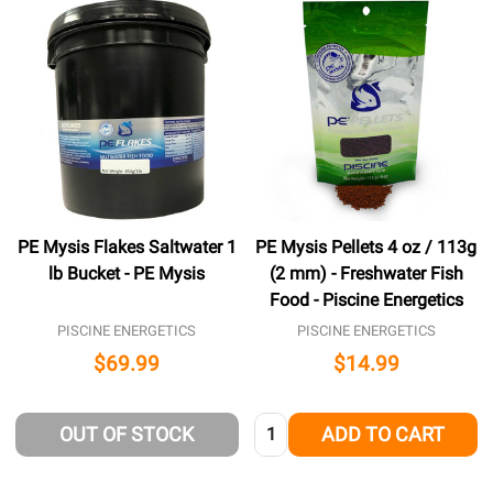
PE Mysis Flakes Saltwater 1
PE Mysis Pellets 4 oz / 113g
lb Bucket - PE Mysis
(2 mm) - Freshwater Fish
Food - Piscine Energetics
PISCINE ENERGETICS
PISCINE ENERGETICS
$69.99
$14.99
Quantity:
OUT OF STOCK
ADD TO CART