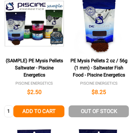
(SAMPLE) PE Mysis Pellets
PE Mysis Pellets 2 oz / 56g
Saltwater - Piscine
(1 mm) - Saltwater Fish
Energetics
Food - Piscine Energetics
PISCINE ENERGETICS
PISCINE ENERGETICS
$2.50
$8.25
Quantity:
ADD TO CART
OUT OF STOCK