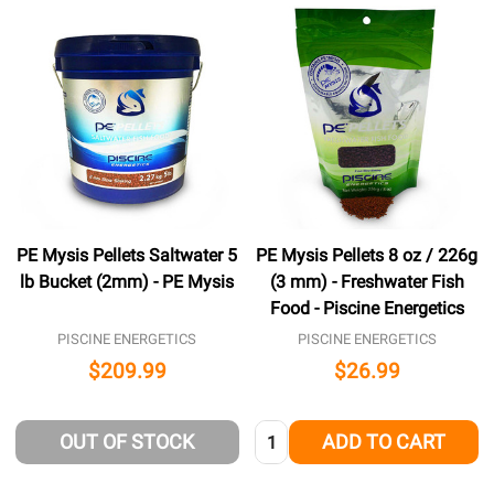
PE Mysis Pellets Saltwater 5
PE Mysis Pellets 8 oz / 226g
lb Bucket (2mm) - PE Mysis
(3 mm) - Freshwater Fish
Food - Piscine Energetics
PISCINE ENERGETICS
PISCINE ENERGETICS
$209.99
$26.99
Quantity:
OUT OF STOCK
ADD TO CART