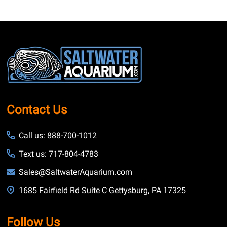
Footer
Start
Contact Us
Call us: 888-700-1012
Text us: 717-804-4783
Sales@SaltwaterAquarium.com
1685 Fairfield Rd Suite C Gettysburg, PA 17325
Follow Us