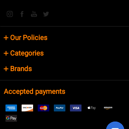
Our Policies
Categories
Brands
Accepted payments