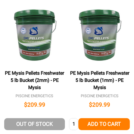
PE Mysis Pellets Freshwater
PE Mysis Pellets Freshwater
5 lb Bucket (2mm) - PE
5 lb Bucket (1mm) - PE
Mysis
Mysis
PISCINE ENERGETICS
PISCINE ENERGETICS
$209.99
$209.99
Quantity:
OUT OF STOCK
ADD TO CART