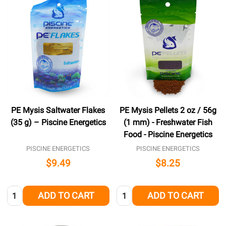
PE Mysis Saltwater Flakes
PE Mysis Pellets 2 oz / 56g
(35 g) – Piscine Energetics
(1 mm) - Freshwater Fish
Food - Piscine Energetics
PISCINE ENERGETICS
PISCINE ENERGETICS
$9.49
$8.25
Quantity:
Quantity:
ADD TO CART
ADD TO CART