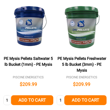
PE Mysis Pellets Saltwater 5
PE Mysis Pellets Freshwater
lb Bucket (1mm) - PE Mysis
5 lb Bucket (3mm) - PE
Mysis
PISCINE ENERGETICS
PISCINE ENERGETICS
$209.99
$209.99
Quantity:
Quantity:
ADD TO CART
ADD TO CART