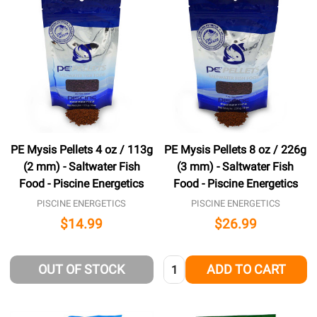
PE Mysis Pellets 4 oz / 113g
PE Mysis Pellets 8 oz / 226g
(2 mm) - Saltwater Fish
(3 mm) - Saltwater Fish
Food - Piscine Energetics
Food - Piscine Energetics
PISCINE ENERGETICS
PISCINE ENERGETICS
$14.99
$26.99
Quantity:
OUT OF STOCK
ADD TO CART