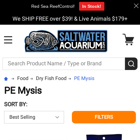
Red Sea ReefControl!
In Stock!
We SHIP FREE over $39! & Live Animals $179+
MENU
Search
S
Food
Dry Fish Food
PE Mysis
PE Mysis
SORT BY:
FILTERS