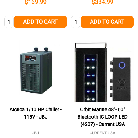
$139.99
$334.99
Quantity:
Quantity:
ADD TO CART
ADD TO CART
Arctica 1/10 HP Chiller -
Orbit Marine 48"- 60"
115V - JBJ
Bluetooth IC LOOP LED
(4207) - Current USA
JBJ
CURRENT USA