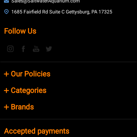
Sales@SaltwaterAquarium.com
1685 Fairfield Rd Suite C Gettysburg, PA 17325
Follow Us
Our Policies
Categories
Brands
Accepted payments