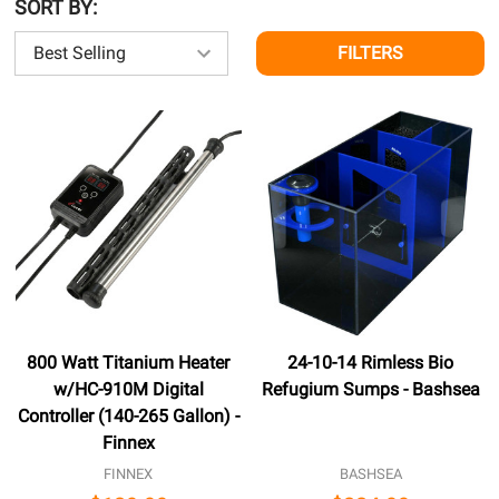
SORT BY:
FILTERS
800 Watt Titanium Heater
24-10-14 Rimless Bio
w/HC-910M Digital
Refugium Sumps - Bashsea
Controller (140-265 Gallon) -
Finnex
FINNEX
BASHSEA