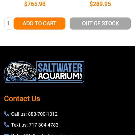
$765.98
$289.95
Quantity:
ADD TO CART
OUT OF STOCK
Footer
Start
Contact Us
Call us: 888-700-1012
Text us: 717-804-4783