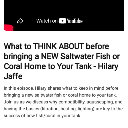
What to THINK ABOUT before
bringing a NEW Saltwater Fish or
Coral Home to Your Tank - Hilary
Jaffe
In this episode, Hilary shares what to keep in mind before
bringing a new saltwater fish or coral home to your tank.
Join us as we discuss why compatibility, aquascaping, and
having the basics (filtration, heating, lighting) are key to the
success of new fish/coral in your tank.