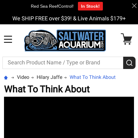
Red Sea ReefControl!
In Stock!
We SHIP FREE over $39! & Live Animals $179+
MENU
Search
S
Video
Hilary Jaffe
What To Think About
What To Think About