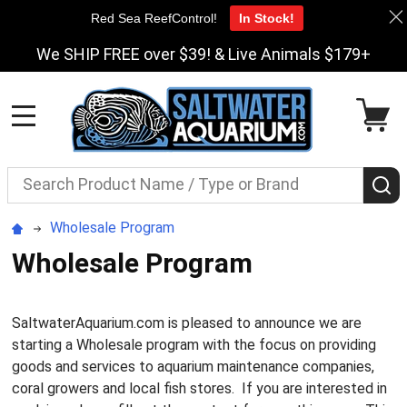
Red Sea ReefControl!
In Stock!
We SHIP FREE over $39! & Live Animals $179+
MENU
Search
S
Wholesale Program
Wholesale Program
SaltwaterAquarium.com is pleased to announce we are
starting a Wholesale program with the focus on providing
goods and services to aquarium maintenance companies,
coral growers and local fish stores. If you are interested in