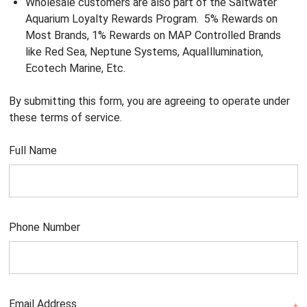
Wholesale customers are also part of the Saltwater
Aquarium Loyalty Rewards Program. 5% Rewards on
Most Brands, 1% Rewards on MAP Controlled Brands
like Red Sea, Neptune Systems, AquaIllumination,
Ecotech Marine, Etc.
By submitting this form, you are agreeing to operate under
these terms of service.
Full Name
Phone Number
Email Address