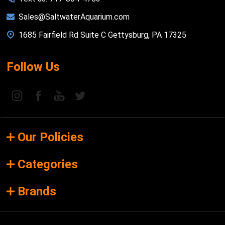
Sales@SaltwaterAquarium.com
1685 Fairfield Rd Suite C Gettysburg, PA 17325
Follow Us
Our Policies
Categories
Brands