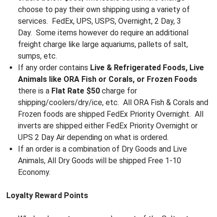
choose to pay their own shipping using a variety of
services. FedEx, UPS, USPS, Overnight, 2 Day, 3
Day. Some items however do require an additional
freight charge like large aquariums, pallets of salt,
sumps, etc.
If any order contains
Live & Refrigerated Foods, Live
Animals like ORA Fish or Corals, or Frozen Foods
there is a
Flat Rate $50
charge for
shipping/coolers/dry/ice, etc. All ORA Fish & Corals and
Frozen foods are shipped FedEx Priority Overnight. All
inverts are shipped either FedEx Priority Overnight or
UPS 2 Day Air depending on what is ordered.
If an order is a combination of Dry Goods and Live
Animals, All Dry Goods will be shipped Free 1-10
Economy.
Loyalty Reward Points