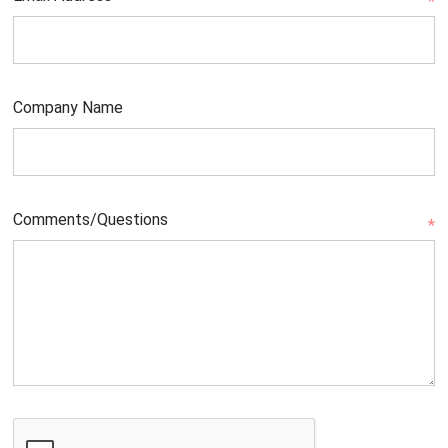
*
Company Name
Comments/Questions
*