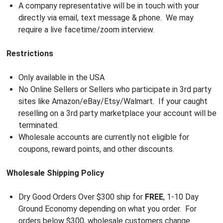
A company representative will be in touch with your
directly via email, text message & phone. We may
require a live facetime/zoom interview.
Restrictions
Only available in the USA
No Online Sellers or Sellers who participate in 3rd party
sites like Amazon/eBay/Etsy/Walmart. If your caught
reselling on a 3rd party marketplace your account will be
terminated.
Wholesale accounts are currently not eligible for
coupons, reward points, and other discounts.
Wholesale Shipping Policy
Dry Good Orders Over $300 ship for
FREE
, 1-10 Day
Ground Economy depending on what you order. For
orders below $300, wholesale customers change