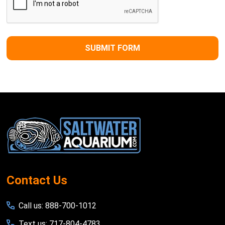
Footer
Start
Contact Us
Call us: 888-700-1012
Text us: 717-804-4783