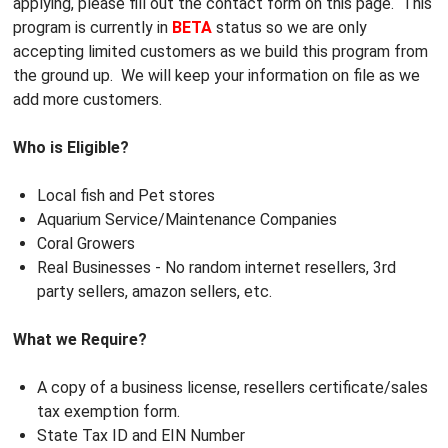
applying, please fill out the contact form on this page. This
program is currently in
BETA
status so we are only
accepting limited customers as we build this program from
the ground up. We will keep your information on file as we
add more customers.
Who is Eligible?
Local fish and Pet stores
Aquarium Service/Maintenance Companies
Coral Growers
Real Businesses - No random internet resellers, 3rd
party sellers, amazon sellers, etc.
What we Require?
A copy of a business license, resellers certificate/sales
tax exemption form.
State Tax ID and EIN Number