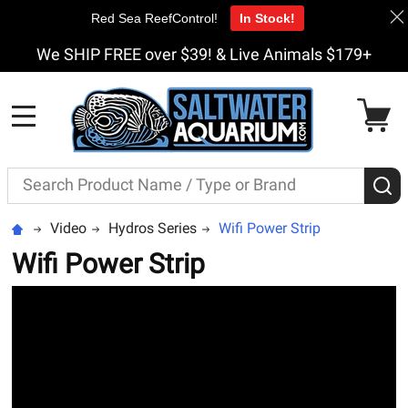
Red Sea ReefControl!
In Stock!
We SHIP FREE over $39! & Live Animals $179+
MENU
Search
S
Video
Hydros Series
Wifi Power Strip
Wifi Power Strip