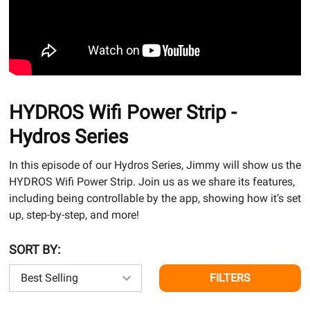
HYDROS Wifi Power Strip -
Hydros Series
In this episode of our Hydros Series, Jimmy will show us the
HYDROS Wifi Power Strip. Join us as we share its features,
including being controllable by the app, showing how it’s set
up, step-by-step, and more!
SORT BY:
FILTERS