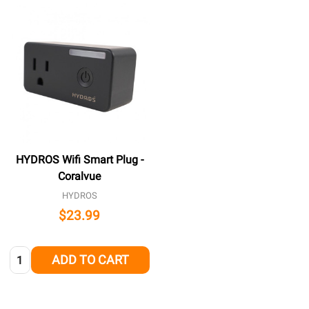
HYDROS Wifi Smart Plug -
Coralvue
HYDROS
$23.99
Quantity:
ADD TO CART