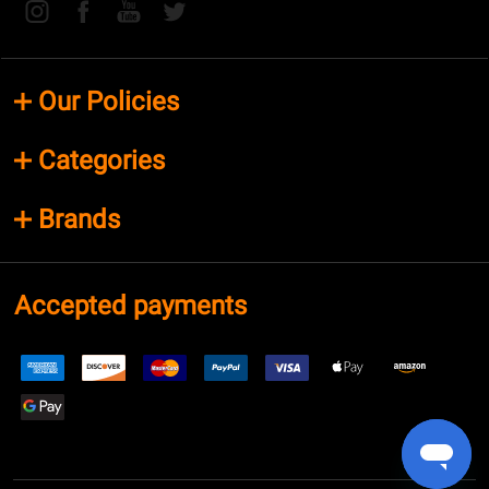
Our Policies
Categories
Brands
Accepted payments