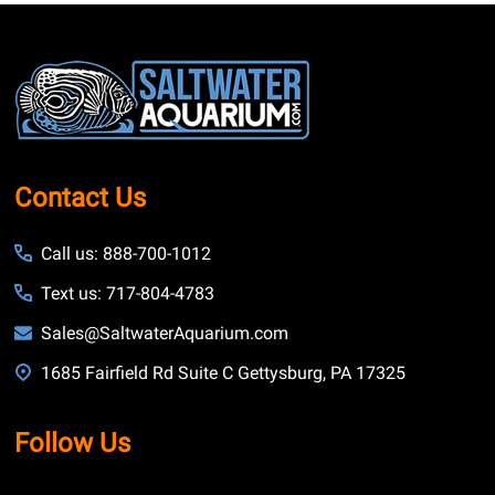
Footer
Start
Contact Us
Call us: 888-700-1012
Text us: 717-804-4783
Sales@SaltwaterAquarium.com
1685 Fairfield Rd Suite C Gettysburg, PA 17325
Follow Us