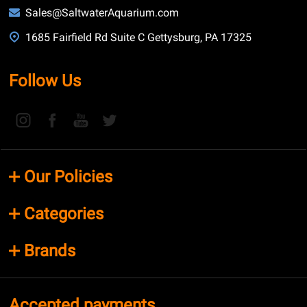
Sales@SaltwaterAquarium.com
1685 Fairfield Rd Suite C Gettysburg, PA 17325
Follow Us
Our Policies
Categories
Brands
Accepted payments