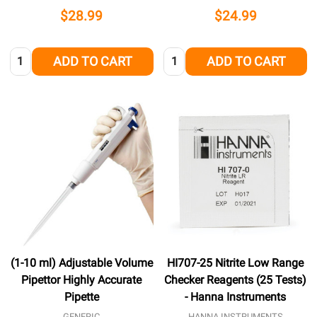
$28.99
$24.99
Quantity:
Quantity:
ADD TO CART
ADD TO CART
(1-10 ml) Adjustable Volume
HI707-25 Nitrite Low Range
Pipettor Highly Accurate
Checker Reagents (25 Tests)
Pipette
- Hanna Instruments
GENERIC
HANNA INSTRUMENTS