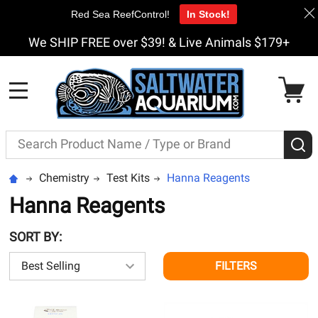
Red Sea ReefControl!
In Stock!
We SHIP FREE over $39! & Live Animals $179+
MENU
Search
S
Chemistry
Test Kits
Hanna Reagents
Hanna Reagents
SORT BY:
FILTERS