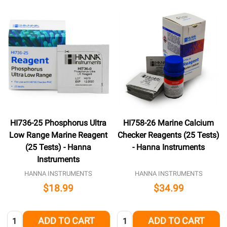
HI736-25 Phosphorus Ultra
HI758-26 Marine Calcium
Low Range Marine Reagent
Checker Reagents (25 Tests)
(25 Tests) - Hanna
- Hanna Instruments
Instruments
HANNA INSTRUMENTS
HANNA INSTRUMENTS
$18.99
$34.99
Quantity:
Quantity:
ADD TO CART
ADD TO CART