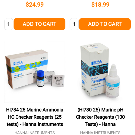
$24.99
$18.99
Quantity:
Quantity:
ADD TO CART
ADD TO CART
HI784-25 Marine Ammonia
(HI780-25) Marine pH
HC Checker Reagents (25
Checker Reagents (100
tests) - Hanna Instruments
Tests) - Hanna
HANNA INSTRUMENTS
HANNA INSTRUMENTS