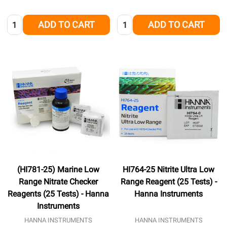
Quantity:
Quantity:
ADD TO CART
ADD TO CART
(HI781-25) Marine Low
HI764-25 Nitrite Ultra Low
Range Nitrate Checker
Range Reagent (25 Tests) -
Reagents (25 Tests) - Hanna
Hanna Instruments
Instruments
HANNA INSTRUMENTS
HANNA INSTRUMENTS