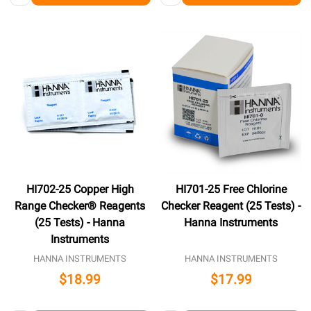
HI702-25 Copper High
HI701-25 Free Chlorine
Range Checker® Reagents
Checker Reagent (25 Tests) -
(25 Tests) - Hanna
Hanna Instruments
Instruments
HANNA INSTRUMENTS
HANNA INSTRUMENTS
$18.99
$17.99