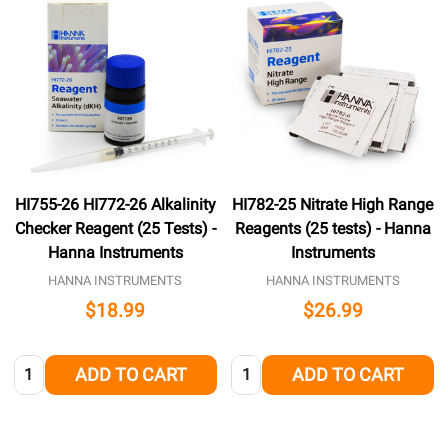
HI755-26 HI772-26 Alkalinity
HI782-25 Nitrate High Range
Checker Reagent (25 Tests) -
Reagents (25 tests) - Hanna
Hanna Instruments
Instruments
HANNA INSTRUMENTS
HANNA INSTRUMENTS
$18.99
$26.99
Quantity:
Quantity:
ADD TO CART
ADD TO CART