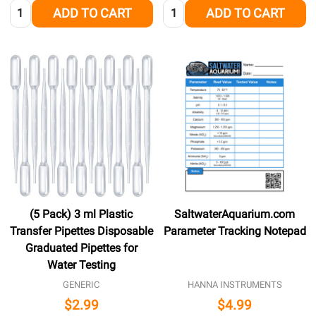
Quantity:
Quantity:
ADD TO CART
ADD TO CART
(5 Pack) 3 ml Plastic
SaltwaterAquarium.com
Transfer Pipettes Disposable
Parameter Tracking Notepad
Graduated Pipettes for
Water Testing
GENERIC
HANNA INSTRUMENTS
$2.99
$4.99