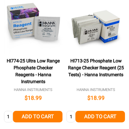
HI774-25 Ultra Low Range
HI713-25 Phosphate Low
Phosphate Checker
Range Checker Reagent (25
Reagents - Hanna
Tests) - Hanna Instruments
Instruments
HANNA INSTRUMENTS
HANNA INSTRUMENTS
$18.99
$18.99
Quantity:
Quantity:
ADD TO CART
ADD TO CART