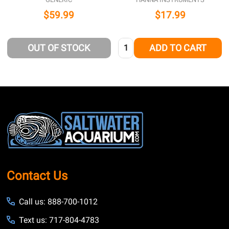
$59.99
$17.99
Quantity:
OUT OF STOCK
ADD TO CART
Footer
Start
Contact Us
Call us: 888-700-1012
Text us: 717-804-4783