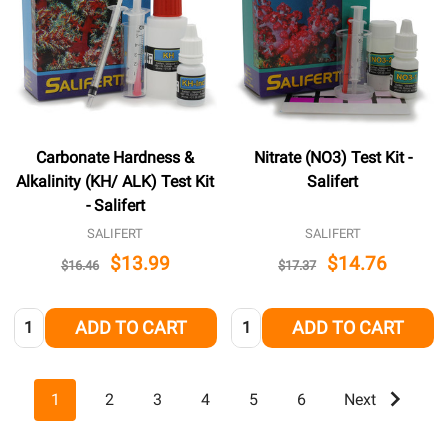
Carbonate Hardness &
Nitrate (NO3) Test Kit -
Alkalinity (KH/ ALK) Test Kit
Salifert
- Salifert
SALIFERT
SALIFERT
$13.99
$14.76
$16.46
$17.37
Quantity:
Quantity:
ADD TO CART
ADD TO CART
1
2
3
4
5
6
Next