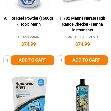
All For Reef Powder (1600g)
HI782 Marine Nitrate High
- Tropic Marin
Range Checker - Hanna
Instruments
TROPIC MARIN
HANNA INSTRUMENTS
$74.99
$74.99
Quantity:
Quantity:
ADD TO CART
ADD TO CART