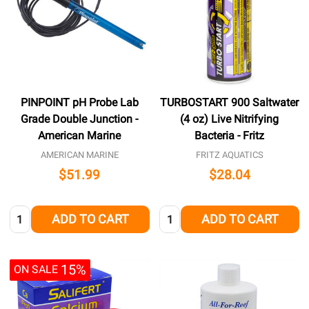
PINPOINT pH Probe Lab
TURBOSTART 900 Saltwater
Grade Double Junction -
(4 oz) Live Nitrifying
American Marine
Bacteria - Fritz
AMERICAN MARINE
FRITZ AQUATICS
$51.99
$28.04
Quantity:
Quantity:
ADD TO CART
ADD TO CART
15%
ON SALE