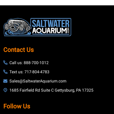
Footer
Start
Contact Us
Call us: 888-700-1012
Text us: 717-804-4783
Sales@SaltwaterAquarium.com
1685 Fairfield Rd Suite C Gettysburg, PA 17325
Follow Us