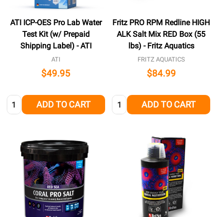
ATI ICP-OES Pro Lab Water
Fritz PRO RPM Redline HIGH
Test Kit (w/ Prepaid
ALK Salt Mix RED Box (55
Shipping Label) - ATI
lbs) - Fritz Aquatics
ATI
FRITZ AQUATICS
$49.95
$84.99
Quantity:
Quantity:
ADD TO CART
ADD TO CART