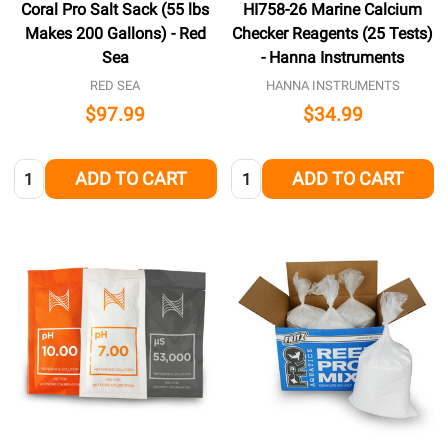
Coral Pro Salt Sack (55 lbs
HI758-26 Marine Calcium
Makes 200 Gallons) - Red
Checker Reagents (25 Tests)
Sea
- Hanna Instruments
RED SEA
HANNA INSTRUMENTS
$97.99
$34.99
Quantity:
Quantity:
ADD TO CART
ADD TO CART