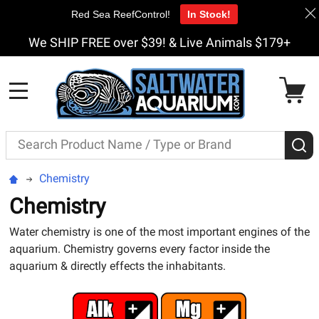
Red Sea ReefControl!
In Stock!
We SHIP FREE over $39! & Live Animals $179+
MENU
Search
S
Chemistry
Chemistry
Water chemistry is one of the most important engines of the
aquarium. Chemistry governs every factor inside the
aquarium & directly effects the inhabitants.