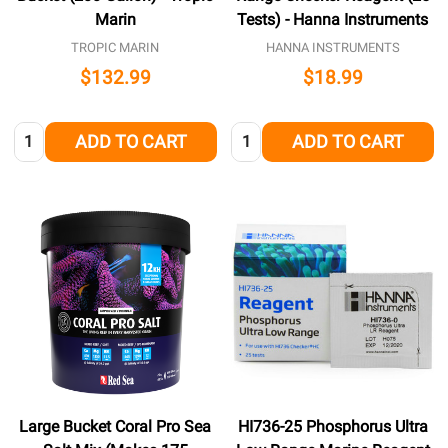
Marin
Tests) - Hanna Instruments
TROPIC MARIN
HANNA INSTRUMENTS
$132.99
$18.99
Quantity:
Quantity:
ADD TO CART
ADD TO CART
Large Bucket Coral Pro Sea
HI736-25 Phosphorus Ultra