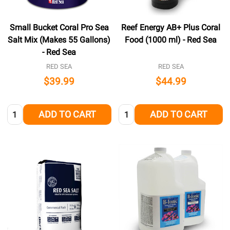
Small Bucket Coral Pro Sea
Reef Energy AB+ Plus Coral
Salt Mix (Makes 55 Gallons)
Food (1000 ml) - Red Sea
- Red Sea
RED SEA
RED SEA
$39.99
$44.99
Quantity:
Quantity:
ADD TO CART
ADD TO CART