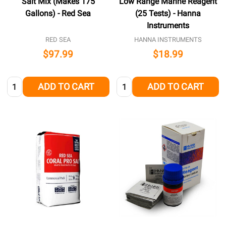
Salt Mix (Makes 175
Low Range Marine Reagent
Gallons) - Red Sea
(25 Tests) - Hanna
Instruments
RED SEA
HANNA INSTRUMENTS
$97.99
$18.99
Quantity:
Quantity:
ADD TO CART
ADD TO CART