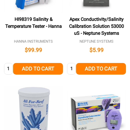
HI98319 Salinity &
Apex Conductivity/Salinity
Temperature Tester - Hanna
Calibration Solution 53000
uS - Neptune Systems
HANNA INSTRUMENTS
NEPTUNE SYSTEMS
$99.99
$5.99
Quantity:
Quantity:
ADD TO CART
ADD TO CART