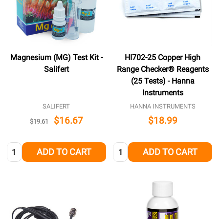
Magnesium (MG) Test Kit -
HI702-25 Copper High
Salifert
Range Checker® Reagents
(25 Tests) - Hanna
Instruments
SALIFERT
HANNA INSTRUMENTS
$16.67
$18.99
$19.61
Quantity:
Quantity:
ADD TO CART
ADD TO CART