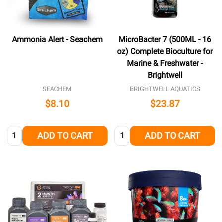
Ammonia Alert - Seachem
MicroBacter 7 (500ML - 16
oz) Complete Bioculture for
Marine & Freshwater -
Brightwell
SEACHEM
BRIGHTWELL AQUATICS
$8.10
$23.87
Quantity:
Quantity:
ADD TO CART
ADD TO CART