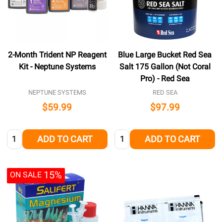
2-Month Trident NP Reagent
Blue Large Bucket Red Sea
Kit - Neptune Systems
Salt 175 Gallon (Not Coral
Pro) - Red Sea
NEPTUNE SYSTEMS
RED SEA
$59.99
$97.99
Quantity:
Quantity:
ADD TO CART
ADD TO CART
15%
ON SALE