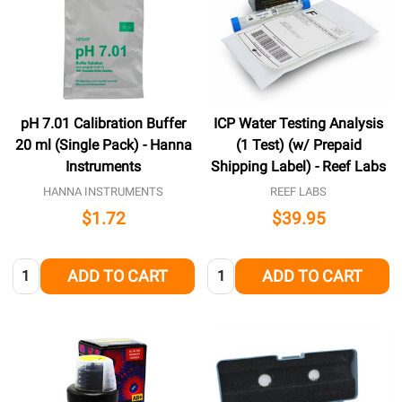
pH 7.01 Calibration Buffer
ICP Water Testing Analysis
20 ml (Single Pack) - Hanna
(1 Test) (w/ Prepaid
Instruments
Shipping Label) - Reef Labs
HANNA INSTRUMENTS
REEF LABS
$1.72
$39.95
Quantity:
Quantity:
ADD TO CART
ADD TO CART