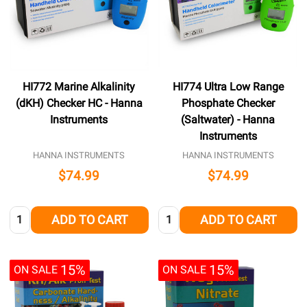
HI772 Marine Alkalinity
HI774 Ultra Low Range
(dKH) Checker HC - Hanna
Phosphate Checker
Instruments
(Saltwater) - Hanna
Instruments
HANNA INSTRUMENTS
HANNA INSTRUMENTS
$74.99
$74.99
Quantity:
Quantity:
ADD TO CART
ADD TO CART
15%
15%
ON SALE
ON SALE