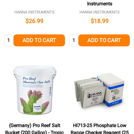
Instruments
HANNA INSTRUMENTS
HANNA INSTRUMENTS
$26.99
$18.99
Quantity:
Quantity:
ADD TO CART
ADD TO CART
(Germany) Pro Reef Salt
HI713-25 Phosphate Low
Bucket (200 Gallon) - Tropic
Range Checker Reagent (25