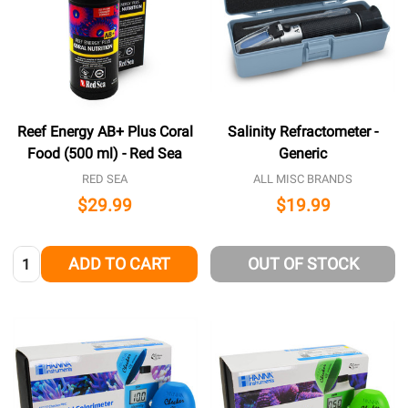
Reef Energy AB+ Plus Coral
Salinity Refractometer -
Food (500 ml) - Red Sea
Generic
RED SEA
ALL MISC BRANDS
$29.99
$19.99
Quantity:
ADD TO CART
OUT OF STOCK