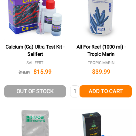
Calcium (Ca) Ultra Test Kit -
All For Reef (1000 ml) -
Salifert
Tropic Marin
SALIFERT
TROPIC MARIN
$15.99
$39.99
$18.81
Quantity:
OUT OF STOCK
ADD TO CART