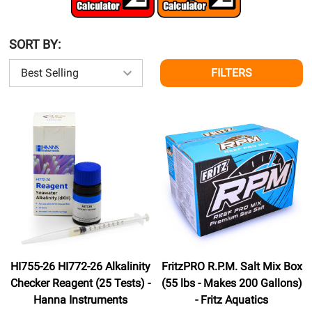
SORT BY:
FILTERS
HI755-26 HI772-26 Alkalinity
FritzPRO R.P.M. Salt Mix Box
Checker Reagent (25 Tests) -
(55 lbs - Makes 200 Gallons)
Hanna Instruments
- Fritz Aquatics