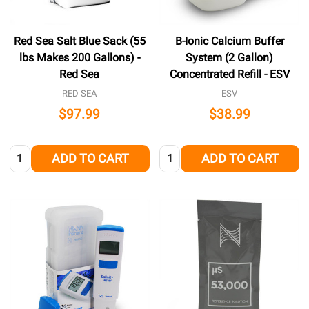
Red Sea Salt Blue Sack (55
B-Ionic Calcium Buffer
lbs Makes 200 Gallons) -
System (2 Gallon)
Red Sea
Concentrated Refill - ESV
RED SEA
ESV
$97.99
$38.99
Quantity:
Quantity:
ADD TO CART
ADD TO CART