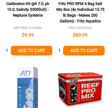
Calibration Kit (ph 7.0, ph
Fritz PRO RPM 4 Bag Salt
10.0, Salinity 53000uS) -
Mix Box (4x Individual 13.75
Neptune Systems
lb Bags - Makes 200
Gallons) - Fritz Aquatics
NEPTUNE SYSTEMS
FRITZ AQUATICS
$9.99
$89.99
Quantity:
Quantity:
ADD TO CART
ADD TO CART