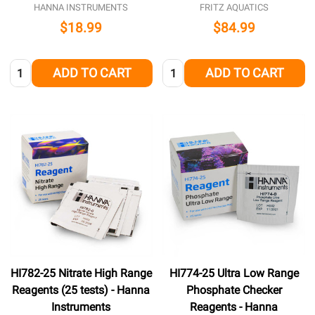
HANNA INSTRUMENTS
FRITZ AQUATICS
$18.99
$84.99
Quantity:
Quantity:
ADD TO CART
ADD TO CART
HI782-25 Nitrate High Range
HI774-25 Ultra Low Range
Reagents (25 tests) - Hanna
Phosphate Checker
Instruments
Reagents - Hanna