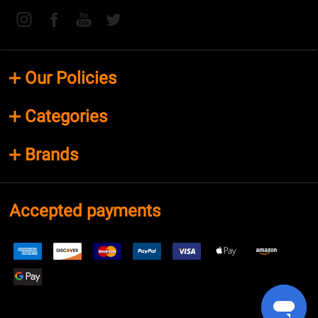
Our Policies
Categories
Brands
Accepted payments