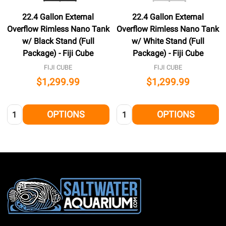
22.4 Gallon External
22.4 Gallon External
Overflow Rimless Nano Tank
Overflow Rimless Nano Tank
w/ Black Stand (Full
w/ White Stand (Full
Package) - Fiji Cube
Package) - Fiji Cube
FIJI CUBE
FIJI CUBE
$1,299.99
$1,299.99
Quantity:
Quantity:
OPTIONS
OPTIONS
Footer
Start