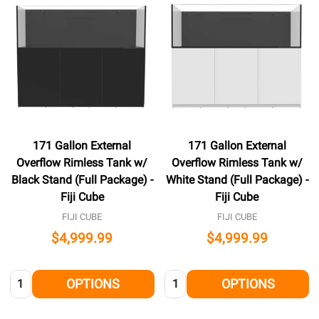
171 Gallon External
171 Gallon External
Overflow Rimless Tank w/
Overflow Rimless Tank w/
Black Stand (Full Package) -
White Stand (Full Package) -
Fiji Cube
Fiji Cube
FIJI CUBE
FIJI CUBE
$4,999.99
$4,999.99
Quantity:
Quantity:
OPTIONS
OPTIONS