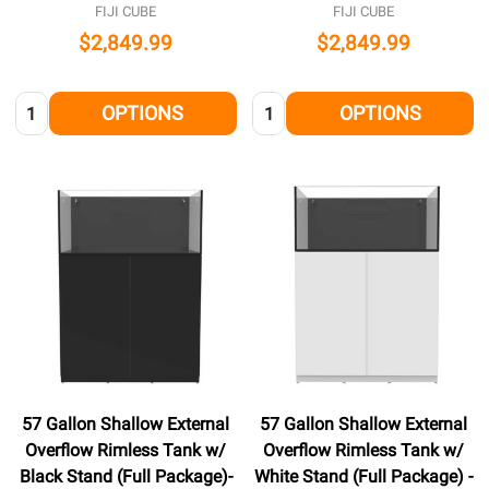
FIJI CUBE
FIJI CUBE
$2,849.99
$2,849.99
Quantity:
Quantity:
OPTIONS
OPTIONS
57 Gallon Shallow External
57 Gallon Shallow External
Overflow Rimless Tank w/
Overflow Rimless Tank w/
Black Stand (Full Package)-
White Stand (Full Package) -