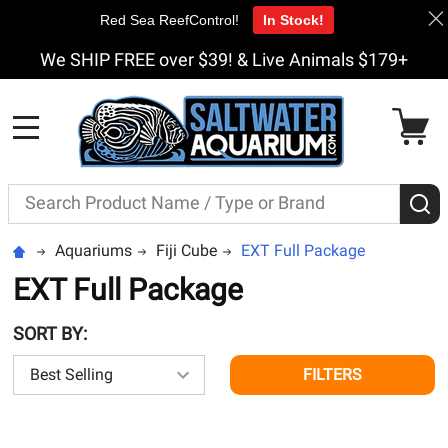
Red Sea ReefControl!
In Stock!
We SHIP FREE over $39! & Live Animals $179+
MENU
Search
S
Aquariums
Fiji Cube
EXT Full Package
EXT Full Package
SORT BY:
FILTERS