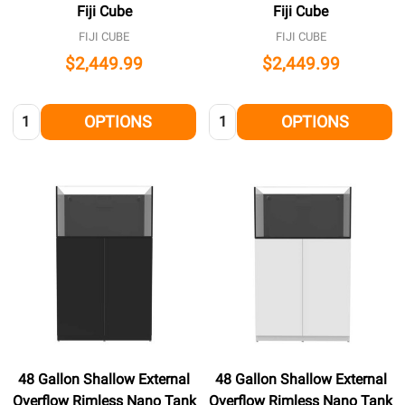
Fiji Cube
Fiji Cube
FIJI CUBE
FIJI CUBE
$2,449.99
$2,449.99
Quantity:
Quantity:
OPTIONS
OPTIONS
48 Gallon Shallow External
48 Gallon Shallow External
Overflow Rimless Nano Tank
Overflow Rimless Nano Tank