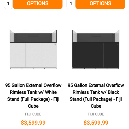
Quantity:
Quantity:
OPTIONS
OPTIONS
95 Gallon External Overflow
95 Gallon External Overflow
Rimless Tank w/ White
Rimless Tank w/ Black
Stand (Full Package) - Fiji
Stand (Full Package) - Fiji
Cube
Cube
FIJI CUBE
FIJI CUBE
$3,599.99
$3,599.99