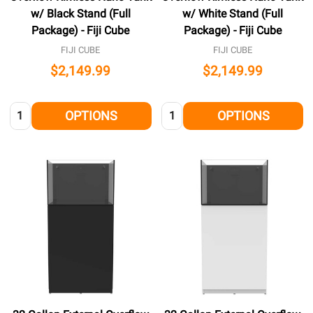
w/ Black Stand (Full
w/ White Stand (Full
Package) - Fiji Cube
Package) - Fiji Cube
FIJI CUBE
FIJI CUBE
$2,149.99
$2,149.99
Quantity:
Quantity:
OPTIONS
OPTIONS