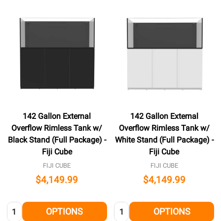
142 Gallon External
142 Gallon External
Overflow Rimless Tank w/
Overflow Rimless Tank w/
Black Stand (Full Package) -
White Stand (Full Package) -
Fiji Cube
Fiji Cube
FIJI CUBE
FIJI CUBE
$4,149.99
$4,149.99
Quantity:
Quantity:
OPTIONS
OPTIONS