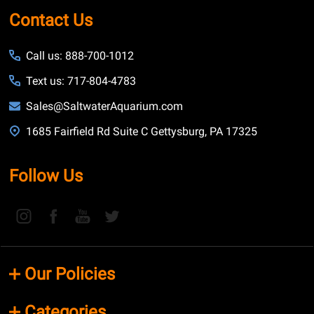
Contact Us
Call us: 888-700-1012
Text us: 717-804-4783
Sales@SaltwaterAquarium.com
1685 Fairfield Rd Suite C Gettysburg, PA 17325
Follow Us
Our Policies
Categories