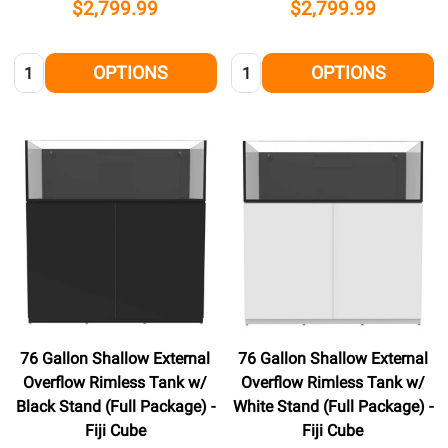
$2,799.99
$2,799.99
Quantity:
Quantity:
OPTIONS
OPTIONS
76 Gallon Shallow External
76 Gallon Shallow External
Overflow Rimless Tank w/
Overflow Rimless Tank w/
Black Stand (Full Package) -
White Stand (Full Package) -
Fiji Cube
Fiji Cube