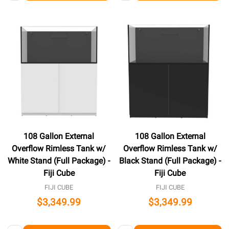
108 Gallon External
108 Gallon External
Overflow Rimless Tank w/
Overflow Rimless Tank w/
White Stand (Full Package) -
Black Stand (Full Package) -
Fiji Cube
Fiji Cube
FIJI CUBE
FIJI CUBE
$3,349.99
$3,349.99