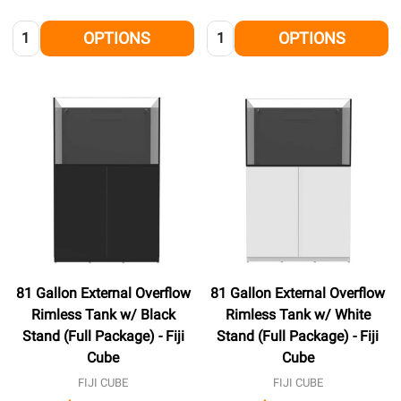
Quantity:
Quantity:
OPTIONS
OPTIONS
81 Gallon External Overflow
81 Gallon External Overflow
Rimless Tank w/ Black
Rimless Tank w/ White
Stand (Full Package) - Fiji
Stand (Full Package) - Fiji
Cube
Cube
FIJI CUBE
FIJI CUBE