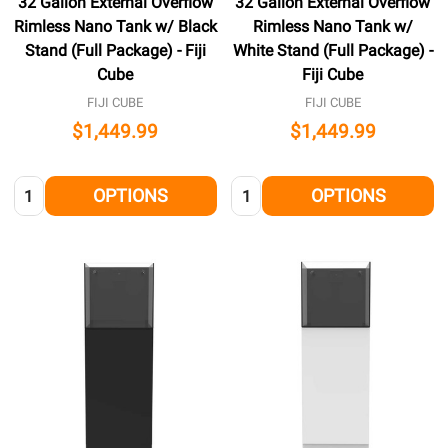
32 Gallon External Overflow
32 Gallon External Overflow
Rimless Nano Tank w/ Black
Rimless Nano Tank w/
Stand (Full Package) - Fiji
White Stand (Full Package) -
Cube
Fiji Cube
FIJI CUBE
FIJI CUBE
$1,449.99
$1,449.99
Quantity:
Quantity:
OPTIONS
OPTIONS