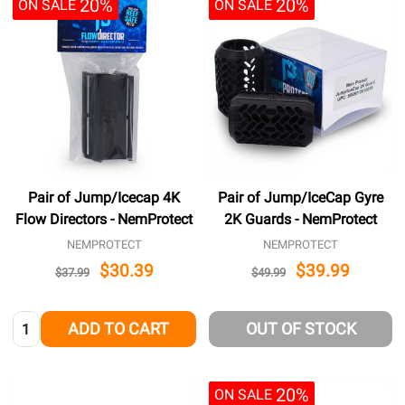
20%
20%
ON SALE
ON SALE
Pair of Jump/Icecap 4K
Pair of Jump/IceCap Gyre
Flow Directors - NemProtect
2K Guards - NemProtect
NEMPROTECT
NEMPROTECT
$30.39
$39.99
$37.99
$49.99
Quantity:
ADD TO CART
OUT OF STOCK
20%
ON SALE