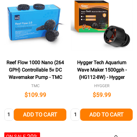
Reef Flow 1000 Nano (264
Hygger Tech Aquarium
GPH) Controllable 5v DC
Wave Maker 1500gph -
Wavemaker Pump - TMC
(HG112-8W) - Hygger
TMC
HYGGER
$109.99
$59.99
Quantity:
Quantity:
ADD TO CART
ADD TO CART
20%
ON SALE