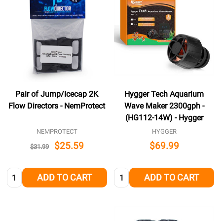
Pair of Jump/Icecap 2K
Hygger Tech Aquarium
Flow Directors - NemProtect
Wave Maker 2300gph -
(HG112-14W) - Hygger
NEMPROTECT
HYGGER
$25.59
$69.99
$31.99
Quantity:
Quantity:
ADD TO CART
ADD TO CART