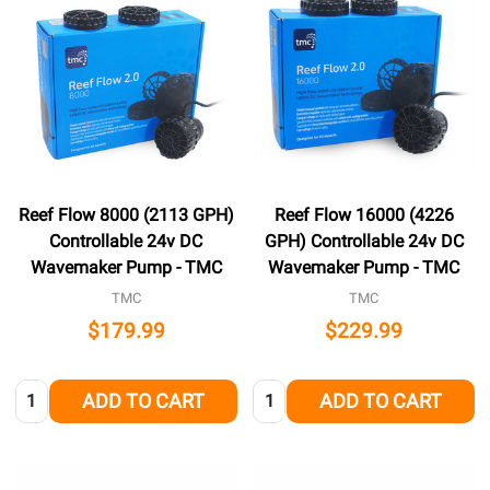
Reef Flow 8000 (2113 GPH)
Reef Flow 16000 (4226
Controllable 24v DC
GPH) Controllable 24v DC
Wavemaker Pump - TMC
Wavemaker Pump - TMC
TMC
TMC
$179.99
$229.99
Quantity:
Quantity:
ADD TO CART
ADD TO CART