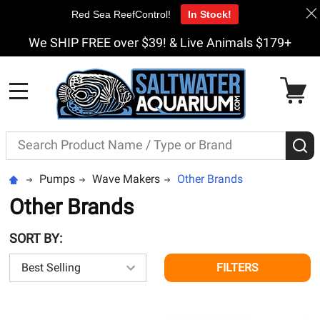
Red Sea ReefControl!
In Stock!
We SHIP FREE over $39! & Live Animals $179+
MENU
Search
S
Pumps
Wave Makers
Other Brands
Other Brands
SORT BY:
FILTERS