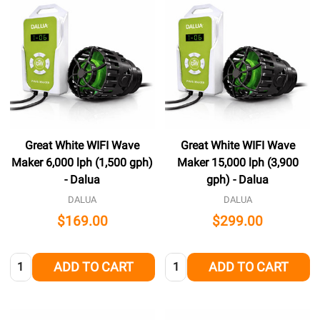
Great White WIFI Wave
Great White WIFI Wave
Maker 6,000 lph (1,500 gph)
Maker 15,000 lph (3,900
- Dalua
gph) - Dalua
DALUA
DALUA
$169.00
$299.00
Quantity:
Quantity:
ADD TO CART
ADD TO CART