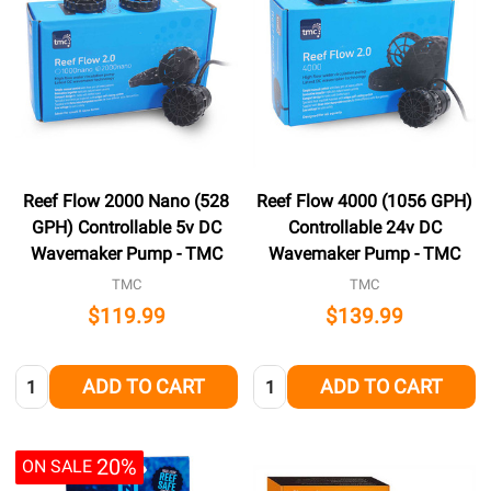
Reef Flow 2000 Nano (528
Reef Flow 4000 (1056 GPH)
GPH) Controllable 5v DC
Controllable 24v DC
Wavemaker Pump - TMC
Wavemaker Pump - TMC
TMC
TMC
$119.99
$139.99
Quantity:
Quantity:
ADD TO CART
ADD TO CART
20%
ON SALE