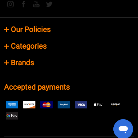
Our Policies
Categories
Brands
Accepted payments