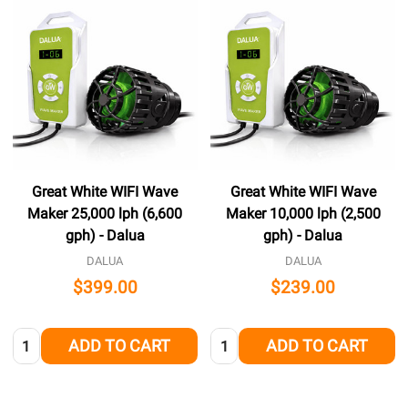
Great White WIFI Wave
Great White WIFI Wave
Maker 25,000 lph (6,600
Maker 10,000 lph (2,500
gph) - Dalua
gph) - Dalua
DALUA
DALUA
$399.00
$239.00
Quantity:
Quantity:
ADD TO CART
ADD TO CART