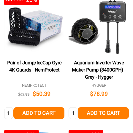
Pair of Jump/IceCap Gyre
Aquarium Inverter Wave
4K Guards - NemProtect
Maker Pump (3400GPH) -
Grey - Hygger
NEMPROTECT
HYGGER
$50.39
$78.99
$62.99
Quantity:
Quantity:
ADD TO CART
ADD TO CART