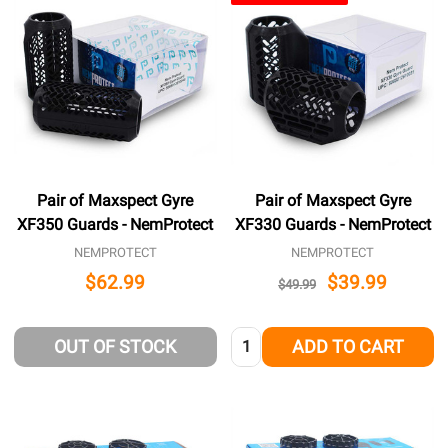
Pair of Maxspect Gyre
Pair of Maxspect Gyre
XF350 Guards - NemProtect
XF330 Guards - NemProtect
NEMPROTECT
NEMPROTECT
$62.99
$39.99
$49.99
Quantity:
OUT OF STOCK
ADD TO CART