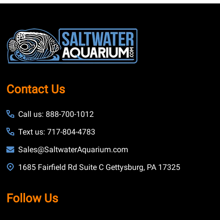
Footer
Start
Contact Us
Call us: 888-700-1012
Text us: 717-804-4783
Sales@SaltwaterAquarium.com
1685 Fairfield Rd Suite C Gettysburg, PA 17325
Follow Us