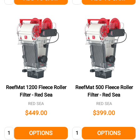
ReefMat 1200 Fleece Roller
ReefMat 500 Fleece Roller
Filter - Red Sea
Filter - Red Sea
RED SEA
RED SEA
$449.00
$399.00
Quantity:
Quantity:
OPTIONS
OPTIONS