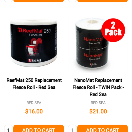
ReefMat 250 Replacement
NanoMat Replacement
Fleece Roll - Red Sea
Fleece Roll - TWIN Pack -
Red Sea
RED SEA
RED SEA
$16.00
$21.00
Quantity:
Quantity:
ADD TO CART
ADD TO CART