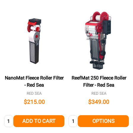
NanoMat Fleece Roller Filter
ReefMat 250 Fleece Roller
- Red Sea
Filter - Red Sea
RED SEA
RED SEA
$215.00
$349.00
Quantity:
Quantity:
ADD TO CART
OPTIONS