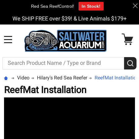
Red Sea ReefControl!
In Stock!
We SHIP FREE over $39! & Live Animals $179+
MENU
Search
S
Video
Hilary's Red Sea Reefer
ReefMat Installation
ReefMat Installation