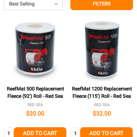
FILTERS
ReefMat 500 Replacement
ReefMat 1200 Replacement
Fleece (92') Roll - Red Sea
Fleece (115') Roll - Red Sea
RED SEA
RED SEA
$20.00
$32.00
Quantity:
Quantity:
ADD TO CART
ADD TO CART