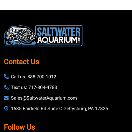
Footer
Start
Contact Us
Call us: 888-700-1012
Text us: 717-804-4783
Sales@SaltwaterAquarium.com
1685 Fairfield Rd Suite C Gettysburg, PA 17325
Follow Us