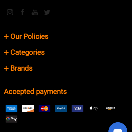
Our Policies
Categories
Brands
Accepted payments