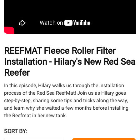
REEFMAT Fleece Roller Filter
Installation - Hilary's New Red Sea
Reefer
In this episode, Hilary walks us through the installation
process of the Red Sea ReefMat! Join us as Hilary goes
step-by-step, sharing some tips and tricks along the way,
and learn why she waited a few months before installing
the Reefmat in her new tank.
SORT BY: