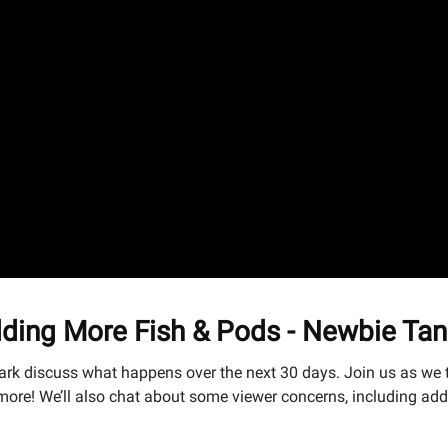
ding More Fish & Pods - Newbie Tan
ark discuss what happens over the next 30 days. Join us as we t
ore! We’ll also chat about some viewer concerns, including add