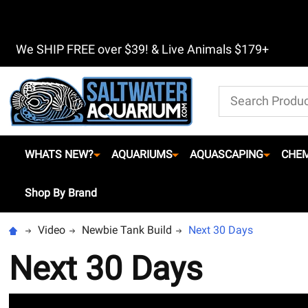
We SHIP FREE over $39! & Live Animals $179+
Search
WHATS NEW?
AQUARIUMS
AQUASCAPING
CHEM
Shop By Brand
Video
Newbie Tank Build
Next 30 Days
Next 30 Days