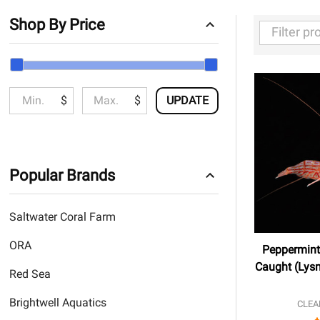
Shop By Price
Filter
By
$
$
UPDATE
Popular Brands
Saltwater Coral Farm
ORA
Peppermint
Caught (Lysm
Red Sea
Brightwell Aquatics
CLEA