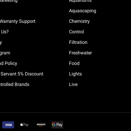
Marketing
Aquariums
Aquascaping
Warranty Support
Chemistry
 Us?
Control
cy
Filtration
ogram
Freshwater
nd Policy
Food
il Servant 5% Discount
Lights
trolled Brands
Live