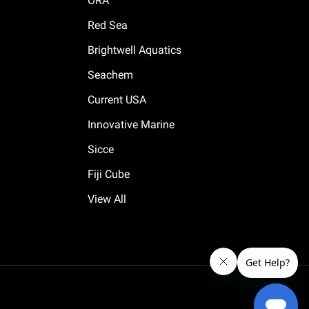
ORA
Red Sea
Brightwell Aquatics
Seachem
Current USA
Innovative Marine
Sicce
Fiji Cube
View All