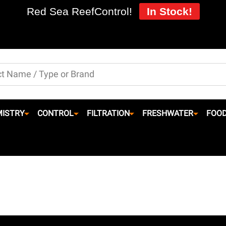
Red Sea ReefControl!
In Stock!
ISTRY
CONTROL
FILTRATION
FRESHWATER
FOO