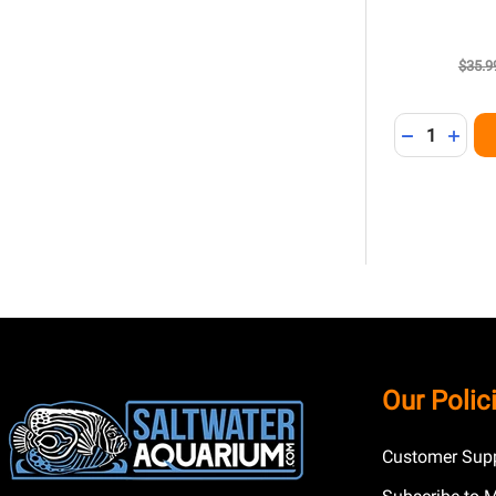
$35.9
Quantity:
DECREASE 
INCR
Footer
Our Polic
Start
Customer Supp