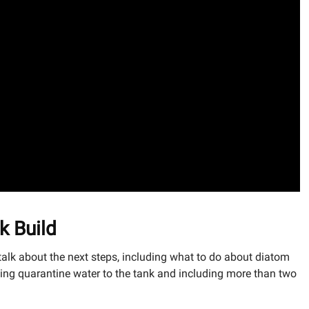
k Build
alk about the next steps, including what to do about diatom
ing quarantine water to the tank and including more than two