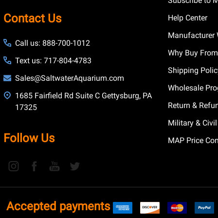
Subscribe to 
Contact Us
Help Center
Manufacturer 
Call us: 888-700-1012
Why Buy From
Text us: 717-804-4783
Shipping Poli
Sales@SaltwaterAquarium.com
Wholesale Pr
1685 Fairfield Rd Suite C Gettysburg, PA
Return & Refu
17325
Military & Civ
Follow Us
MAP Price Con
Accepted payments