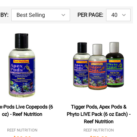
BY:
PER PAGE:
x-Pods Live Copepods (6
Tigger Pods, Apex Pods &
oz) - Reef Nutrition
Phyto LIVE Pack (6 oz Each) -
Reef Nutrition
REEF NUTRITION
REEF NUTRITION