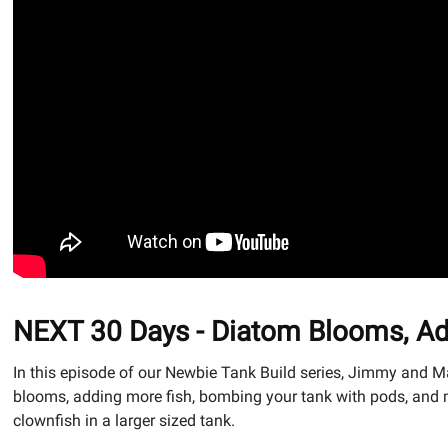
NEXT 30 Days - Diatom Blooms, Ad
In this episode of our Newbie Tank Build series, Jimmy and M
blooms, adding more fish, bombing your tank with pods, and m
clownfish in a larger sized tank.