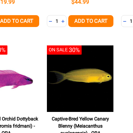
$19.99
$44.99
Quantity:
Quant
ADD TO CART
ADD TO CART
QUANTITY OF UNDEFINED
EASE QUANTITY OF UNDEFINED
DECREASE QUANTITY OF UNDEFINED
INCREASE QUANTITY OF UNDEFI
DEC
0%
30%
ON SALE
d Orchid Dottyback
Captive-Bred Yellow Canary
omis fridmani) -
Blenny (Meiacanthus