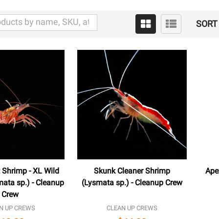
SORT 
 Shrimp - XL Wild
Skunk Cleaner Shrimp
Ape
ata sp.) - Cleanup
(Lysmata sp.) - Cleanup Crew
Crew
N UP CREWS
CLEAN UP CREWS