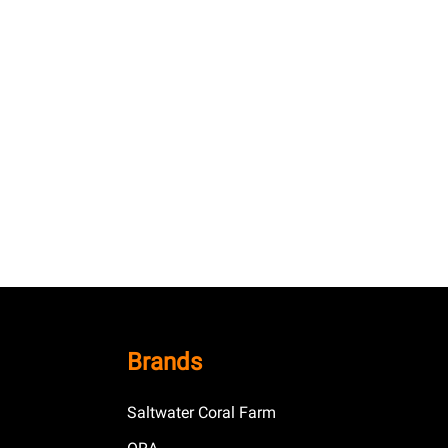
Brands
Saltwater Coral Farm