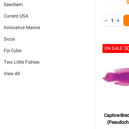
Seachem
Current USA
Quantity:
DECREASE 
INCR
Innovative Marine
Sicce
3
ON SALE
Fiji Cube
Two Little Fishies
View All
Captive-Bre
(Pseudochr