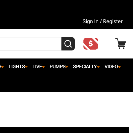
Sign In / Register
SEARCH
D
LIGHTS
LIVE
PUMPS
SPECIALTY
VIDEO