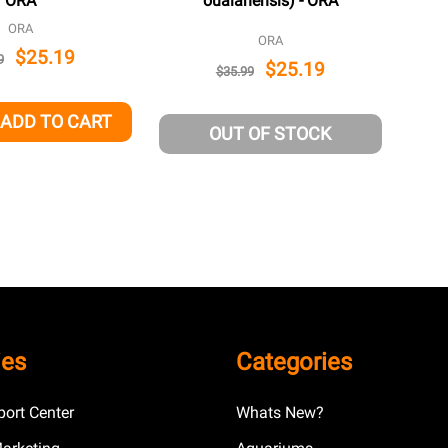
ORA
oualanensis) - ORA
ORA
ORA
$25.19
9
$25.19
$35.99
ADD TO CART
QUANTITY OF UNDEFINED
EASE QUANTITY OF UNDEFINED
OUT OF STOCK
ies
Categories
ort Center
Whats New?