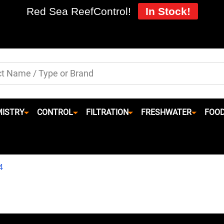
Red Sea ReefControl!
In Stock!
ISTRY
CONTROL
FILTRATION
FRESHWATER
FOO
4