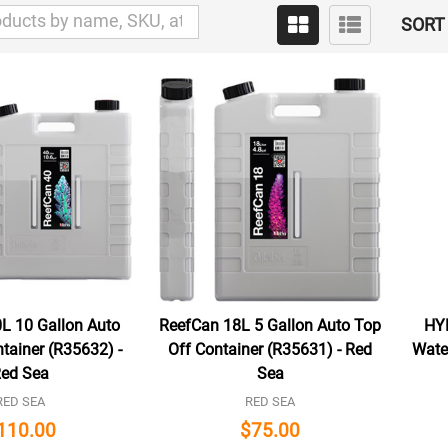
SORT 
L 10 Gallon Auto
ReefCan 18L 5 Gallon Auto Top
HY
tainer (R35632) -
Off Container (R35631) - Red
Water
ed Sea
Sea
RED SEA
RED SEA
110.00
$75.00