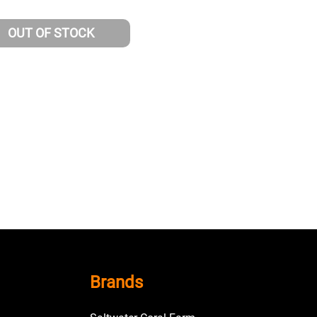
OUT OF STOCK
Brands