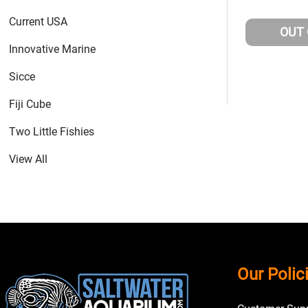
Current USA
OUT
Innovative Marine
Sicce
Fiji Cube
Two Little Fishies
View All
Footer
Our Polic
Start