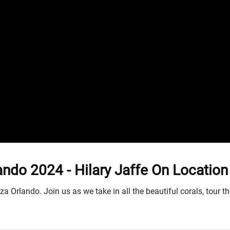
o 2024 - Hilary Jaffe On Location
a Orlando. Join us as we take in all the beautiful corals, tour t