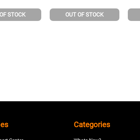
 OF STOCK
OUT OF STOCK
ies
Categories