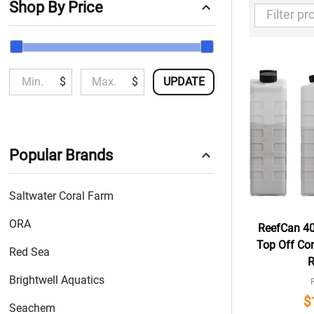
Shop By Price
Filter
By
$
$
UPDATE
Popular Brands
Saltwater Coral Farm
ORA
ReefCan 40
Top Off Con
Red Sea
R
Brightwell Aquatics
$
Seachem