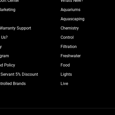
ort Center
Whats New?
Marketing
Aquariums
Aquascaping
Warranty Support
Chemistry
 Us?
Control
cy
Filtration
ogram
Freshwater
nd Policy
Food
il Servant 5% Discount
Lights
trolled Brands
Live