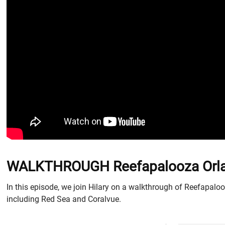
WALKTHROUGH Reefapalooza Orland
In this episode, we join Hilary on a walkthrough of Reefapalooz
including Red Sea and Coralvue.