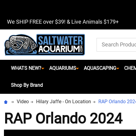
We SHIP FREE over $39! & Live Animals $179+
Search
WHATS NEW?
AQUARIUMS
AQUASCAPING
CHEM
Shop By Brand
Video
Hilary Jaffe - On Location
RAP Orlando 202
RAP Orlando 2024