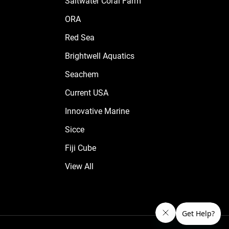
Saltwater Coral Farm
ORA
Red Sea
Brightwell Aquatics
Seachem
Current USA
Innovative Marine
Sicce
Fiji Cube
View All