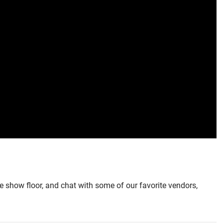
he show floor, and chat with some of our favorite vendors,