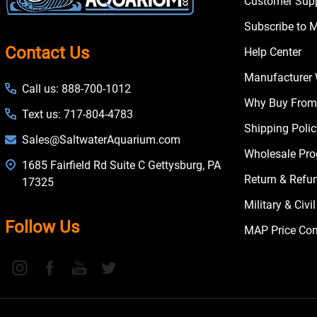
Customer Supp
Subscribe to 
Contact Us
Help Center
Manufacturer 
Call us: 888-700-1012
Why Buy From
Text us: 717-804-4783
Shipping Poli
Sales@SaltwaterAquarium.com
Wholesale Pr
1685 Fairfield Rd Suite C Gettysburg, PA
Return & Refu
17325
Military & Civ
Follow Us
MAP Price Con