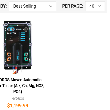
BY:
PER PAGE:
DROS Maven Automatic
 Tester (Alk, Ca, Mg, NO3,
PO4)
HYDROS
$1,199.99