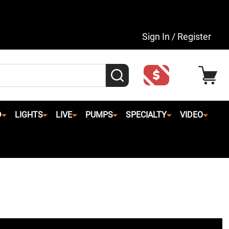
Sign In / Register
SEARCH
D
LIGHTS
LIVE
PUMPS
SPECIALTY
VIDEO