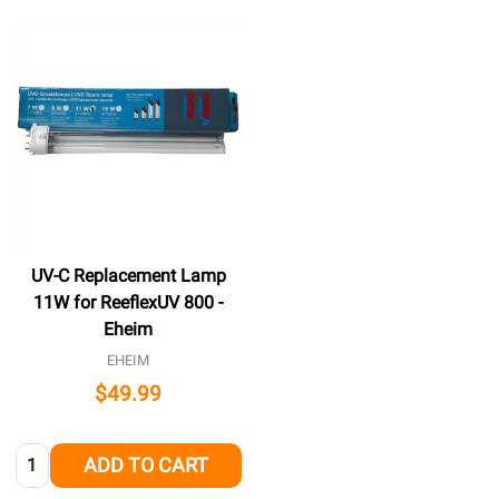
UV-C Replacement Lamp
11W for ReeflexUV 800 -
Eheim
EHEIM
$49.99
Quantity:
ADD TO CART