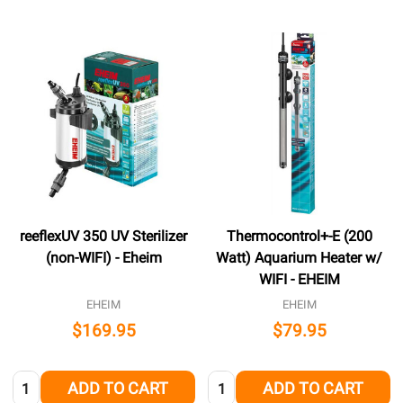
reeflexUV 350 UV Sterilizer
Thermocontrol+-E (200
(non-WIFI) - Eheim
Watt) Aquarium Heater w/
WIFI - EHEIM
EHEIM
EHEIM
$169.95
$79.95
Quantity:
Quantity:
ADD TO CART
ADD TO CART