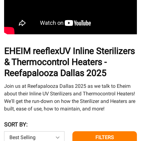
EHEIM reeflexUV Inline Sterilizers
& Thermocontrol Heaters -
Reefapalooza Dallas 2025
Join us at Reefapalooza Dallas 2025 as we talk to Eheim
about their Inline UV Sterilizers and Thermocontrol Heaters!
We'll get the run-down on how the Sterilizer and Heaters are
built, ease of use, how to maintain, and more!
SORT BY:
FILTERS