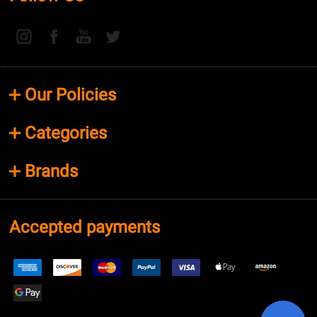
Our Policies
Categories
Brands
Accepted payments