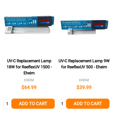
UV-C Replacement Lamp
UV-C Replacement Lamp 9W
18W for ReeflexUV 1500 -
for ReeflexUV 500 - Eheim
Eheim
EHEIM
EHEIM
$64.99
$39.99
Quantity:
Quantity:
ADD TO CART
ADD TO CART