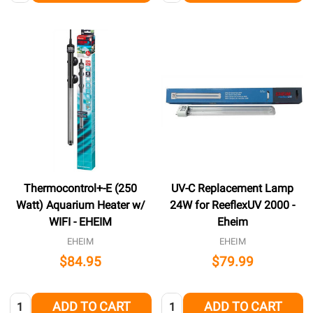
Thermocontrol+-E (250
UV-C Replacement Lamp
Watt) Aquarium Heater w/
24W for ReeflexUV 2000 -
WIFI - EHEIM
Eheim
EHEIM
EHEIM
$84.95
$79.99
Quantity:
Quantity:
ADD TO CART
ADD TO CART