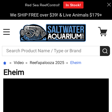
Red Sea ReefControl!
In Stock!
We SHIP FREE over $39! & Live Animals $179+
MENU
Search
S
Video
Reefapalooza 2025
Eheim
Eheim