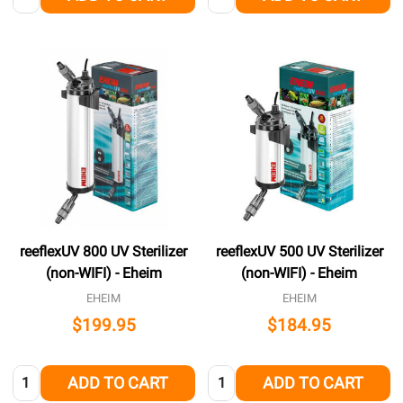
reeflexUV 800 UV Sterilizer
reeflexUV 500 UV Sterilizer
(non-WIFI) - Eheim
(non-WIFI) - Eheim
EHEIM
EHEIM
$199.95
$184.95
Quantity:
Quantity:
ADD TO CART
ADD TO CART