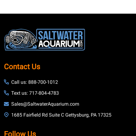
Footer
Start
Contact Us
Call us: 888-700-1012
Text us: 717-804-4783
Sales@SaltwaterAquarium.com
1685 Fairfield Rd Suite C Gettysburg, PA 17325
Follow Us