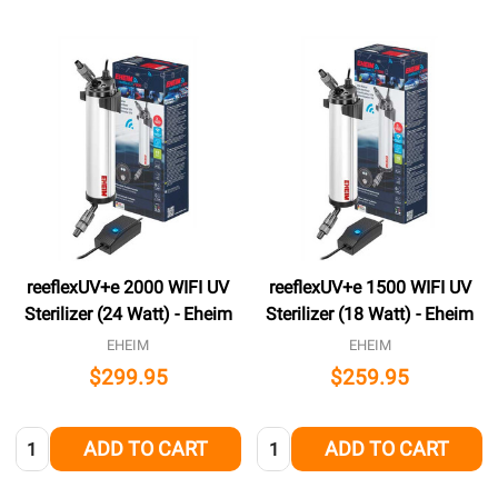
reeflexUV+e 2000 WIFI UV
reeflexUV+e 1500 WIFI UV
Sterilizer (24 Watt) - Eheim
Sterilizer (18 Watt) - Eheim
EHEIM
EHEIM
$299.95
$259.95
Quantity:
Quantity:
ADD TO CART
ADD TO CART