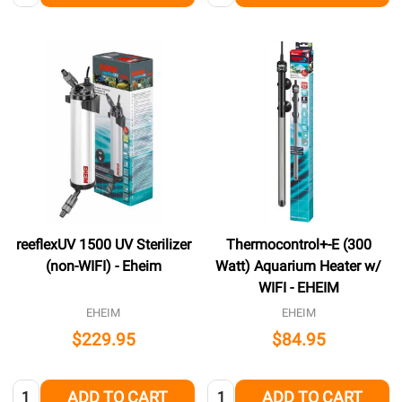
reeflexUV 1500 UV Sterilizer
Thermocontrol+-E (300
(non-WIFI) - Eheim
Watt) Aquarium Heater w/
WIFI - EHEIM
EHEIM
EHEIM
$229.95
$84.95
Quantity:
Quantity:
ADD TO CART
ADD TO CART