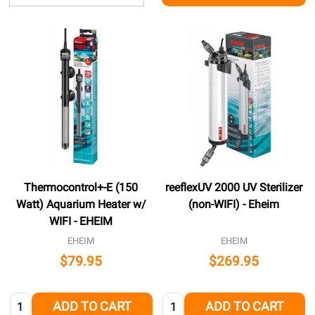
Thermocontrol+-E (150
reeflexUV 2000 UV Sterilizer
Watt) Aquarium Heater w/
(non-WIFI) - Eheim
WIFI - EHEIM
EHEIM
EHEIM
$79.95
$269.95
Quantity:
Quantity:
ADD TO CART
ADD TO CART