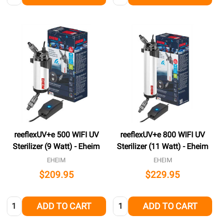
reeflexUV+e 500 WIFI UV
reeflexUV+e 800 WIFI UV
Sterilizer (9 Watt) - Eheim
Sterilizer (11 Watt) - Eheim
EHEIM
EHEIM
$209.95
$229.95
Quantity:
Quantity:
ADD TO CART
ADD TO CART