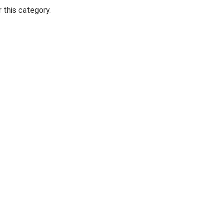
 this category.