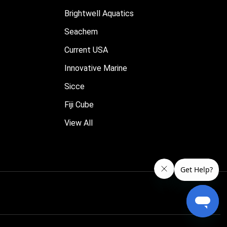
Brightwell Aquatics
Seachem
Current USA
Innovative Marine
Sicce
Fiji Cube
View All