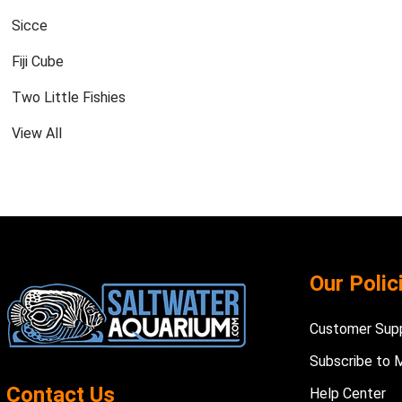
Sicce
Fiji Cube
Two Little Fishies
View All
Footer
Our Polic
Start
Customer Sup
Subscribe to 
Contact Us
Help Center