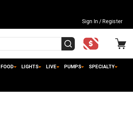
Sign In / Register
SEARCH
FOOD
LIGHTS
LIVE
PUMPS
SPECIALTY