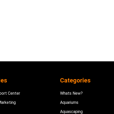
ies
Categories
port Center
Whats New?
Marketing
Aquariums
Aquascaping