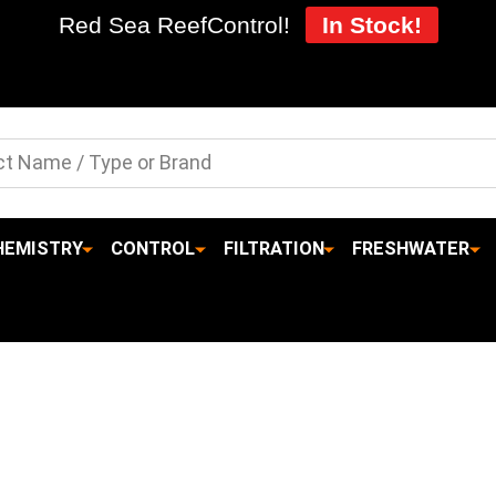
Red Sea ReefControl!
In Stock!
HEMISTRY
CONTROL
FILTRATION
FRESHWATER