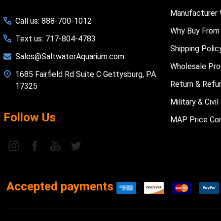
Manufacturer 
Call us: 888-700-1012
Why Buy From
Text us: 717-804-4783
Shipping Polic
Sales@SaltwaterAquarium.com
Wholesale Pr
1685 Fairfield Rd Suite C Gettysburg, PA
Return & Refu
17325
Military & Civ
Follow Us
MAP Price Con
Accepted payments