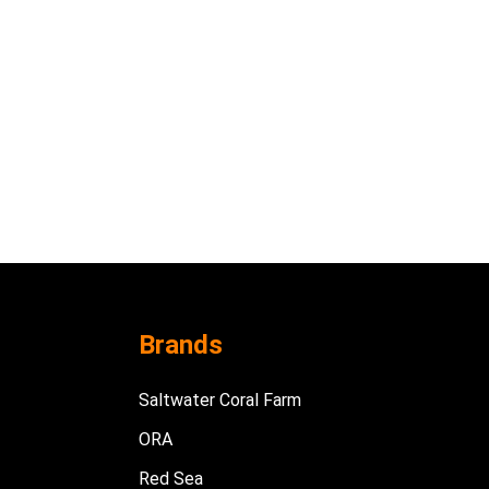
Brands
Saltwater Coral Farm
ORA
Red Sea