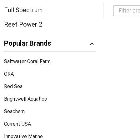
Full Spectrum
Filter
Reef Power 2
By
Popular Brands
Saltwater Coral Farm
ORA
Red Sea
Brightwell Aquatics
Seachem
Current USA
Innovative Marine