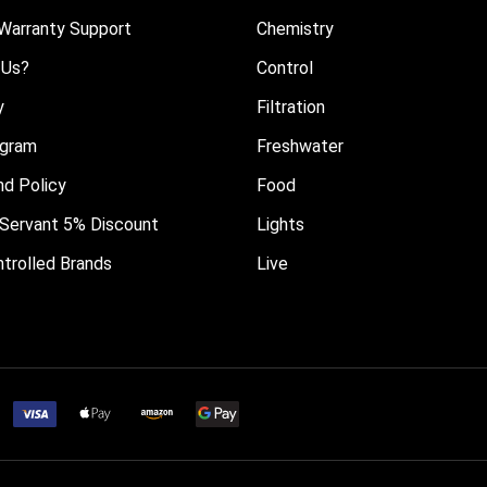
Warranty Support
Chemistry
 Us?
Control
y
Filtration
ogram
Freshwater
nd Policy
Food
il Servant 5% Discount
Lights
trolled Brands
Live