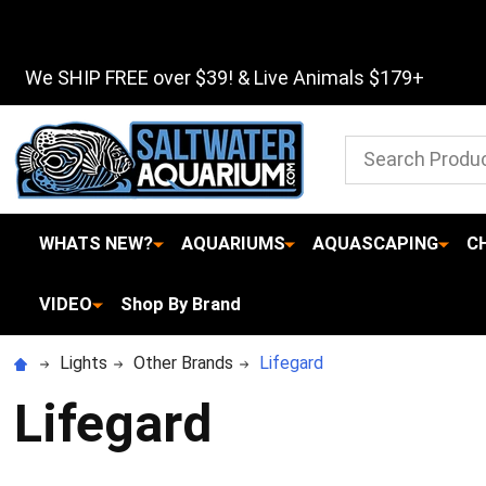
We SHIP FREE over $39! & Live Animals $179+
Search
WHATS NEW?
AQUARIUMS
AQUASCAPING
C
VIDEO
Shop By Brand
Lights
Other Brands
Lifegard
Lifegard