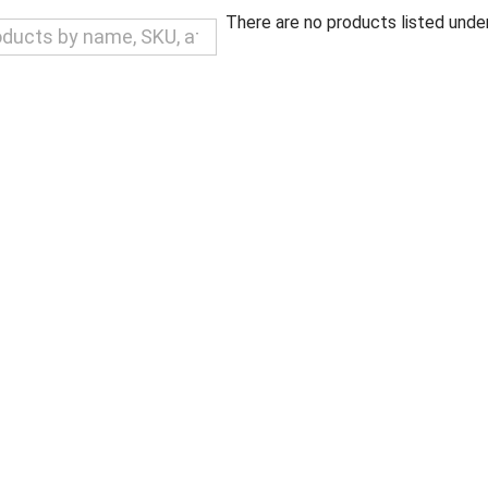
There are no products listed under