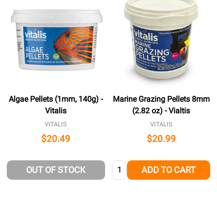
Algae Pellets (1mm, 140g) -
Marine Grazing Pellets 8mm
Vitalis
(2.82 oz) - Vialtis
VITALIS
VITALIS
$20.49
$20.99
Quantity:
OUT OF STOCK
ADD TO CART