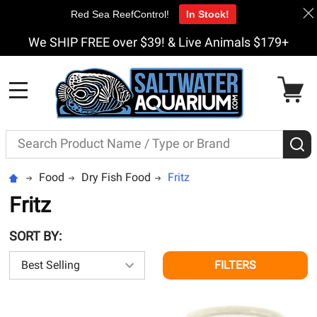
Red Sea ReefControl!
In Stock!
We SHIP FREE over $39! & Live Animals $179+
MENU
Search
S
Food
Dry Fish Food
Fritz
Fritz
SORT BY:
FILTERS