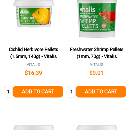
Cichlid Herbivore Pellets
Freshwater Shrimp Pellets
(1.5mm, 140g) - Vitalis
(1mm, 70g) - Vitalis
VITALIS
VITALIS
$16.39
$9.01
Quantity:
Quantity:
ADD TO CART
ADD TO CART