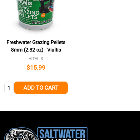
Freshwater Grazing Pellets
8mm (2.82 oz) - Vialtis
VITALIS
$15.99
Quantity:
ADD TO CART
Footer
Start