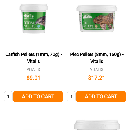
Catfish Pellets (1mm, 70g) -
Plec Pellets (8mm, 160g) -
Vitalis
Vitalis
VITALIS
VITALIS
$9.01
$17.21
Quantity:
Quantity:
ADD TO CART
ADD TO CART