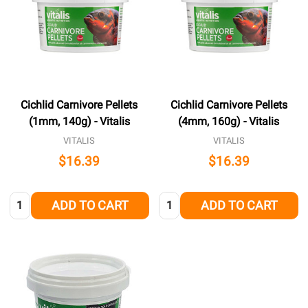
Cichlid Carnivore Pellets
Cichlid Carnivore Pellets
(1mm, 140g) - Vitalis
(4mm, 160g) - Vitalis
VITALIS
VITALIS
$16.39
$16.39
Quantity:
Quantity:
ADD TO CART
ADD TO CART