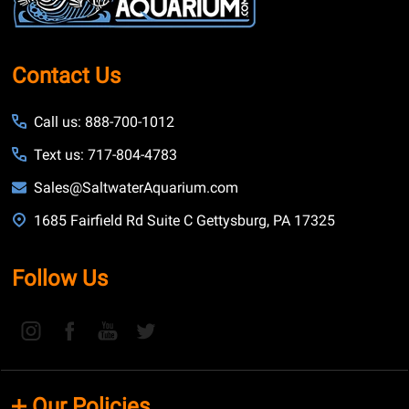
Contact Us
Call us: 888-700-1012
Text us: 717-804-4783
Sales@SaltwaterAquarium.com
1685 Fairfield Rd Suite C Gettysburg, PA 17325
Follow Us
Our Policies