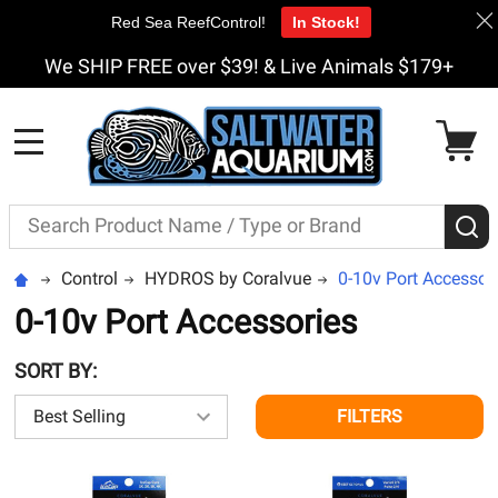
Red Sea ReefControl!
In Stock!
We SHIP FREE over $39! & Live Animals $179+
MENU
Search
S
Control
HYDROS by Coralvue
0-10v Port Accessor
0-10v Port Accessories
SORT BY:
FILTERS