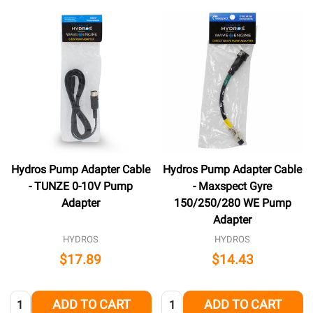
Hydros Pump Adapter Cable
Hydros Pump Adapter Cable
- TUNZE 0-10V Pump
- Maxspect Gyre
Adapter
150/250/280 WE Pump
Adapter
HYDROS
HYDROS
$17.89
$14.43
Quantity:
Quantity:
ADD TO CART
ADD TO CART