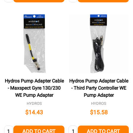
Hydros Pump Adapter Cable
Hydros Pump Adapter Cable
- Maxspect Gyre 130/230
- Third Party Controller WE
WE Pump Adapter
Pump Adapter
HYDROS
HYDROS
$14.43
$15.58
Quantity:
Quantity:
ADD TO CART
ADD TO CART