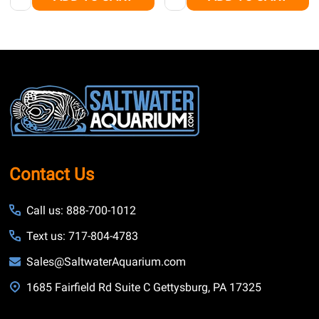
Footer
Start
Contact Us
Call us: 888-700-1012
Text us: 717-804-4783
Sales@SaltwaterAquarium.com
1685 Fairfield Rd Suite C Gettysburg, PA 17325