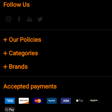
Follow Us
Our Policies
Categories
Brands
Accepted payments