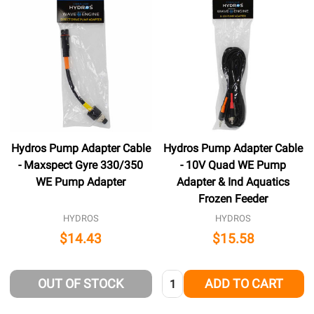
Hydros Pump Adapter Cable
Hydros Pump Adapter Cable
- Maxspect Gyre 330/350
- 10V Quad WE Pump
WE Pump Adapter
Adapter & Ind Aquatics
Frozen Feeder
HYDROS
HYDROS
$14.43
$15.58
Quantity:
OUT OF STOCK
ADD TO CART