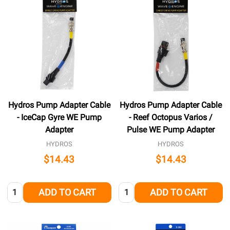
Hydros Pump Adapter Cable
Hydros Pump Adapter Cable
- IceCap Gyre WE Pump
- Reef Octopus Varios /
Adapter
Pulse WE Pump Adapter
HYDROS
HYDROS
$14.43
$14.43
Quantity:
Quantity:
ADD TO CART
ADD TO CART