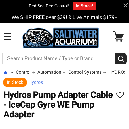
Red Sea ReefControl!
In Stock!
We SHIP FREE over $39! & Live Animals $179+
MENU
Search
S
Control
Automation
Control Systems
HYDROS b
In Stock
Hydros
Hydros Pump Adapter Cable
ADD
TO
- IceCap Gyre WE Pump
WISH
LIST
Adapter