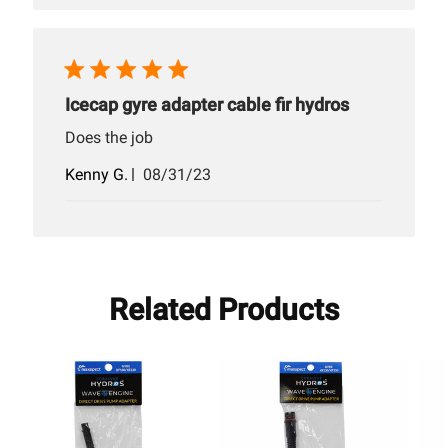
Icecap gyre adapter cable fir hydros
Does the job
Published
Kenny G.
08/31/23
date
Related Products