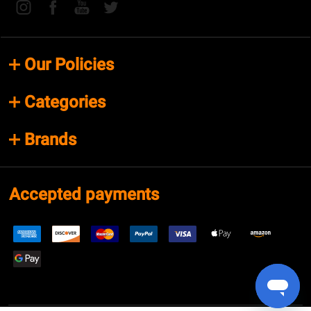
Our Policies
Categories
Brands
Accepted payments