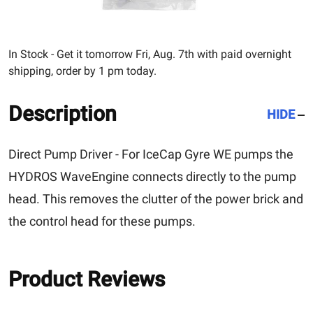
In Stock - Get it tomorrow Fri, Aug. 7th with paid overnight
shipping, order by 1 pm today.
Description
HIDE
Direct Pump Driver - For
IceCap Gyre WE
pumps the
HYDROS WaveEngine connects directly to the pump
head. This removes the clutter of the power brick and
the control head for these pumps.
Product Reviews