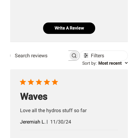
Write A Review
Filters
Search
Sort by
:
Most recent
reviews
Waves
Love all the hydros stuff so far
Published
Jeremiah L.
11/30/24
date