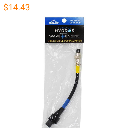
$14.43