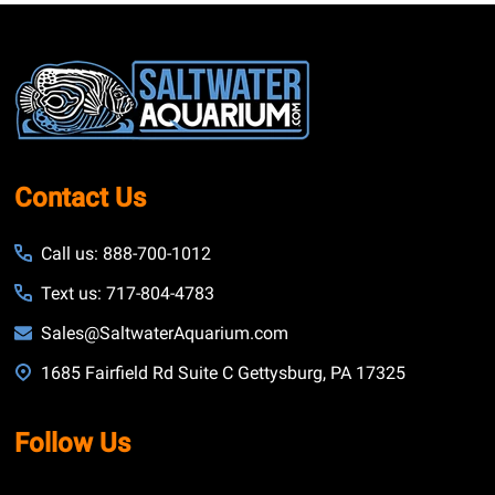
Footer
Start
Contact Us
Call us: 888-700-1012
Text us: 717-804-4783
Sales@SaltwaterAquarium.com
1685 Fairfield Rd Suite C Gettysburg, PA 17325
Follow Us