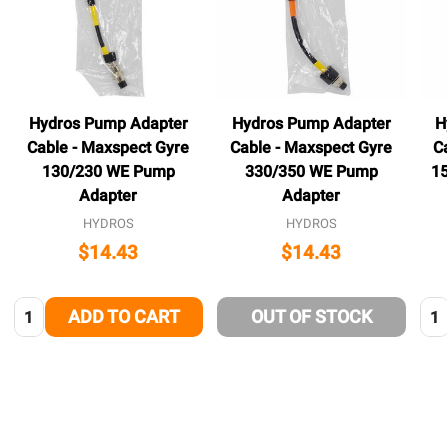
Hydros Pump Adapter
Hydros Pump Adapter
H
Cable - Maxspect Gyre
Cable - Maxspect Gyre
C
130/230 WE Pump
330/350 WE Pump
1
Adapter
Adapter
HYDROS
HYDROS
$14.43
$14.43
Quantity:
Qua
ADD TO CART
OUT OF STOCK