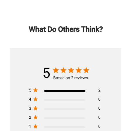
What Do Others Think?
5
Based on 2 reviews
5
2
4
0
3
0
2
0
1
0