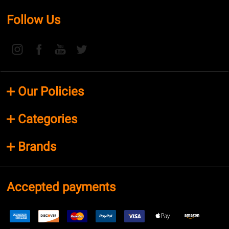
Follow Us
Our Policies
Categories
Brands
Accepted payments