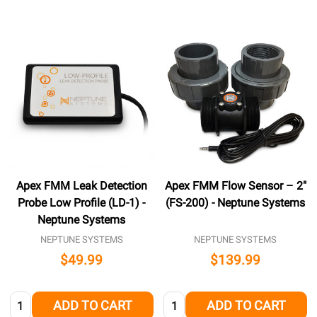
Apex FMM Leak Detection
Apex FMM Flow Sensor – 2″
Probe Low Profile (LD-1) -
(FS-200) - Neptune Systems
Neptune Systems
NEPTUNE SYSTEMS
NEPTUNE SYSTEMS
$49.99
$139.99
Quantity:
Quantity:
ADD TO CART
ADD TO CART