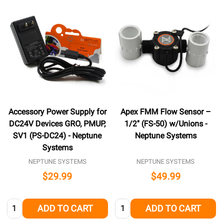
Accessory Power Supply for
Apex FMM Flow Sensor –
DC24V Devices GRO, PMUP,
1/2″ (FS-50) w/Unions -
SV1 (PS-DC24) - Neptune
Neptune Systems
Systems
NEPTUNE SYSTEMS
NEPTUNE SYSTEMS
$29.99
$49.99
Quantity:
Quantity:
ADD TO CART
ADD TO CART