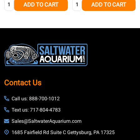
Quantity:
Quantity:
ADD TO CART
ADD TO CART
Footer
Start
Contact Us
Call us: 888-700-1012
Text us: 717-804-4783
Sales@SaltwaterAquarium.com
1685 Fairfield Rd Suite C Gettysburg, PA 17325