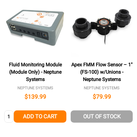
Fluid Monitoring Module
Apex FMM Flow Sensor – 1″
(Module Only) - Neptune
(FS-100) w/Unions -
Systems
Neptune Systems
NEPTUNE SYSTEMS
NEPTUNE SYSTEMS
$139.99
$79.99
Quantity:
ADD TO CART
OUT OF STOCK