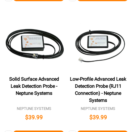
Solid Surface Advanced
Low-Profile Advanced Leak
Leak Detection Probe -
Detection Probe (RJ11
Neptune Systems
Connection) - Neptune
Systems
NEPTUNE SYSTEMS
NEPTUNE SYSTEMS
$39.99
$39.99