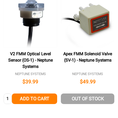
V2 FMM Optical Level
Apex FMM Solenoid Valve
Sensor (OS-1) - Neptune
(SV-1) - Neptune Systems
Systems
NEPTUNE SYSTEMS
NEPTUNE SYSTEMS
$39.99
$49.99
Quantity:
ADD TO CART
OUT OF STOCK