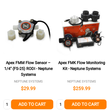
Apex FMM Flow Sensor –
Apex FMK Flow Monitoring
1/4″ (FS-25) RODI - Neptune
Kit - Neptune Systems
Systems
NEPTUNE SYSTEMS
NEPTUNE SYSTEMS
$29.99
$259.99
Quantity:
Quantity:
ADD TO CART
ADD TO CART