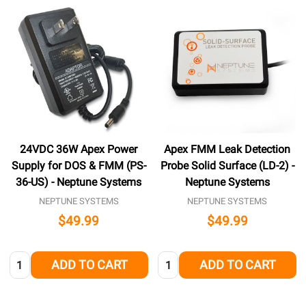
24VDC 36W Apex Power
Apex FMM Leak Detection
Supply for DOS & FMM (PS-
Probe Solid Surface (LD-2) -
36-US) - Neptune Systems
Neptune Systems
NEPTUNE SYSTEMS
NEPTUNE SYSTEMS
$49.99
$49.99
Quantity:
Quantity:
ADD TO CART
ADD TO CART