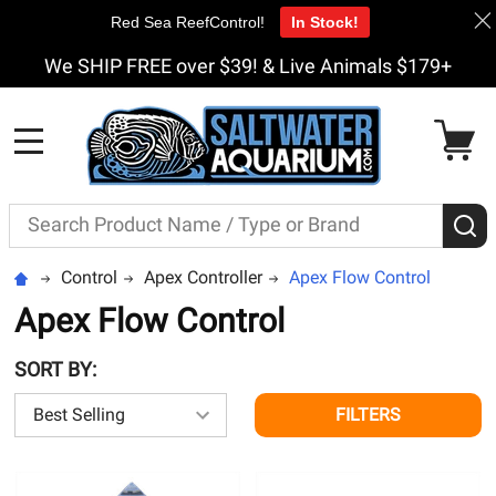
Red Sea ReefControl!
In Stock!
We SHIP FREE over $39! & Live Animals $179+
MENU
Search
S
Control
Apex Controller
Apex Flow Control
Apex Flow Control
SORT BY:
FILTERS