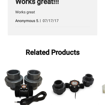
Works great!!!
Works great
Published
Anonymous 5.
07/17/17
date
Related Products