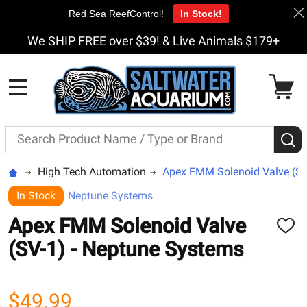
Red Sea ReefControl!
In Stock!
We SHIP FREE over $39! & Live Animals $179+
MENU
Search
S
High Tech Automation
Apex FMM Solenoid Valve (SV
In Stock
Neptune Systems
Apex FMM Solenoid Valve
ADD
TO
(SV-1) - Neptune Systems
WISH
LIST
$49.99