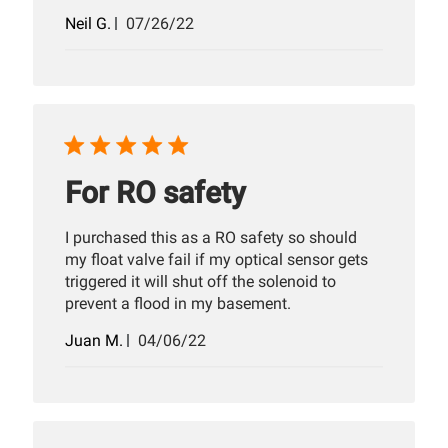
Published
Neil G.
07/26/22
date
For RO safety
I purchased this as a RO safety so should
my float valve fail if my optical sensor gets
triggered it will shut off the solenoid to
prevent a flood in my basement.
Published
Juan M.
04/06/22
date