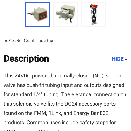
In Stock - Get it Tuesday.
Description
HIDE
This 24VDC powered, normally-closed (NC), solenoid
valve has push-fit tubing input and outputs designed
for standard 1/4″ tubing. The electrical connection on
this solenoid valve fits the DC24 accessory ports
found on the FMM, 1Link, and Energy Bar 832
products. Common uses include safety stops for