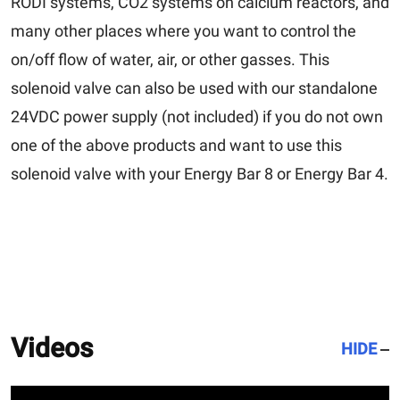
RODI systems, CO2 systems on calcium reactors, and
many other places where you want to control the
on/off flow of water, air, or other gasses. This
solenoid valve can also be used with our standalone
24VDC power supply (not included) if you do not own
one of the above products and want to use this
solenoid valve with your Energy Bar 8 or Energy Bar 4.
Videos
HIDE