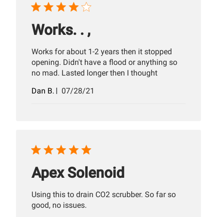
Works. . ,
Works for about 1-2 years then it stopped
opening. Didn't have a flood or anything so
no mad. Lasted longer then I thought
Published
Dan B.
07/28/21
date
Apex Solenoid
Using this to drain CO2 scrubber. So far so
good, no issues.