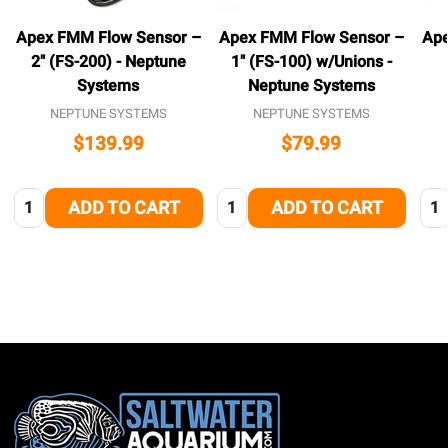
Apex FMM Flow Sensor –
Apex FMM Flow Sensor –
Ape
2″ (FS-200) - Neptune
1″ (FS-100) w/Unions -
Systems
Neptune Systems
NEPTUNE SYSTEMS
NEPTUNE SYSTEMS
$139.99
$79.99
Quantity:
Quantity:
Qua
ADD TO CART
ADD TO CART
Footer
Start