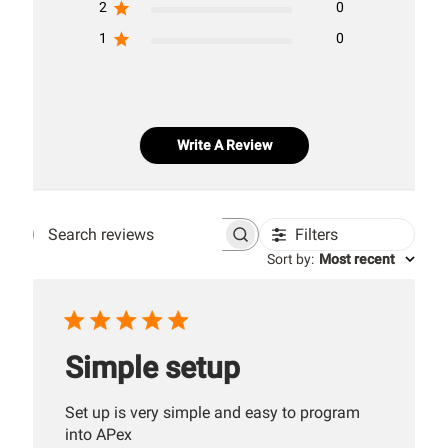
2
0
1
0
Write A Review
Filters
Search
Sort by
:
Most recent
reviews
Simple setup
Set up is very simple and easy to program
into APex