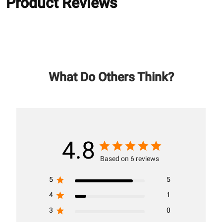
Product Reviews
What Do Others Think?
4.8
Based on 6 reviews
5
5
4
1
3
0