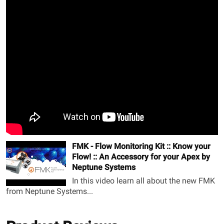
FMK - Flow Monitoring Kit :: Know your
Flow! :: An Accessory for your Apex by
Neptune Systems
In this video learn all about the new FMK
from Neptune Systems...