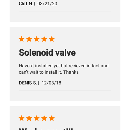
Published
Cliff N.
03/21/20
date
Solenoid valve
Haven't installed yet but recieved in tact and
can't wait to install it. Thanks
Published
DENIS S.
12/03/18
date