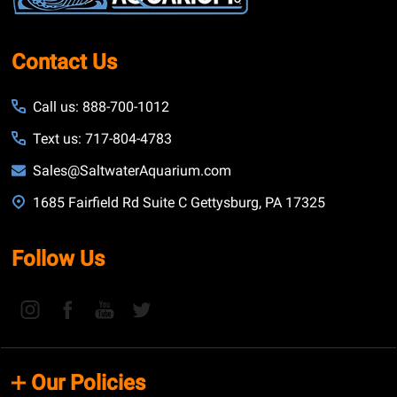
Contact Us
Call us: 888-700-1012
Text us: 717-804-4783
Sales@SaltwaterAquarium.com
1685 Fairfield Rd Suite C Gettysburg, PA 17325
Follow Us
Our Policies