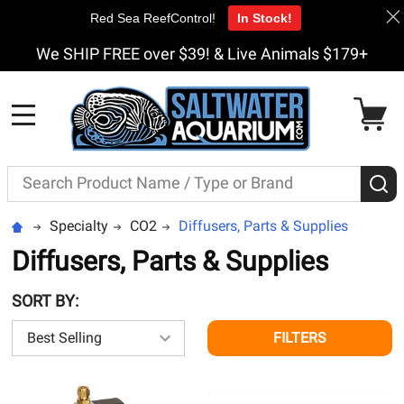
Red Sea ReefControl!
In Stock!
We SHIP FREE over $39! & Live Animals $179+
MENU
Search
S
Specialty
CO2
Diffusers, Parts & Supplies
Diffusers, Parts & Supplies
SORT BY:
FILTERS