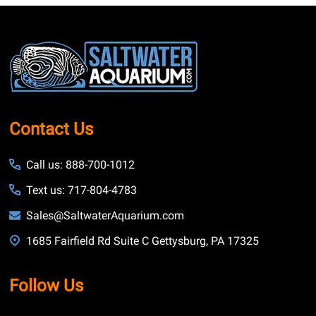
Footer
Start
Contact Us
Call us: 888-700-1012
Text us: 717-804-4783
Sales@SaltwaterAquarium.com
1685 Fairfield Rd Suite C Gettysburg, PA 17325
Follow Us