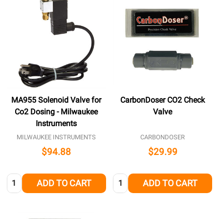
MA955 Solenoid Valve for
CarbonDoser CO2 Check
Co2 Dosing - Milwaukee
Valve
Instruments
MILWAUKEE INSTRUMENTS
CARBONDOSER
$94.88
$29.99
Quantity:
Quantity:
ADD TO CART
ADD TO CART