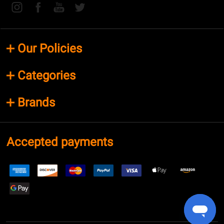
Our Policies
Categories
Brands
Accepted payments