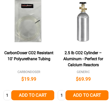
CarbonDoser CO2 Resistant
2.5 lb CO2 Cylinder –
10' Polyurethane Tubing
Aluminum - Perfect for
Calcium Reactors
CARBONDOSER
GENERIC
$19.99
$69.99
Quantity:
Quantity:
ADD TO CART
ADD TO CART