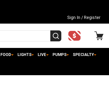
Sign In / Register
SEARCH
FOOD
LIGHTS
LIVE
PUMPS
SPECIALTY