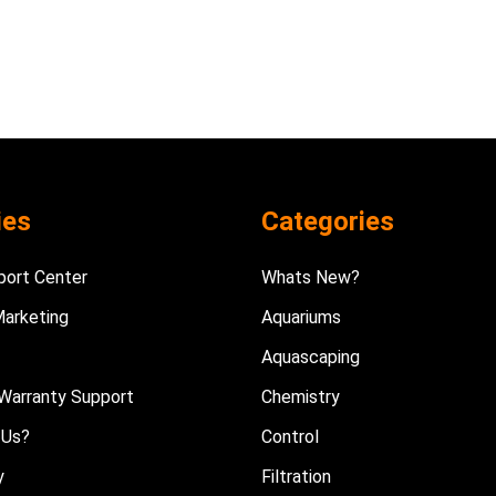
ies
Categories
port Center
Whats New?
Marketing
Aquariums
Aquascaping
Warranty Support
Chemistry
 Us?
Control
y
Filtration