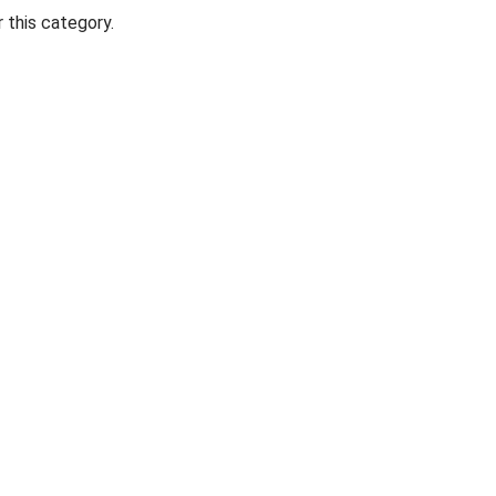
 this category.