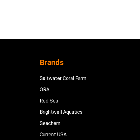
Brands
Saltwater Coral Farm
ORA
Red Sea
Brightwell Aquatics
Seachem
Current USA