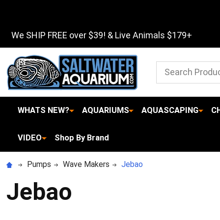
We SHIP FREE over $39! & Live Animals $179+
Search
WHATS NEW?
AQUARIUMS
AQUASCAPING
C
VIDEO
Shop By Brand
Pumps
Wave Makers
Jebao
Jebao