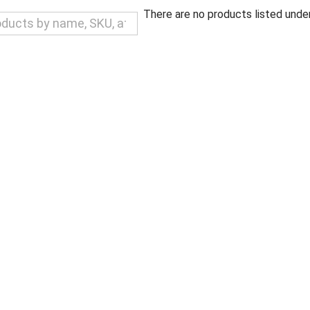
There are no products listed under