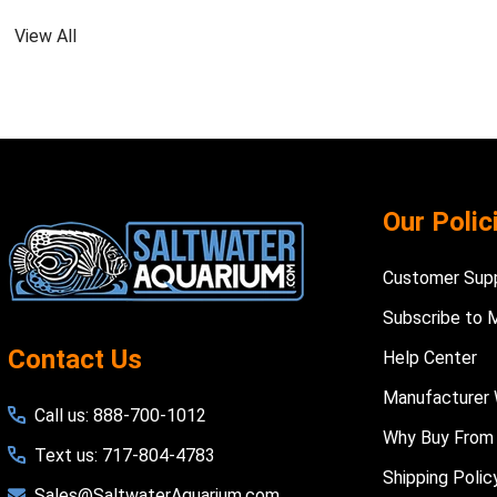
View All
Footer
Our Polic
Start
Customer Sup
Subscribe to 
Contact Us
Help Center
Manufacturer 
Call us: 888-700-1012
Why Buy From
Text us: 717-804-4783
Shipping Polic
Sales@SaltwaterAquarium.com