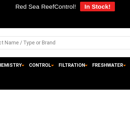
Red Sea ReefControl!
In Stock!
HEMISTRY
CONTROL
FILTRATION
FRESHWATER