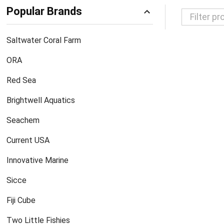
Popular Brands
Filter
Saltwater Coral Farm
By
ORA
Red Sea
Brightwell Aquatics
Seachem
Current USA
Innovative Marine
Sicce
Fiji Cube
Two Little Fishies