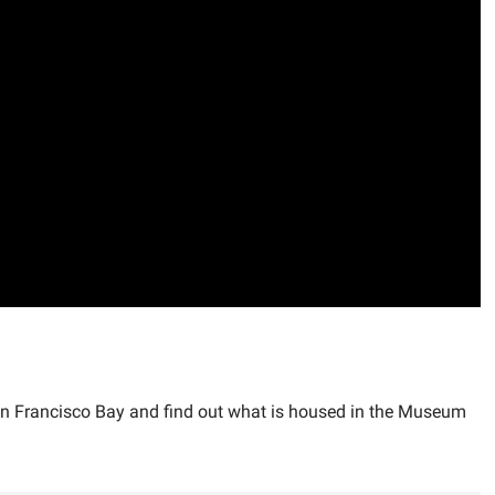
San Francisco Bay and find out what is housed in the Museum