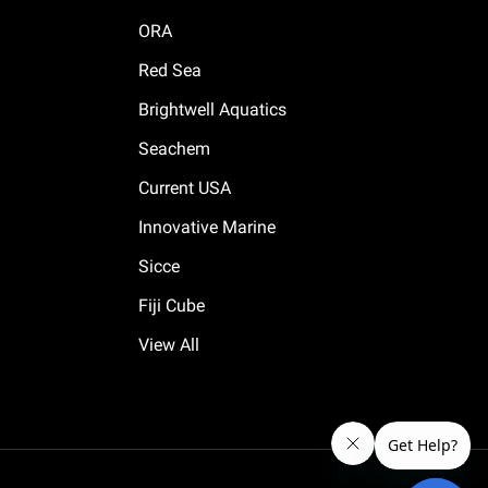
ORA
Red Sea
Brightwell Aquatics
Seachem
Current USA
Innovative Marine
Sicce
Fiji Cube
View All