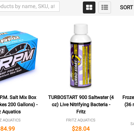
SORT 
P.M. Salt Mix Box
TURBOSTART 900 Saltwater (4
Froze
kes 200 Gallons) -
oz) Live Nitrifying Bacteria -
(36 
z Aquatics
Fritz
Z AQUATICS
FRITZ AQUATICS
S
$84.99
$28.04