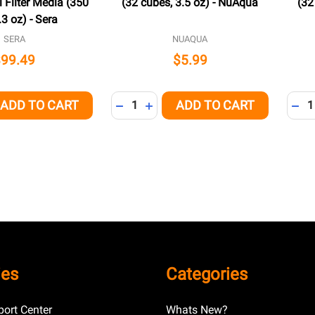
 Filter Media (350
(32 cubes, 3.5 oz) - NuAqua
(32
.3 oz) - Sera
SERA
NUAQUA
$99.49
$5.99
Quantity:
Quant
ADD TO CART
ADD TO CART
QUANTITY OF UNDEFINED
EASE QUANTITY OF UNDEFINED
DECREASE QUANTITY OF UNDEFINED
INCREASE QUANTITY OF UNDEFI
DEC
ies
Categories
ort Center
Whats New?