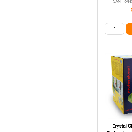
SAN FRAN
Quantity:
DECREASE 
INCR
Crystal 