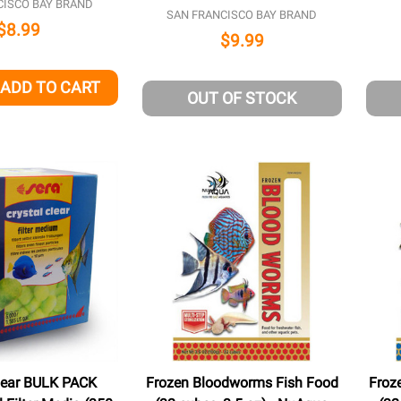
CISCO BAY BRAND
SAN FRANCISCO BAY BRAND
$8.99
$9.99
ADD TO CART
QUANTITY OF UNDEFINED
EASE QUANTITY OF UNDEFINED
OUT OF STOCK
Clear BULK PACK
Frozen Bloodworms Fish Food
Froz