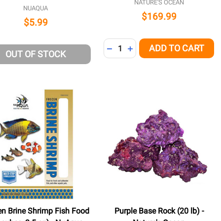
NATURE'S OCEAN
NUAQUA
$169.99
$5.99
Quantity:
ADD TO CART
DECREASE QUANTITY OF UNDE
INCREASE QUANTITY OF 
OUT OF STOCK
en Brine Shrimp Fish Food
Purple Base Rock (20 lb) -