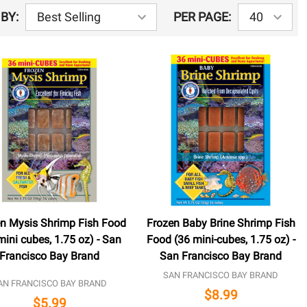
BY:
PER PAGE:
n Mysis Shrimp Fish Food
Frozen Baby Brine Shrimp Fish
mini cubes, 1.75 oz) - San
Food (36 mini-cubes, 1.75 oz) -
Francisco Bay Brand
San Francisco Bay Brand
SAN FRANCISCO BAY BRAND
AN FRANCISCO BAY BRAND
$8.99
$5.99