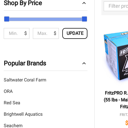
Shop By Price
Filter
By
$
$
UPDATE
Popular Brands
Saltwater Coral Farm
ORA
FritzPRO R.
(55 lbs - Ma
Red Sea
Frit
Brightwell Aquatics
FRIT
Seachem