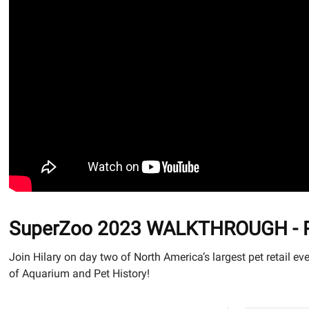
SuperZoo 2023 WALKTHROUGH - Part
Join Hilary on day two of North America’s largest pet retail
of Aquarium and Pet History!