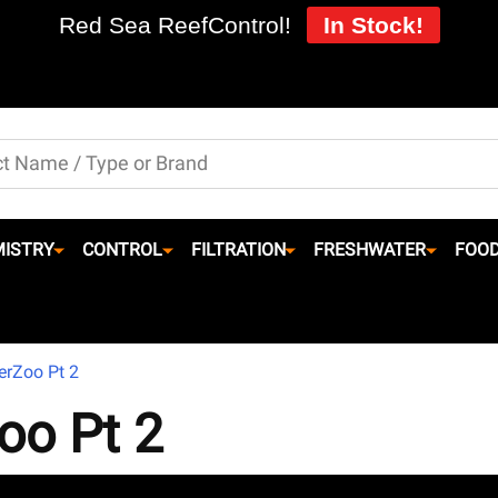
Red Sea ReefControl!
In Stock!
ISTRY
CONTROL
FILTRATION
FRESHWATER
FOO
erZoo Pt 2
oo Pt 2