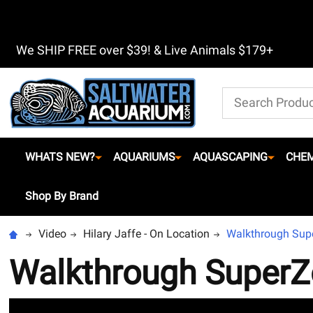
We SHIP FREE over $39! & Live Animals $179+
Search
WHATS NEW?
AQUARIUMS
AQUASCAPING
CHEM
Shop By Brand
Video
Hilary Jaffe - On Location
Walkthrough Sup
Walkthrough SuperZ