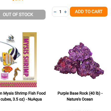
Quantity:
ADD TO CART
NED
DECREASE QUANTITY OF UNDE
INCREASE QUANTITY OF 
OUT OF STOCK
n Mysis Shrimp Fish Food
Purple Base Rock (40 lb) -
 cubes, 3.5 oz) - NuAqua
Nature's Ocean