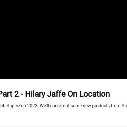
 2 - Hilary Jaffe On Location
 event: SuperZoo 2023! We'll check out some new products from 