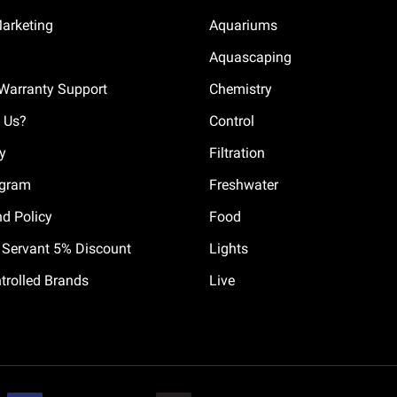
Marketing
Aquariums
Aquascaping
Warranty Support
Chemistry
 Us?
Control
cy
Filtration
ogram
Freshwater
nd Policy
Food
il Servant 5% Discount
Lights
trolled Brands
Live