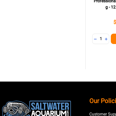
Professional
g - 12
Quantity:
DECREASE 
INCR
Footer
Our Polic
Start
Customer Supp