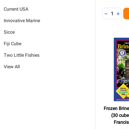
Current USA
Quantity:
DECREASE 
INCR
Innovative Marine
Sicce
Fiji Cube
Two Little Fishies
View All
Frozen Brin
(30 cubes
Franci