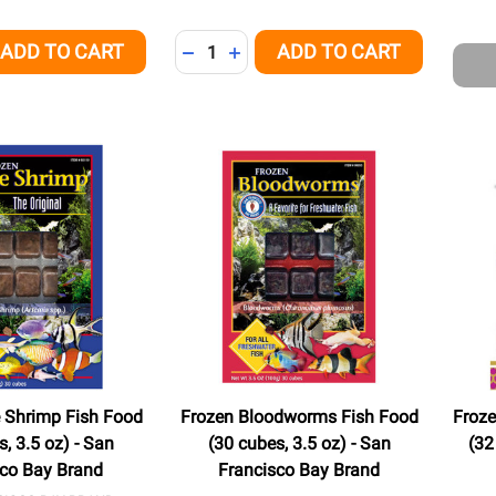
Quantity:
ADD TO CART
ADD TO CART
QUANTITY OF UNDEFINED
EASE QUANTITY OF UNDEFINED
DECREASE QUANTITY OF UNDEFINED
INCREASE QUANTITY OF UNDEFI
e Shrimp Fish Food
Frozen Bloodworms Fish Food
Froze
, 3.5 oz) - San
(30 cubes, 3.5 oz) - San
(32
sco Bay Brand
Francisco Bay Brand