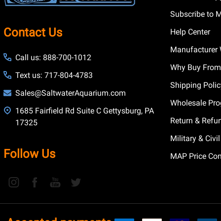
Subscribe to 
Contact Us
Help Center
Manufacturer 
Call us: 888-700-1012
Why Buy From
Text us: 717-804-4783
Shipping Poli
Sales@SaltwaterAquarium.com
Wholesale Pr
1685 Fairfield Rd Suite C Gettysburg, PA
Return & Refu
17325
Military & Civ
Follow Us
MAP Price Con