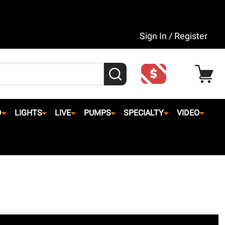
Sign In / Register
SEARCH
D
LIGHTS
LIVE
PUMPS
SPECIALTY
VIDEO