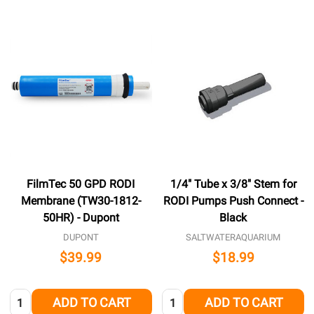
FilmTec 50 GPD RODI
1/4" Tube x 3/8" Stem for
Membrane (TW30-1812-
RODI Pumps Push Connect -
50HR) - Dupont
Black
DUPONT
SALTWATERAQUARIUM
$39.99
$18.99
Quantity:
Quantity:
ADD TO CART
ADD TO CART