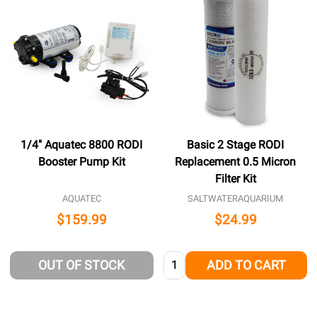
1/4" Aquatec 8800 RODI
Basic 2 Stage RODI
Booster Pump Kit
Replacement 0.5 Micron
Filter Kit
AQUATEC
SALTWATERAQUARIUM
$159.99
$24.99
Quantity:
OUT OF STOCK
ADD TO CART