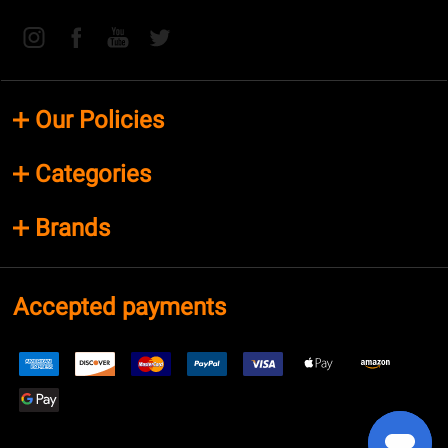
Our Policies
Categories
Brands
Accepted payments