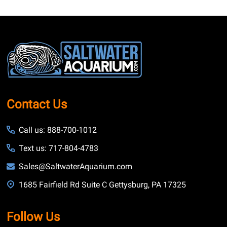
Footer
Start
Contact Us
Call us: 888-700-1012
Text us: 717-804-4783
Sales@SaltwaterAquarium.com
1685 Fairfield Rd Suite C Gettysburg, PA 17325
Follow Us