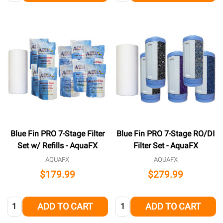
Blue Fin PRO 7-Stage Filter
Blue Fin PRO 7-Stage RO/DI
Set w/ Refills - AquaFX
Filter Set - AquaFX
AQUAFX
AQUAFX
$179.99
$279.99
Quantity:
Quantity:
ADD TO CART
ADD TO CART