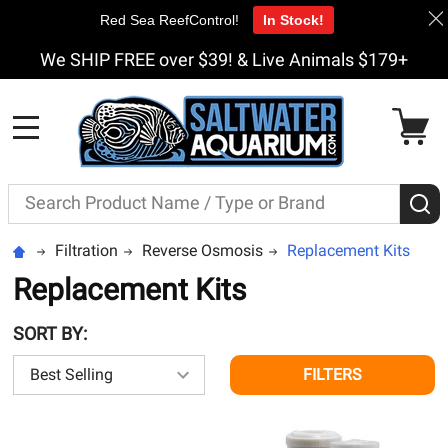
Red Sea ReefControl!
In Stock!
We SHIP FREE over $39! & Live Animals $179+
MENU
Search
S
Filtration
Reverse Osmosis
Replacement Kits
Replacement Kits
SORT BY:
FILTERS