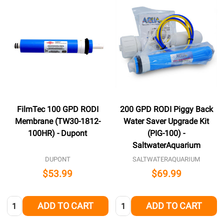
FilmTec 100 GPD RODI
200 GPD RODI Piggy Back
Membrane (TW30-1812-
Water Saver Upgrade Kit
100HR) - Dupont
(PIG-100) -
SaltwaterAquarium
DUPONT
SALTWATERAQUARIUM
$53.99
$69.99
Quantity:
Quantity:
ADD TO CART
ADD TO CART