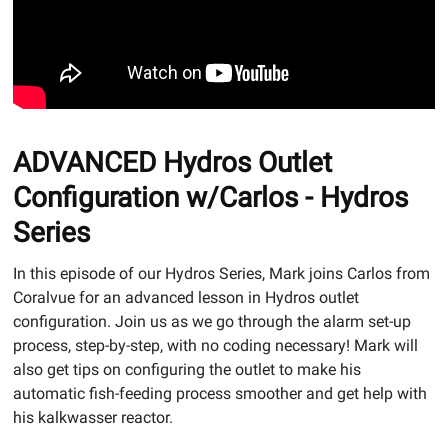
ADVANCED Hydros Outlet
Configuration w/Carlos - Hydros
Series
In this episode of our Hydros Series, Mark joins Carlos from
Coralvue for an advanced lesson in Hydros outlet
configuration. Join us as we go through the alarm set-up
process, step-by-step, with no coding necessary! Mark will
also get tips on configuring the outlet to make his
automatic fish-feeding process smoother and get help with
his kalkwasser reactor.