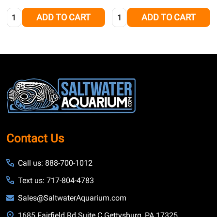
Quantity:
Quantity:
ADD TO CART
ADD TO CART
Footer
Start
Contact Us
Call us: 888-700-1012
Text us: 717-804-4783
Sales@SaltwaterAquarium.com
1685 Fairfield Rd Suite C Gettysburg, PA 17325