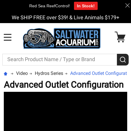
Red Sea ReefControl!
In Stock!
We SHIP FREE over $39! & Live Animals $179+
MENU
Search
S
Video
Hydros Series
Advanced Outlet Configurati
Advanced Outlet Configuration