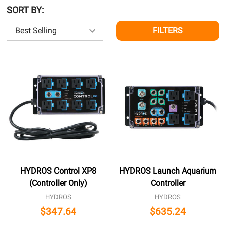
SORT BY:
FILTERS
HYDROS Control XP8
HYDROS Launch Aquarium
(Controller Only)
Controller
HYDROS
HYDROS
$347.64
$635.24