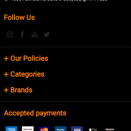
Follow Us
Our Policies
Categories
Brands
Accepted payments