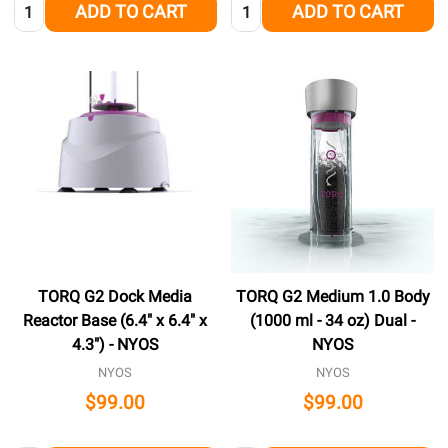
Quantity:
Quantity:
ADD TO CART
ADD TO CART
TORQ G2 Dock Media
TORQ G2 Medium 1.0 Body
Reactor Base (6.4" x 6.4" x
(1000 ml - 34 oz) Dual -
4.3") - NYOS
NYOS
NYOS
NYOS
$99.00
$99.00