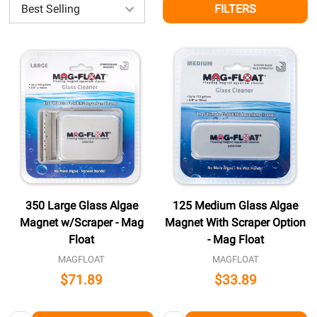
FILTERS
350 Large Glass Algae
125 Medium Glass Algae
Magnet w/Scraper - Mag
Magnet With Scraper Option
Float
- Mag Float
MAGFLOAT
MAGFLOAT
$71.89
$33.89