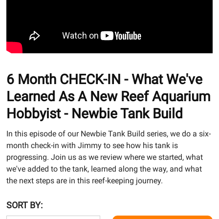
6 Month CHECK-IN - What We've
Learned As A New Reef Aquarium
Hobbyist - Newbie Tank Build
In this episode of our Newbie Tank Build series, we do a six-
month check-in with Jimmy to see how his tank is
progressing. Join us as we review where we started, what
we've added to the tank, learned along the way, and what
the next steps are in this reef-keeping journey.
SORT BY: