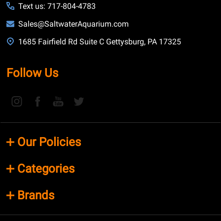
Text us: 717-804-4783
Sales@SaltwaterAquarium.com
1685 Fairfield Rd Suite C Gettysburg, PA 17325
Follow Us
Our Policies
Categories
Brands