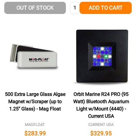
Quantity:
OUT OF STOCK
ADD TO CART
500 Extra Large Glass Algae
Orbit Marine R24 PRO (95
Magnet w/Scraper (up to
Watt) Bluetooth Aquarium
1.25" Glass) - Mag Float
Light w/Mount (4440) -
Current USA
MAGFLOAT
CURRENT USA
$283.99
$329.95