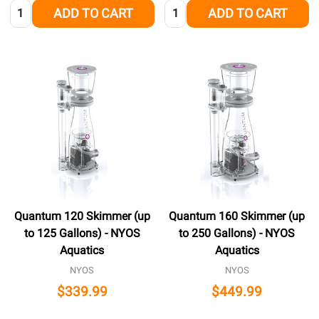
Quantity:
Quantity:
ADD TO CART
ADD TO CART
Quantum 120 Skimmer (up
Quantum 160 Skimmer (up
to 125 Gallons) - NYOS
to 250 Gallons) - NYOS
Aquatics
Aquatics
NYOS
NYOS
$339.99
$449.99