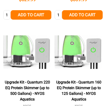
Quantity:
Quantity:
ADD TO CART
ADD TO CART
Upgrade Kit - Quantum 220
Upgrade Kit - Quantum 160
EQ Protein Skimmer (up to
EQ Protein Skimmer (up to
500 Gallons) - NYOS
125 Gallons) - NYOS
Aquatics
Aquatics
NYOS
NYOS