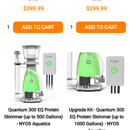
$399.99
$299.99
Quantity:
Quantity:
ADD TO CART
ADD TO CART
Quantum 300 EQ Protein
Upgrade Kit - Quantum 300
Skimmer (up to 500 Gallons)
EQ Protein Skimmer (up to
- NYOS Aquatics
1000 Gallons) - NYOS