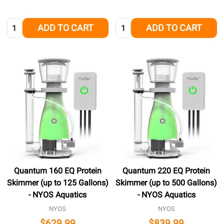
Quantity:
Quantity:
ADD TO CART
ADD TO CART
Quantum 160 EQ Protein
Quantum 220 EQ Protein
Skimmer (up to 125 Gallons)
Skimmer (up to 500 Gallons)
- NYOS Aquatics
- NYOS Aquatics
NYOS
NYOS
$629.99
$839.99