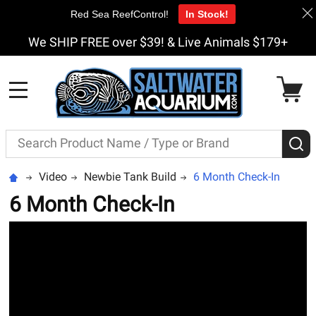
Red Sea ReefControl!
In Stock!
We SHIP FREE over $39! & Live Animals $179+
MENU
Search
S
Video
Newbie Tank Build
6 Month Check-In
6 Month Check-In