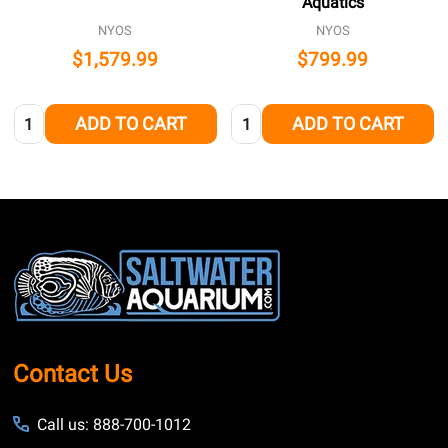
Aquatics
NYOS
NYOS
$1,579.99
$799.99
Quantity:
Quantity:
ADD TO CART
ADD TO CART
Footer
Start
Contact Us
Call us: 888-700-1012