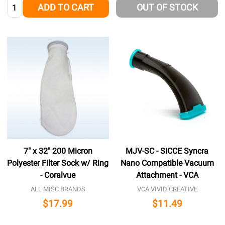
Quantity:
ADD TO CART
OUT OF STOCK
7" x 32" 200 Micron
MJV-SC - SICCE Syncra
Polyester Filter Sock w/ Ring
Nano Compatible Vacuum
- Coralvue
Attachment - VCA
ALL MISC BRANDS
VCA VIVID CREATIVE
$17.99
$11.49