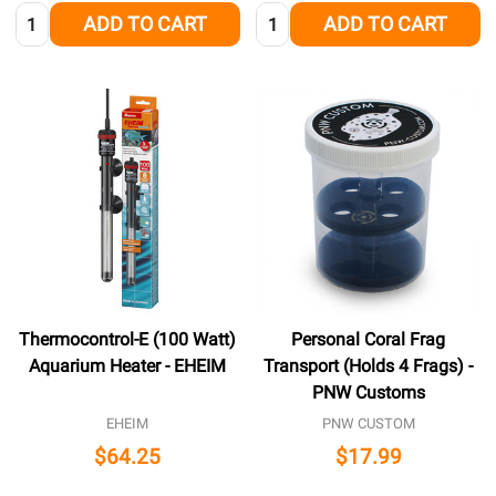
Quantity:
Quantity:
ADD TO CART
ADD TO CART
Thermocontrol-E (100 Watt)
Personal Coral Frag
Aquarium Heater - EHEIM
Transport (Holds 4 Frags) -
PNW Customs
EHEIM
PNW CUSTOM
$64.25
$17.99