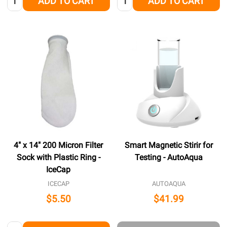
ADD TO CART
ADD TO CART
4" x 14" 200 Micron Filter
Smart Magnetic Stirir for
Sock with Plastic Ring -
Testing - AutoAqua
IceCap
ICECAP
AUTOAQUA
$5.50
$41.99