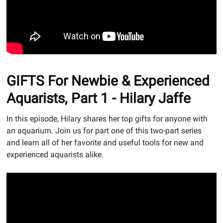
GIFTS For Newbie & Experienced
Aquarists, Part 1 - Hilary Jaffe
In this episode, Hilary shares her top gifts for anyone with
an aquarium. Join us for part one of this two-part series
and learn all of her favorite and useful tools for new and
experienced aquarists alike.