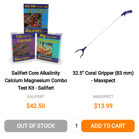
Salifert Core Alkalinity
32.5" Coral Gripper (83 mm)
Calcium Magnesium Combo
- Maxspect
Test Kit - Salifert
SALIFERT
MAXSPECT
$42.50
$13.99
Quantity:
OUT OF STOCK
ADD TO CART