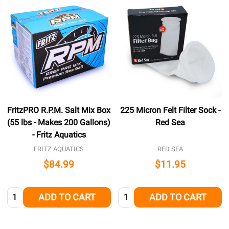
FritzPRO R.P.M. Salt Mix Box
225 Micron Felt Filter Sock -
(55 lbs - Makes 200 Gallons)
Red Sea
- Fritz Aquatics
FRITZ AQUATICS
RED SEA
$84.99
$11.95
Quantity:
Quantity:
ADD TO CART
ADD TO CART