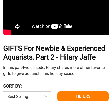
GIFTS For Newbie & Experienced
Aquarists, Part 2 - Hilary Jaffe
In this part-two episode, Hilary shares more of her favorite
gifts to give aquarists this holiday season!
SORT BY:
FILTERS