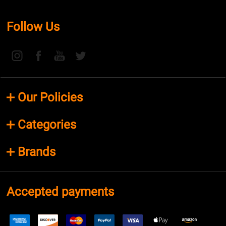
Follow Us
Our Policies
Categories
Brands
Accepted payments