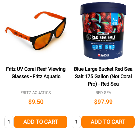
Fritz UV Coral Reef Viewing
Blue Large Bucket Red Sea
Glasses - Fritz Aquatic
Salt 175 Gallon (Not Coral
Pro) - Red Sea
FRITZ AQUATICS
RED SEA
$9.50
$97.99
Quantity:
Quantity:
ADD TO CART
ADD TO CART