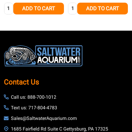
Quantity:
Quantity:
ADD TO CART
ADD TO CART
Footer
Start
Contact Us
Call us: 888-700-1012
Text us: 717-804-4783
Sales@SaltwaterAquarium.com
1685 Fairfield Rd Suite C Gettysburg, PA 17325