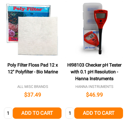
Poly Filter Floss Pad 12 x
HI98103 Checker pH Tester
12" Polyfilter - Bio Marine
with 0.1 pH Resolution -
Hanna Instruments
ALL MISC BRANDS
HANNA INSTRUMENTS
$37.49
$46.99
Quantity:
Quantity:
ADD TO CART
ADD TO CART