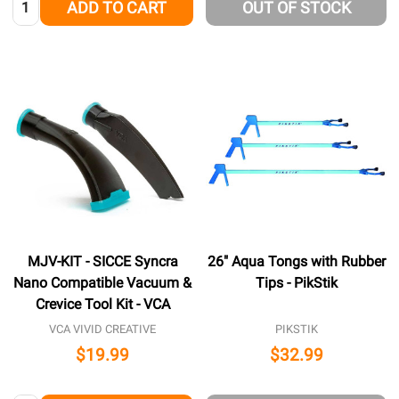
Quantity:
ADD TO CART
OUT OF STOCK
MJV-KIT - SICCE Syncra
26" Aqua Tongs with Rubber
Nano Compatible Vacuum &
Tips - PikStik
Crevice Tool Kit - VCA
VCA VIVID CREATIVE
PIKSTIK
$19.99
$32.99