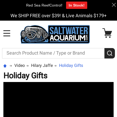
Red Sea ReefControl!
In Stock!
We SHIP FREE over $39! & Live Animals $179+
MENU
Search
S
Video
Hilary Jaffe
Holiday Gifts
Holiday Gifts