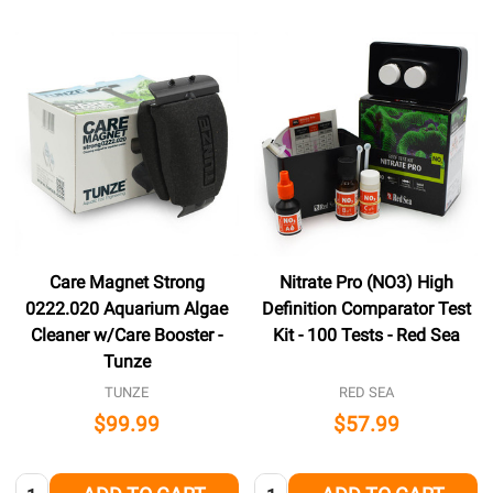
Care Magnet Strong
Nitrate Pro (NO3) High
0222.020 Aquarium Algae
Definition Comparator Test
Cleaner w/Care Booster -
Kit - 100 Tests - Red Sea
Tunze
TUNZE
RED SEA
$99.99
$57.99
Quantity:
Quantity: