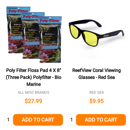
Poly Filter Floss Pad 4 X 8"
ReefView Coral Viewing
(Three Pack) Polyfilter - Bio
Glasses - Red Sea
Marine
ALL MISC BRANDS
RED SEA
$27.99
$9.95
Quantity:
Quantity:
ADD TO CART
ADD TO CART