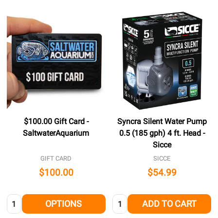
$100.00 Gift Card -
Syncra Silent Water Pump
SaltwaterAquarium
0.5 (185 gph) 4 ft. Head -
Sicce
GIFT CARD
SICCE
$100.00
$54.99
Quantity:
Quantity:
OPTIONS
ADD TO CART