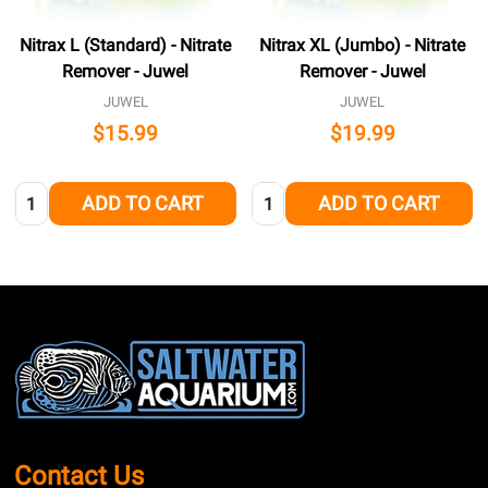
Nitrax L (Standard) - Nitrate
Nitrax XL (Jumbo) - Nitrate
Remover - Juwel
Remover - Juwel
JUWEL
JUWEL
$15.99
$19.99
Quantity:
Quantity:
ADD TO CART
ADD TO CART
Footer
Start
Contact Us