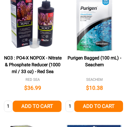
NO3 : PO4-X NOPOX - Nitrate
Purigen Bagged (100 mL) -
& Phosphate Reducer (1000
Seachem
ml / 33 oz) - Red Sea
RED SEA
SEACHEM
$36.99
$10.38
Quantity:
Quantity:
ADD TO CART
ADD TO CART