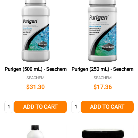
Purigen (500 mL) - Seachem
Purigen (250 mL) - Seachem
SEACHEM
SEACHEM
$31.30
$17.36
Quantity:
Quantity:
ADD TO CART
ADD TO CART