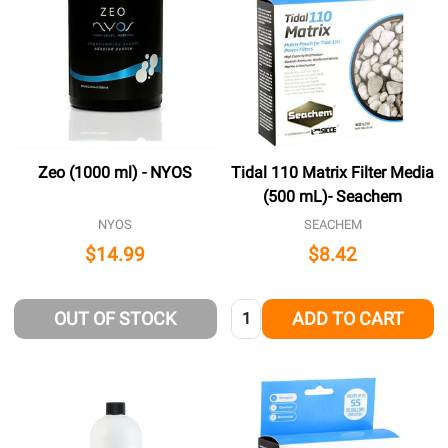
Zeo (1000 ml) - NYOS
Tidal 110 Matrix Filter Media
(500 mL)- Seachem
NYOS
SEACHEM
$14.99
$8.42
Quantity:
OUT OF STOCK
ADD TO CART