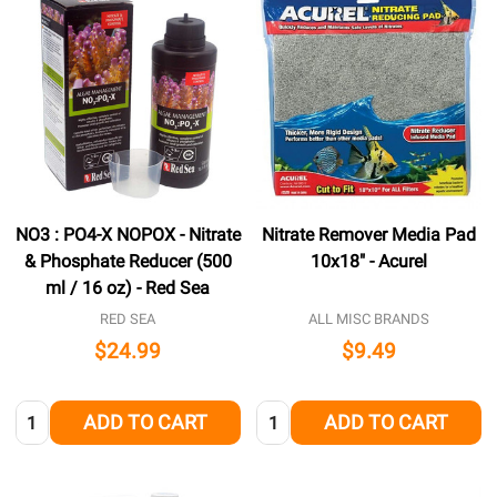
NO3 : PO4-X NOPOX - Nitrate
Nitrate Remover Media Pad
& Phosphate Reducer (500
10x18" - Acurel
ml / 16 oz) - Red Sea
RED SEA
ALL MISC BRANDS
$24.99
$9.49
Quantity:
Quantity:
ADD TO CART
ADD TO CART