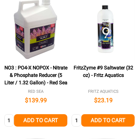
NO3 : PO4-X NOPOX - Nitrate
FritzZyme #9 Saltwater (32
& Phosphate Reducer (5
oz) - Fritz Aquatics
Liter / 1.32 Gallon) - Red Sea
RED SEA
FRITZ AQUATICS
$139.99
$23.19
Quantity:
Quantity:
ADD TO CART
ADD TO CART