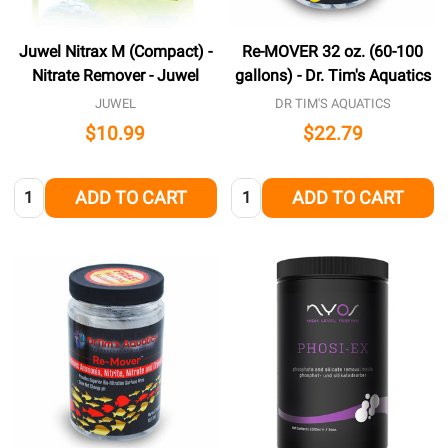
Juwel Nitrax M (Compact) -
Re-MOVER 32 oz. (60-100
Nitrate Remover - Juwel
gallons) - Dr. Tim's Aquatics
JUWEL
DR TIM'S AQUATICS
$10.99
$22.79
Quantity:
Quantity:
ADD TO CART
ADD TO CART