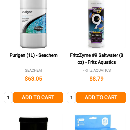
Purigen (1L) - Seachem
FritzZyme #9 Saltwater (8
oz) - Fritz Aquatics
SEACHEM
FRITZ AQUATICS
$63.05
$8.79
Quantity:
Quantity:
ADD TO CART
ADD TO CART