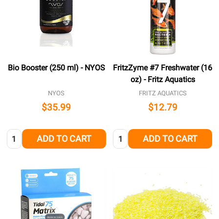
Bio Booster (250 ml) - NYOS
FritzZyme #7 Freshwater (16
oz) - Fritz Aquatics
NYOS
FRITZ AQUATICS
$35.99
$12.79
Quantity:
Quantity:
ADD TO CART
ADD TO CART