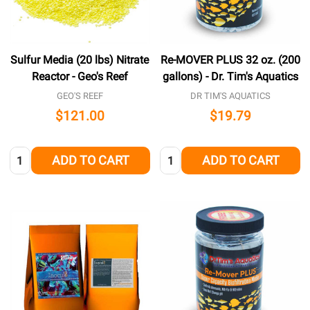
Sulfur Media (20 lbs) Nitrate
Re-MOVER PLUS 32 oz. (200
Reactor - Geo's Reef
gallons) - Dr. Tim's Aquatics
GEO'S REEF
DR TIM'S AQUATICS
$121.00
$19.79
Quantity:
Quantity:
ADD TO CART
ADD TO CART