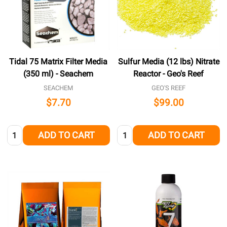
Tidal 75 Matrix Filter Media
Sulfur Media (12 lbs) Nitrate
(350 ml) - Seachem
Reactor - Geo's Reef
SEACHEM
GEO'S REEF
$7.70
$99.00
Quantity:
Quantity:
ADD TO CART
ADD TO CART