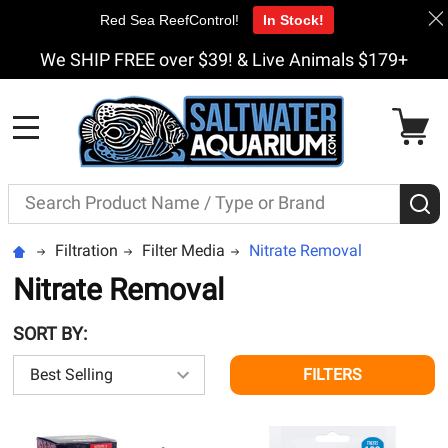
Red Sea ReefControl!
In Stock!
We SHIP FREE over $39! & Live Animals $179+
MENU
Search
S
Filtration
Filter Media
Nitrate Removal
Nitrate Removal
SORT BY:
FILTERS