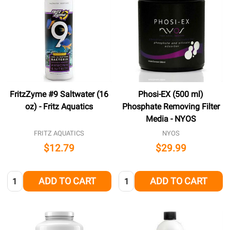
FritzZyme #9 Saltwater (16
Phosi-EX (500 ml)
oz) - Fritz Aquatics
Phosphate Removing Filter
Media - NYOS
FRITZ AQUATICS
NYOS
$12.79
$29.99
Quantity:
Quantity:
ADD TO CART
ADD TO CART