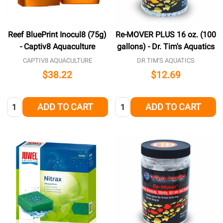
Reef BluePrint Inocul8 (75g)
Re-MOVER PLUS 16 oz. (100
- Captiv8 Aquaculture
gallons) - Dr. Tim's Aquatics
CAPTIV8 AQUACULTURE
DR TIM'S AQUATICS
$38.22
$12.69
Quantity:
Quantity:
ADD TO CART
ADD TO CART