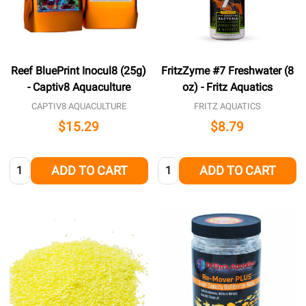
Reef BluePrint Inocul8 (25g)
FritzZyme #7 Freshwater (8
- Captiv8 Aquaculture
oz) - Fritz Aquatics
CAPTIV8 AQUACULTURE
FRITZ AQUATICS
$15.29
$8.79
Quantity:
Quantity:
ADD TO CART
ADD TO CART