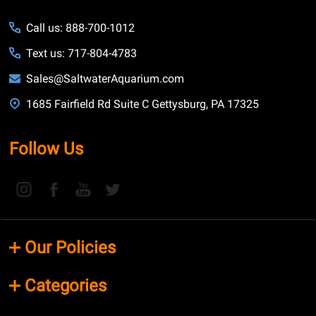
Call us: 888-700-1012
Text us: 717-804-4783
Sales@SaltwaterAquarium.com
1685 Fairfield Rd Suite C Gettysburg, PA 17325
Follow Us
Our Policies
Categories