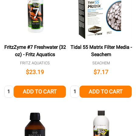
FritzZyme #7 Freshwater (32
Tidal 55 Matrix Filter Media -
oz) - Fritz Aquatics
Seachem
FRITZ AQUATICS
SEACHEM
$23.19
$7.17
Quantity:
Quantity:
ADD TO CART
ADD TO CART