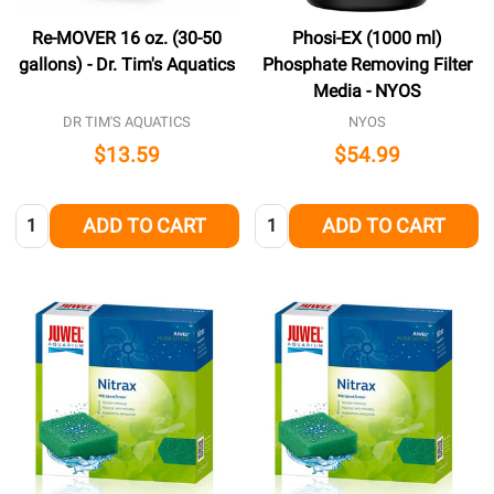
Re-MOVER 16 oz. (30-50
Phosi-EX (1000 ml)
gallons) - Dr. Tim's Aquatics
Phosphate Removing Filter
Media - NYOS
DR TIM'S AQUATICS
NYOS
$13.59
$54.99
Quantity:
Quantity:
ADD TO CART
ADD TO CART