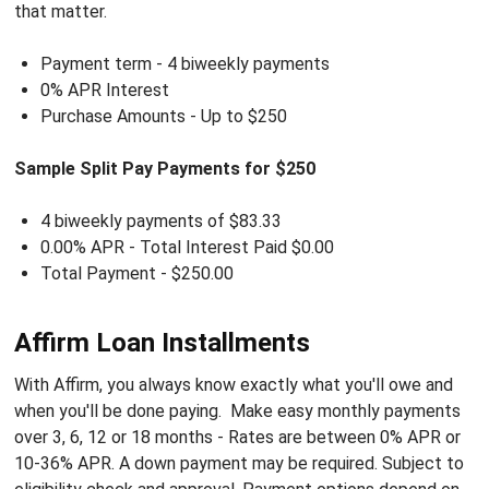
that matter.
Payment term - 4 biweekly payments
0% APR Interest
Purchase Amounts - Up to $250
Sample Split Pay Payments for $250
4 biweekly payments of $83.33
0.00% APR - Total
Interest Paid
$0.00
Total Payment -
$250.00
Affirm Loan Installments
With Affirm, you always know exactly what you'll owe and
when you'll be done paying. Make easy monthly payments
over 3, 6, 12 or 18 months -
Rates are between
0% APR or
10-36% APR
. A down payment may be required. Subject to