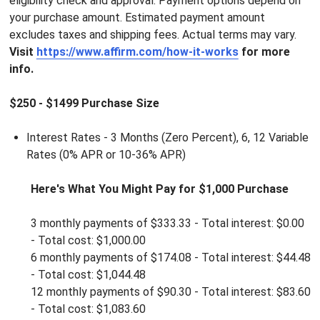
eligibility check and approval. Payment options depend on
your purchase amount. Estimated payment amount
excludes taxes and shipping fees. Actual terms may vary.
Visit
https://www.affirm.com/how-it-works
for more
info.
$250 - $1499 Purchase Size
Interest Rates - 3 Months (Zero Percent), 6, 12 Variable
Rates (
0% APR or 10-36% APR)
Here's What You Might Pay for $1,000 Purchase
3 monthly payments of $333.33 - Total interest: $0.00
-
Total cost: $1,000.00
6 monthly payments of
$
174.08 - Total interest: $44.48
-
Total cost: $1,044.48
12 monthly payments of
$
90.30 - Total interest: $83.60
-
Total cost: $1,083.60