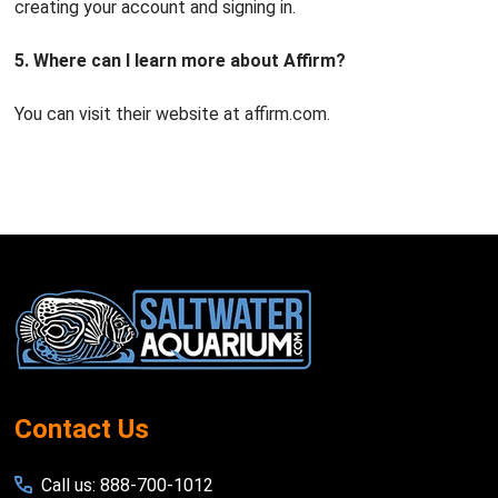
creating your account and signing in.
5. Where can I learn more about Affirm?
You can visit their website at affirm.com.
Footer
Start
Contact Us
Call us: 888-700-1012