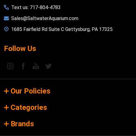
Text us: 717-804-4783
Sales@SaltwaterAquarium.com
1685 Fairfield Rd Suite C Gettysburg, PA 17325
Follow Us
Our Policies
Categories
Brands