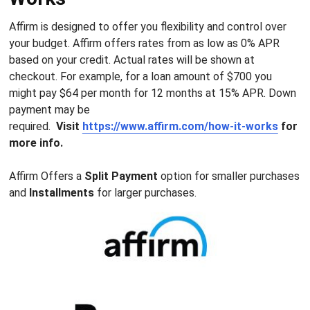
Affirm is designed to offer you flexibility and control over
your budget. Affirm offers rates from as low as 0% APR
based on your credit. Actual rates will be shown at
checkout. For example, for a loan amount of $700 you
might pay $64 per month for 12 months at 15% APR. Down
payment may be
required.
Visit
https://www.affirm.com/how-it-works
for
more info.
Affirm Offers a
Split Payment
option for smaller purchases
and
Installments
for larger purchases.