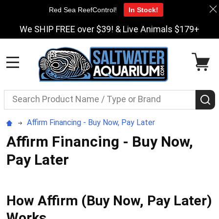
Red Sea ReefControl!
In Stock!
We SHIP FREE over $39! & Live Animals $179+
MENU
Search
S
Affirm Financing - Buy Now, Pay Later
Affirm Financing - Buy Now,
Pay Later
How Affirm (Buy Now, Pay Later)
Works