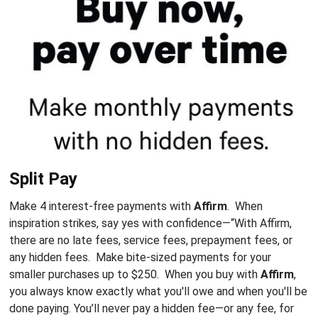
Split Pay
Make 4 interest-free payments with
Affirm
. When
inspiration strikes, say yes with confidence—
“With Affirm,
there are no late fees, service fees, prepayment fees, or
any hidden fees
. Make bite-sized payments for your
smaller purchases up to $250. When you buy with
Affirm
,
you always know exactly what you'll owe and when you'll be
done paying. You’ll never pay a hidden fee—or any fee, for