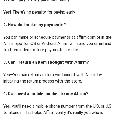
Yes! There’s no penalty for paying early.
2. How do I make my payments?
You can make or schedule payments at affirm.com or in the
Affirm app for iOS or Android. Affirm will send you email and
text reminders before payments are due.
3. Can I return an item I bought with Affirm?
Yes—You can return an item you bought with Affirm by
initiating the return process with the store.
4. Do I need a mobile number to use Affirm?
Yes, you’ll need a mobile phone number from the U.S. or U.S.
territories. This helps Affirm verify it’s really you who is