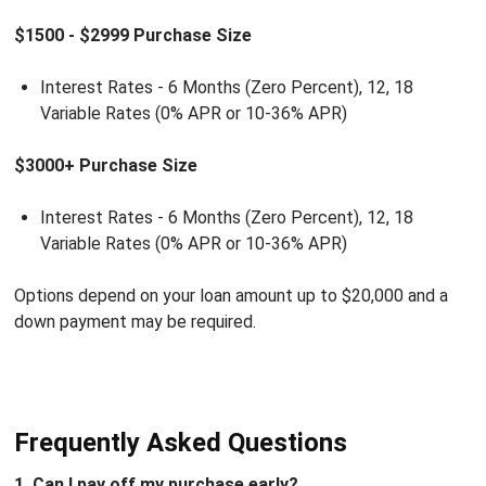
$1500 - $2999 Purchase Size
Interest Rates - 6 Months (Zero Percent), 12, 18
Variable Rates (0% APR or 10-36% APR)
$3000+ Purchase Size
Interest Rates - 6 Months (Zero Percent), 12, 18
Variable Rates (0% APR or 10-36% APR)
Options depend on your loan amount up to $20,000 and a
down payment may be required.
Frequently Asked Questions
1. Can I pay off my purchase early?