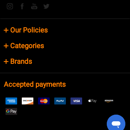
Our Policies
Categories
Brands
Accepted payments