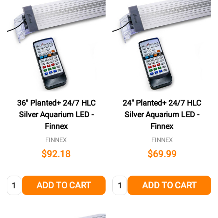
36" Planted+ 24/7 HLC
24" Planted+ 24/7 HLC
Silver Aquarium LED -
Silver Aquarium LED -
Finnex
Finnex
FINNEX
FINNEX
$92.18
$69.99
Quantity:
Quantity:
ADD TO CART
ADD TO CART