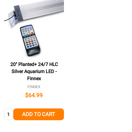
20" Planted+ 24/7 HLC
Silver Aquarium LED -
Finnex
FINNEX
$64.99
Quantity:
ADD TO CART