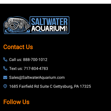
Footer
Start
Contact Us
Call us: 888-700-1012
Text us: 717-804-4783
Sales@SaltwaterAquarium.com
1685 Fairfield Rd Suite C Gettysburg, PA 17325
Follow Us