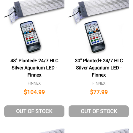
48" Planted+ 24/7 HLC
30" Planted+ 24/7 HLC
Silver Aquarium LED -
Silver Aquarium LED -
Finnex
Finnex
FINNEX
FINNEX
$104.99
$77.99
OUT OF STOCK
OUT OF STOCK