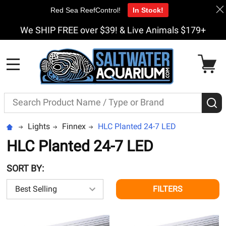
Red Sea ReefControl!
In Stock!
We SHIP FREE over $39! & Live Animals $179+
MENU
Search
S
Lights
Finnex
HLC Planted 24-7 LED
HLC Planted 24-7 LED
SORT BY:
FILTERS