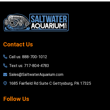
Footer
Start
Contact Us
Call us: 888-700-1012
Text us: 717-804-4783
Sales@SaltwaterAquarium.com
1685 Fairfield Rd Suite C Gettysburg, PA 17325
Follow Us