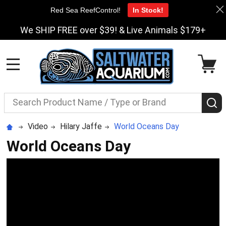
Red Sea ReefControl!
In Stock!
We SHIP FREE over $39! & Live Animals $179+
MENU
Search
S
Video
Hilary Jaffe
World Oceans Day
World Oceans Day