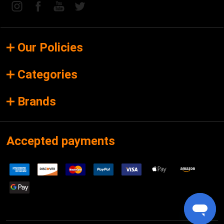
Our Policies
Categories
Brands
Accepted payments