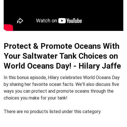
Protect & Promote Oceans With
Your Saltwater Tank Choices on
World Oceans Day! - Hilary Jaffe
In this bonus episode, Hilary celebrates World Oceans Day
by sharing her favorite ocean facts. We'll also discuss five
ways you can protect and promote oceans through the
choices you make for your tank!
There are no products listed under this category.