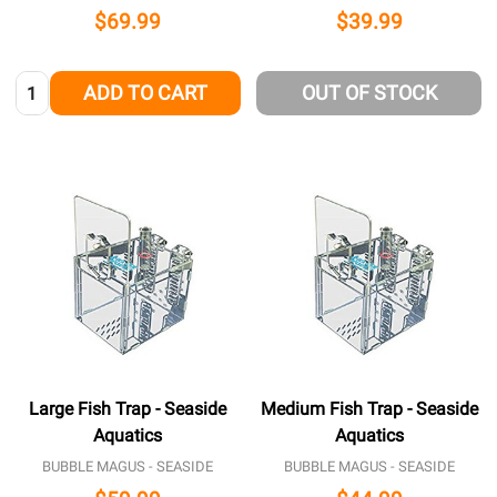
$69.99
$39.99
Quantity:
ADD TO CART
OUT OF STOCK
Large Fish Trap - Seaside
Medium Fish Trap - Seaside
Aquatics
Aquatics
BUBBLE MAGUS - SEASIDE
BUBBLE MAGUS - SEASIDE