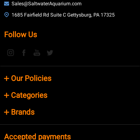
Sales@SaltwaterAquarium.com
1685 Fairfield Rd Suite C Gettysburg, PA 17325
Follow Us
Our Policies
Categories
Brands
Accepted payments