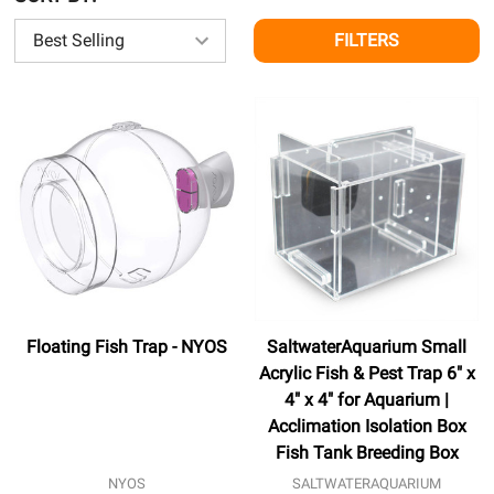
FILTERS
Floating Fish Trap - NYOS
SaltwaterAquarium Small
Acrylic Fish & Pest Trap 6" x
4" x 4" for Aquarium |
Acclimation Isolation Box
Fish Tank Breeding Box
NYOS
SALTWATERAQUARIUM