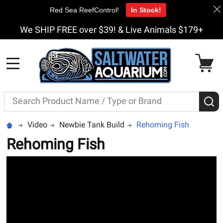
Red Sea ReefControl!
In Stock!
We SHIP FREE over $39! & Live Animals $179+
MENU
Search
S
Video
Newbie Tank Build
Rehoming Fish
Rehoming Fish