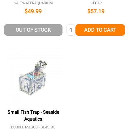
SALTWATERAQUARIUM
ICECAP
$49.99
$57.19
Quantity:
OUT OF STOCK
ADD TO CART
Small Fish Trap - Seaside
Aquatics
BUBBLE MAGUS - SEASIDE