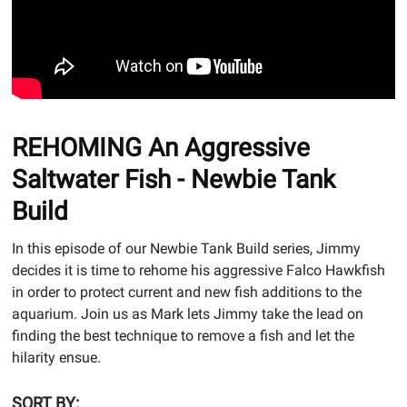
REHOMING An Aggressive
Saltwater Fish - Newbie Tank
Build
In this episode of our Newbie Tank Build series, Jimmy
decides it is time to rehome his aggressive Falco Hawkfish
in order to protect current and new fish additions to the
aquarium. Join us as Mark lets Jimmy take the lead on
finding the best technique to remove a fish and let the
hilarity ensue.
SORT BY: