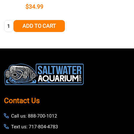
$34.99
Quantity:
ADD TO CART
Footer
Start
Contact Us
Call us: 888-700-1012
Text us: 717-804-4783