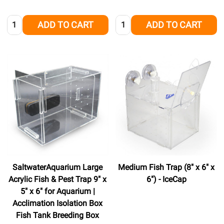
Quantity:
Quantity:
ADD TO CART
ADD TO CART
SaltwaterAquarium Large
Medium Fish Trap (8" x 6" x
Acrylic Fish & Pest Trap 9" x
6") - IceCap
5" x 6" for Aquarium |
Acclimation Isolation Box
Fish Tank Breeding Box