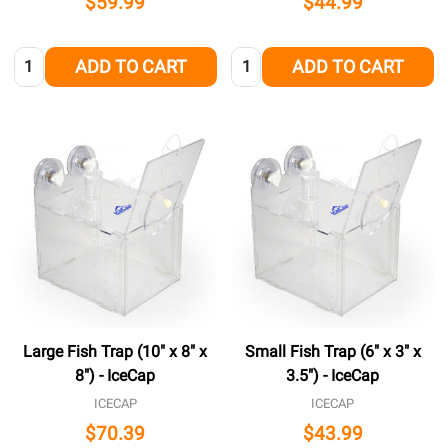
$59.99
$44.99
Quantity:
Quantity:
ADD TO CART
ADD TO CART
Large Fish Trap (10" x 8" x
Small Fish Trap (6" x 3" x
8") - IceCap
3.5") - IceCap
ICECAP
ICECAP
$70.39
$43.99