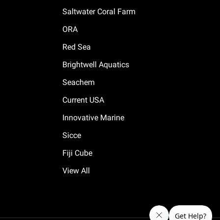
Saltwater Coral Farm
ORA
Red Sea
Brightwell Aquatics
Seachem
Current USA
Innovative Marine
Sicce
Fiji Cube
View All