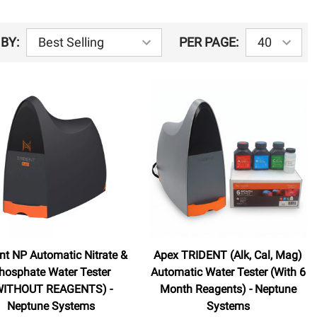
BY:
PER PAGE:
ent NP Automatic Nitrate &
Apex TRIDENT (Alk, Cal, Mag)
hosphate Water Tester
Automatic Water Tester (With 6
WITHOUT REAGENTS) -
Month Reagents) - Neptune
Neptune Systems
Systems