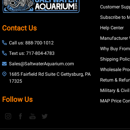
Customer Supp
Subscribe to 
Contact Us
Help Center
Manufacturer 
Call us: 888-700-1012
Why Buy From
Text us: 717-804-4783
Shipping Poli
Sales@SaltwaterAquarium.com
Wholesale Pr
1685 Fairfield Rd Suite C Gettysburg, PA
Return & Refu
17325
Military & Civ
Follow Us
MAP Price Con