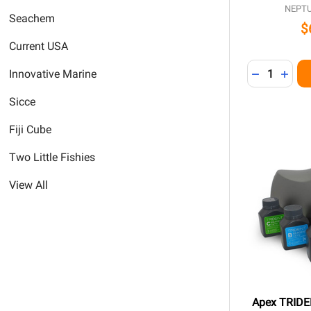
NEPT
Seachem
$
Current USA
Quantity:
DECREASE 
INCR
Innovative Marine
Sicce
Fiji Cube
Two Little Fishies
View All
Apex TRIDEN