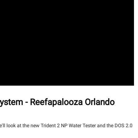
ystem - Reefapalooza Orlando
l look at the new Trident 2 NP Water Tester and the DOS 2.0