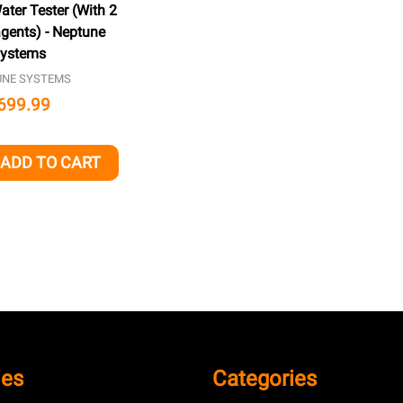
ter Tester (With 2
gents) - Neptune
ystems
UNE SYSTEMS
699.99
ADD TO CART
QUANTITY OF UNDEFINED
EASE QUANTITY OF UNDEFINED
ies
Categories