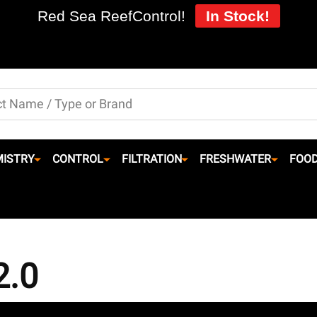
Red Sea ReefControl!
In Stock!
ISTRY
CONTROL
FILTRATION
FRESHWATER
FOO
2.0