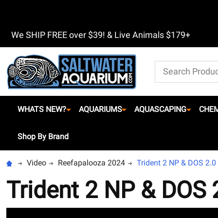
We SHIP FREE over $39! & Live Animals $179+
Search
WHATS NEW?
AQUARIUMS
AQUASCAPING
CHEM
Shop By Brand
Video
Reefapalooza 2024
Trident 2 NP & DOS 2.0
Trident 2 NP & DOS 