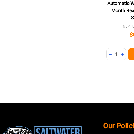
Automatic Wa
Month Rea
S
NEPT
$
Quantity:
DECREASE 
INCR
Footer
Our Polic
Start