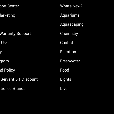
ort Center
Whats New?
Marketing
Aquariums
Aquascaping
Warranty Support
Chemistry
 Us?
Control
cy
Filtration
ogram
Freshwater
nd Policy
Food
il Servant 5% Discount
Lights
trolled Brands
Live