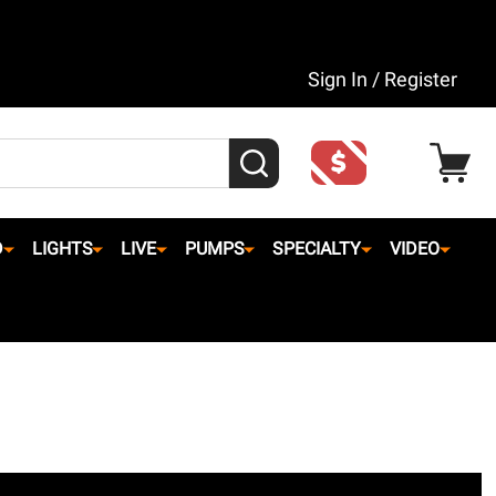
Sign In / Register
SEARCH
D
LIGHTS
LIVE
PUMPS
SPECIALTY
VIDEO