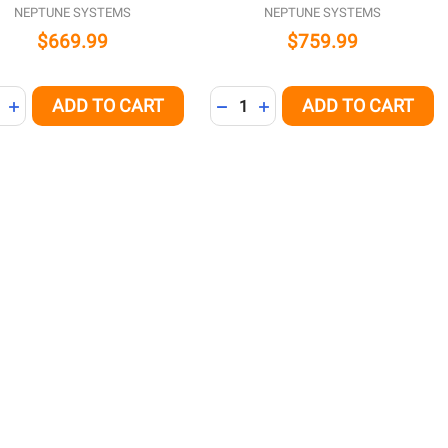
NEPTUNE SYSTEMS
NEPTUNE SYSTEMS
$669.99
$759.99
ity:
Quantity:
ADD TO CART
ADD TO CART
NED
REASE QUANTITY OF UNDEFINED
INCREASE QUANTITY OF UNDEFINED
DECREASE QUANTITY OF UNDE
INCREASE QUANTITY OF 