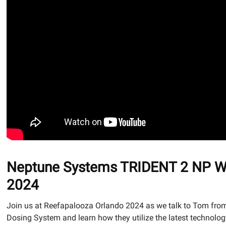
Neptune Systems TRIDENT 2 NP Wat
2024
Join us at Reefapalooza Orlando 2024 as we talk to Tom from
Dosing System and learn how they utilize the latest technolog