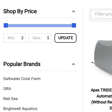
Shop By Price
Filter
By
$
$
UPDATE
Popular Brands
Saltwater Coral Farm
ORA
Apex TRIDEN
Automati
Red Sea
(Without Re
S
Brightwell Aquatics