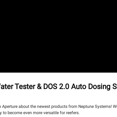
er Tester & DOS 2.0 Auto Dosing S
 Aperture about the newest products from Neptune Systems! We'l
y to become even more versatile for reefers.