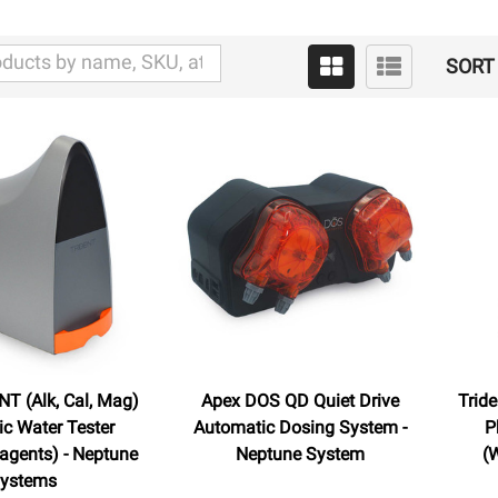
SORT 
T (Alk, Cal, Mag)
Apex DOS QD Quiet Drive
Trid
c Water Tester
Automatic Dosing System -
P
agents) - Neptune
Neptune System
(
ystems