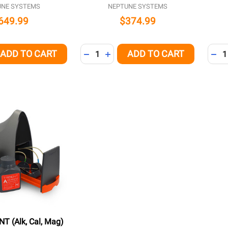
UNE SYSTEMS
NEPTUNE SYSTEMS
649.99
$374.99
Quantity:
Quant
ADD TO CART
ADD TO CART
QUANTITY OF UNDEFINED
EASE QUANTITY OF UNDEFINED
DECREASE QUANTITY OF UNDEFINED
INCREASE QUANTITY OF UNDEFI
DEC
T (Alk, Cal, Mag)