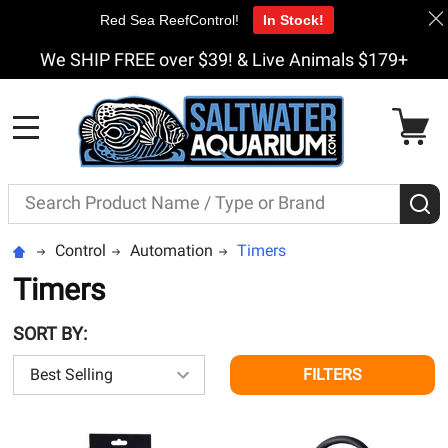
Red Sea ReefControl!
In Stock!
We SHIP FREE over $39! & Live Animals $179+
MENU
Search
S
Control
Automation
Timers
Timers
SORT BY:
FILTERS