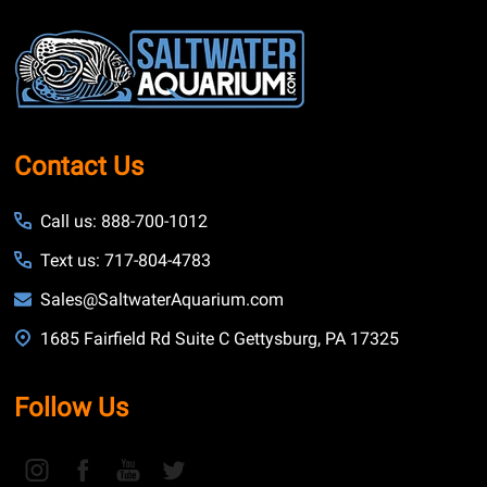
Footer
Start
Contact Us
Call us: 888-700-1012
Text us: 717-804-4783
Sales@SaltwaterAquarium.com
1685 Fairfield Rd Suite C Gettysburg, PA 17325
Follow Us