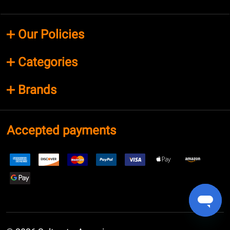
Our Policies
Categories
Brands
Accepted payments