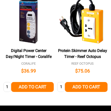
Digital Power Center
Protein Skimmer Auto Delay
Day/Night Timer - Coralife
Timer - Reef Octopus
CORALIFE
REEF OCTOPUS
$36.99
$75.06
Quantity:
Quantity:
ADD TO CART
ADD TO CART